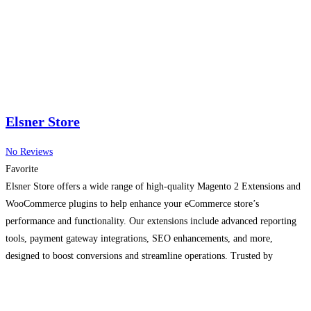
Elsner Store
No Reviews
Favorite
Elsner Store offers a wide range of high-quality Magento 2 Extensions and
WooCommerce plugins to help enhance your eCommerce store’s
performance and functionality. Our extensions include advanced reporting
tools, payment gateway integrations, SEO enhancements, and more,
designed to boost conversions and streamline operations. Trusted by
businesses worldwide, our solutions are regularly updated and come with
professional support to ensure compatibility
Read more...