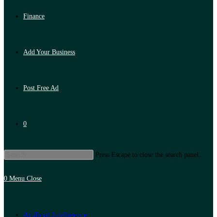
Finance
Add Your Business
Post Free Ad
0
Press Escape to close the search panel.
0
Menu
Close
Artificial Intelligence