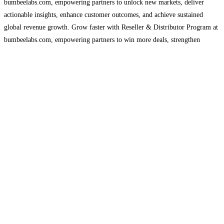
bumbeelabs.com, empowering partners to unlock new markets, deliver
actionable insights, enhance customer outcomes, and achieve sustained
global revenue growth. Grow faster with Reseller & Distributor Program at
bumbeelabs.com, empowering partners to win more deals, strengthen
relationships, expand global reach, and deliver advanced analytics solutions
with dedicated support, tools, and profitable
Read more...