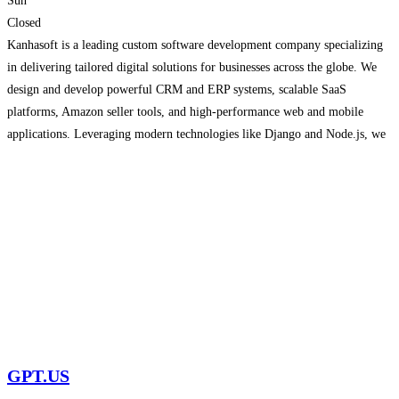
Sun
Closed
Kanhasoft is a leading custom software development company specializing
in delivering tailored digital solutions for businesses across the globe. We
design and develop powerful CRM and ERP systems, scalable SaaS
platforms, Amazon seller tools, and high-performance web and mobile
applications. Leveraging modern technologies like Django and Node.js, we
ensure every solution is secure, scalable, and built for long-term success.
Our
Read more...
GPT.US