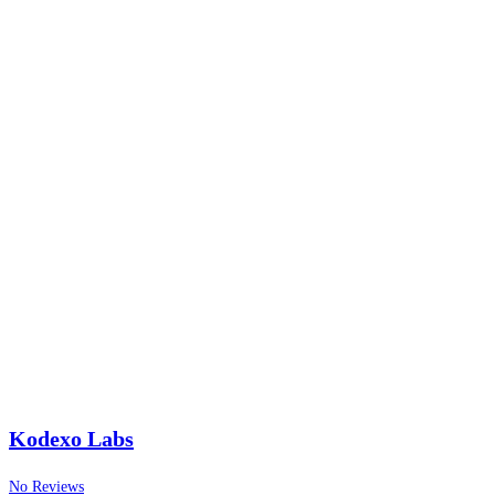
Kodexo Labs
No Reviews