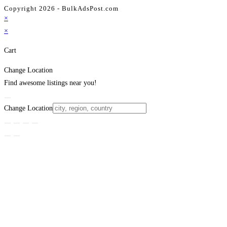
Copyright 2026 - BulkAdsPost.com
×
×
Cart
Change Location
Find awesome listings near you!
Change Location