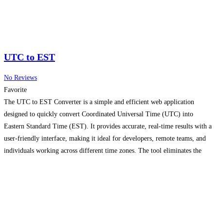
UTC to EST
No Reviews
Favorite
The UTC to EST Converter is a simple and efficient web application
designed to quickly convert Coordinated Universal Time (UTC) into
Eastern Standard Time (EST). It provides accurate, real-time results with a
user-friendly interface, making it ideal for developers, remote teams, and
individuals working across different time zones. The tool eliminates the
need for manual calculations, ensuring precision while saving
Read more...