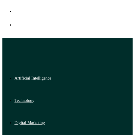
Artificial Intelligence
Technology
Digital Marketing