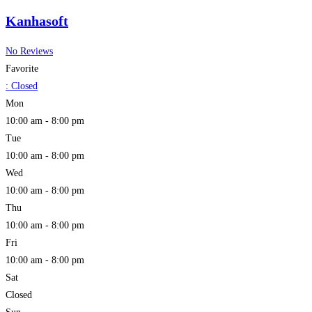
Kanhasoft
No Reviews
Favorite
:
Closed
Mon
10:00 am - 8:00 pm
Tue
10:00 am - 8:00 pm
Wed
10:00 am - 8:00 pm
Thu
10:00 am - 8:00 pm
Fri
10:00 am - 8:00 pm
Sat
Closed