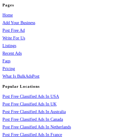
Pages
Home
Add Your Business
Post Free Ad
Write For Us
Listings
Recent Ads
Faqs
Pricing
What Is BulkAdsPost
Popular Locations
Post Free Classified Ads In USA
Post Free Classified Ads In UK
Post Free Classified Ads In Australia
Post Free Classified Ads In Canada
Post Free Classified Ads In Netherlands
Post Free Classified Ads In France