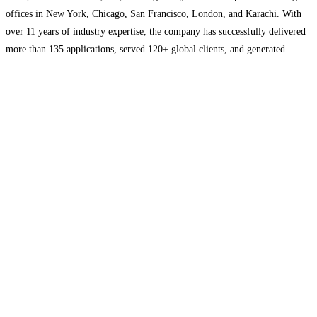
offices in New York, Chicago, San Francisco, London, and Karachi. With
over 11 years of industry expertise, the company has successfully delivered
more than 135 applications, served 120+ global clients, and generated
upwards of $20 million in client revenue. Kodexo Labs
Read more...