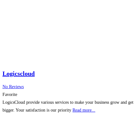
allows sales reps and managers to track, forecast, and optimize their
earnings effectively. Incentivate
Read more...
Logicscloud
No Reviews
Favorite
LogicsCloud provide various services to make your business grow and get
bigger. Your satisfaction is our priority
Read more...