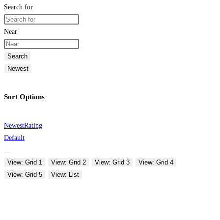
Search for
Near
Search
Newest
Sort Options
Newest
Rating
Default
View: Grid 1
View: Grid 2
View: Grid 3
View: Grid 4
View: Grid 5
View: List