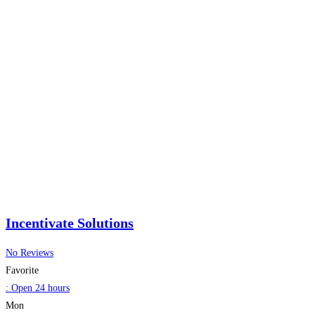
Incentivate Solutions
No Reviews
Favorite
:
Open 24 hours
Mon