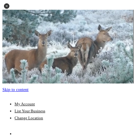
Skip to content
My Account
List Your Business
Change Location