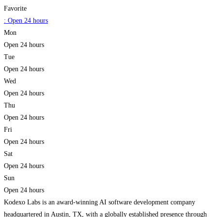
Favorite
:
Open 24 hours
Mon
Open 24 hours
Tue
Open 24 hours
Wed
Open 24 hours
Thu
Open 24 hours
Fri
Open 24 hours
Sat
Open 24 hours
Sun
Open 24 hours
Kodexo Labs is an award-winning AI software development company
headquartered in Austin, TX, with a globally established presence through