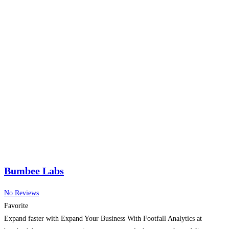
Bumbee Labs
No Reviews
Favorite
Expand faster with Expand Your Business With Footfall Analytics at