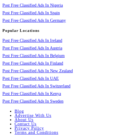
Post Free Classified Ads In Nigeria
Post Free Classified Ads In Spain
Post Free Classified Ads In Germany
Popular Locations
Post Free Classified Ads In Ireland
Post Free Classified Ads In Austria
Post Free Classified Ads In Belgium
Post Free Classified Ads In Finland
Post Free Classified Ads In New Zealand
Post Free Classified Ads In UAE
Post Free Classified Ads In Switzerland
Post Free Classified Ads In Kenya
Post Free Classified Ads In Sweden
Blog
Advertise With Us
About Us
Contact Us
Privacy Policy
Terms and Conditions