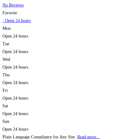
No Reviews
Favorite
:
Open 24 hours
Mon
Open 24 hours
Tue
Open 24 hours
Wed
Open 24 hours
Thu
Open 24 hours
Fri
Open 24 hours
Sat
Open 24 hours
Sun
Open 24 hours
Plain Language Compliance for Any Site.
Read more...