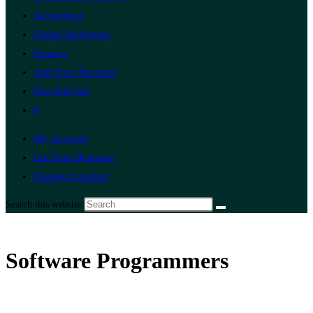
Technology
Digital Marketing
Finance
Add Your Business
Post Free Ad
0
My Account
List Your Business
Change Location
Search this website
Software Programmers