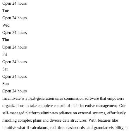
Open 24 hours
Tue
Open 24 hours
Wed
Open 24 hours
Thu
Open 24 hours
Fri
Open 24 hours
Sat
Open 24 hours
Sun
Open 24 hours
Incentivate is a next-generation sales commission software that empowers
organizations to take complete control of their incentive management. Our
self-managed platform eliminates reliance on external systems, effortlessly
handling complex plans and diverse data structures. With features like
intuitive what-if calculators, real-time dashboards, and granular visibility, it