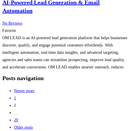
AI-Powered Lead Generation & Email
Automation
No Reviews
Favorite
OM LEAD is an AI-powered lead generation platform that helps businesses
discover, qualify, and engage potential customers effortlessly. With
intelligent automation, real-time data insights, and advanced targeting,
agencies and sales teams can streamline prospecting, improve lead quality,
and accelerate conversions. OM LEAD enables smarter outreach, reduces
manual work, and empowers businesses to scale growth with precision.
Posts navigation
Read more...
Newer posts
1
2
…
20
Older posts