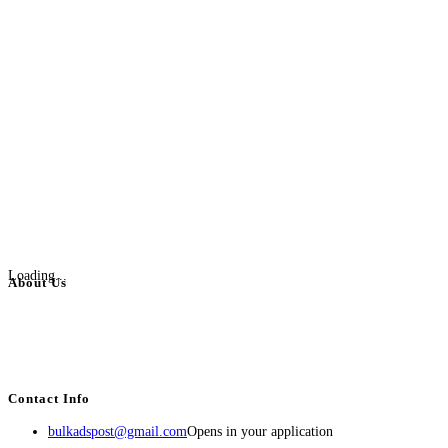
Loading...
About Us
BulkAdsPost.com is a free classifieds ads website for jobs, vehicles, real
estate, travel, industry, classes, health & beauty, entertainment, financial
services, activities, and more.
Contact Info
bulkadspost@gmail.com
Opens in your application