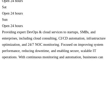
Open 24 hours
Sat
Open 24 hours
Sun
Open 24 hours
Providing expert DevOps & cloud services to startups, SMBs, and
enterprises, including cloud consulting, CI/CD automation, infrastructure
optimization, and 24/7 NOC monitoring. Focused on improving system
performance, reducing downtime, and enabling secure, scalable IT
operations. With continuous monitoring and automation, businesses can
streamline workflows, enhance reliability, and accelerate growth in today’s
competitive digital landscape.
Read more...