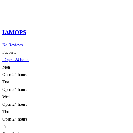
IAMOPS
No Reviews
Favorite
:
Open 24 hours
Mon
Open 24 hours
Tue
Open 24 hours
Wed
Open 24 hours
Thu
Open 24 hours
Fri