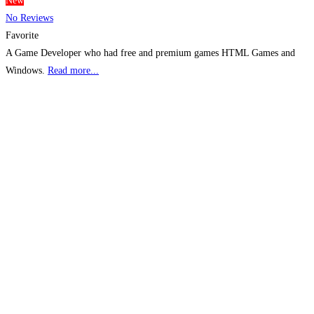
New
No Reviews
Favorite
A Game Developer who had free and premium games HTML Games and
Windows.
Read more...