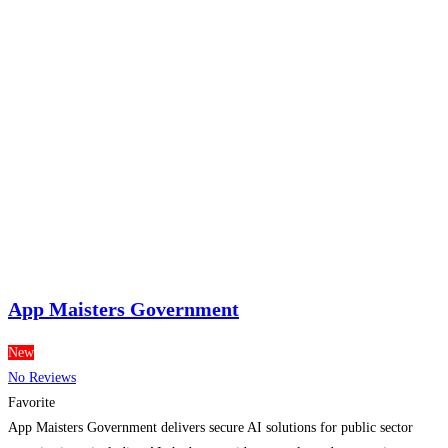
App Maisters Government
New
No Reviews
Favorite
App Maisters Government delivers secure AI solutions for public sector