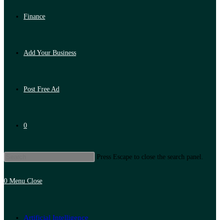
Finance
Add Your Business
Post Free Ad
0
Press Escape to close the search panel.
0
Menu
Close
Artificial Intelligence