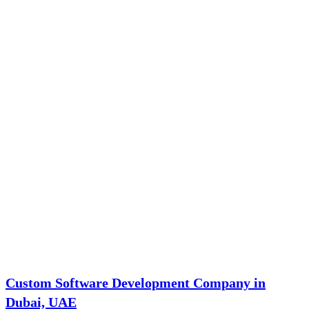
Custom Software Development Company in
Dubai, UAE