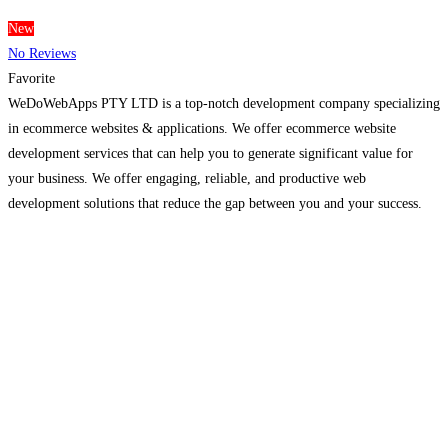
New
No Reviews
Favorite
WeDoWebApps PTY LTD is a top-notch development company specializing
in ecommerce websites & applications. We offer ecommerce website
development services that can help you to generate significant value for
your business. We offer engaging, reliable, and productive web
development solutions that reduce the gap between you and your success.
We create an impactful mobile app that fits your brands and
Read more...