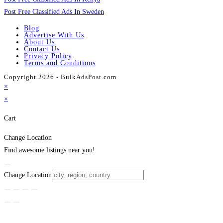
Post Free Classified Ads In Sweden
Blog
Advertise With Us
About Us
Contact Us
Privacy Policy
Terms and Conditions
Copyright 2026 - BulkAdsPost.com
×
×
Cart
Change Location
Find awesome listings near you!
Change Location