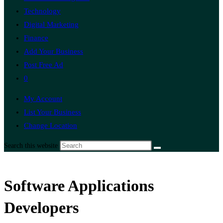
Technology
Digital Marketing
Finance
Add Your Business
Post Free Ad
0
My Account
List Your Business
Change Location
Search this website
Software Applications
Developers