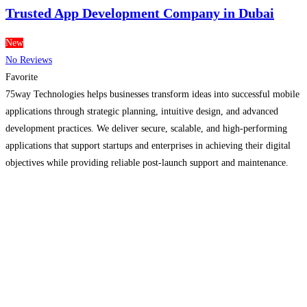
Trusted App Development Company in Dubai
New
No Reviews
Favorite
75way Technologies helps businesses transform ideas into successful mobile
applications through strategic planning, intuitive design, and advanced
development practices. We deliver secure, scalable, and high-performing
applications that support startups and enterprises in achieving their digital
objectives while providing reliable post-launch support and maintenance.
Read more...