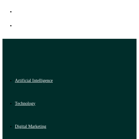
Artificial Intelligence
Technology
Digital Marketing