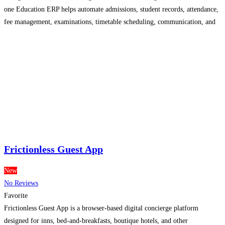
one Education ERP helps automate admissions, student records, attendance,
fee management, examinations, timetable scheduling, communication, and
performance tracking from a single, cloud-based platform. Designed to
simplify educational administration, our Attendance Management Software
enables real-time attendance
Read more...
Frictionless Guest App
New
No Reviews
Favorite
Frictionless Guest App is a browser-based digital concierge platform
designed for inns, bed-and-breakfasts, boutique hotels, and other