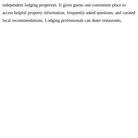
independent lodging properties. It gives guests one convenient place to
access helpful property information, frequently asked questions, and curated
local recommendations. Lodging professionals can share restaurants,
attractions, shopping, activities, and other local experiences while helping
guests plan before arrival and during their stay.
Read more...