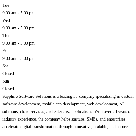
Tue
9:00 am - 5:00 pm
Wed
9:00 am - 5:00 pm
Thu
9:00 am - 5:00 pm
Fri
9:00 am - 5:00 pm
Sat
Closed
Sun
Closed
Sapphire Software Solutions is a leading IT company specializing in custom
software development, mobile app development, web development, AI
solutions, cloud services, and enterprise applications. With over 23 years of
industry experience, the company helps startups, SMEs, and enterprises
accelerate digital transformation through innovative, scalable, and secure
technology solutions.
Read more...