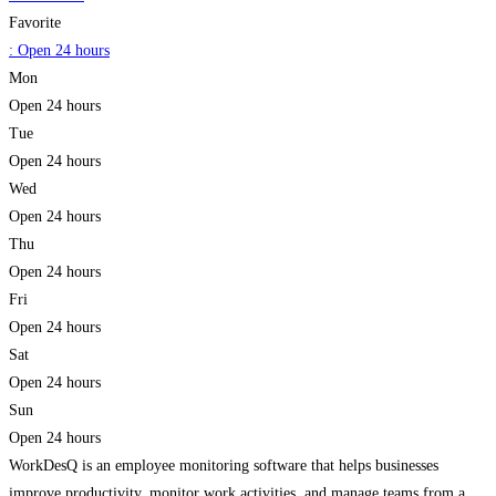
Favorite
:
Open 24 hours
Mon
Open 24 hours
Tue
Open 24 hours
Wed
Open 24 hours
Thu
Open 24 hours
Fri
Open 24 hours
Sat
Open 24 hours
Sun
Open 24 hours
WorkDesQ is an employee monitoring software that helps businesses
improve productivity, monitor work activities, and manage teams from a