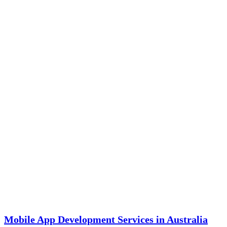
Mobile App Development Services in Australia