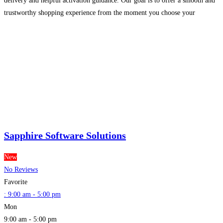
delivery and helpful activation guidance. Our goal is to offer a smooth and
trustworthy shopping experience from the moment you choose your
software to the moment it is installed
Read more...
Sapphire Software Solutions
New
No Reviews
Favorite
:
9:00 am - 5:00 pm
Mon
9:00 am - 5:00 pm