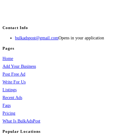
BulkAdsPost.com is a free classifieds ads website for jobs, vehicles, real
estate, travel, industry, classes, health & beauty, entertainment, financial
services, activities, and more.
Contact Info
bulkadspost@gmail.com
Opens in your application
Pages
Home
Add Your Business
Post Free Ad
Write For Us
Listings
Recent Ads
Faqs
Pricing
What Is BulkAdsPost
Popular Locations