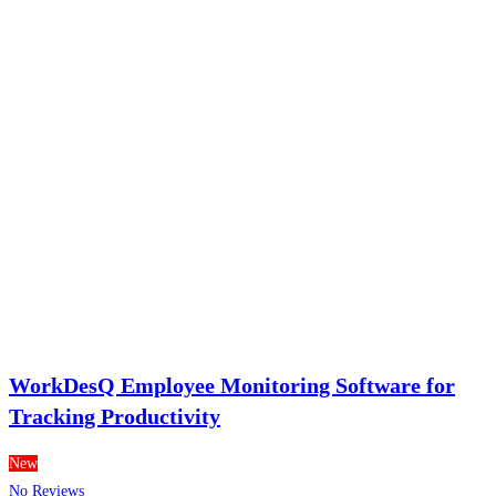
WorkDesQ Employee Monitoring Software for
Tracking Productivity
New
No Reviews