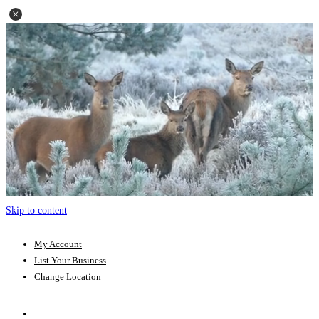
Skip to content
My Account
List Your Business
Change Location