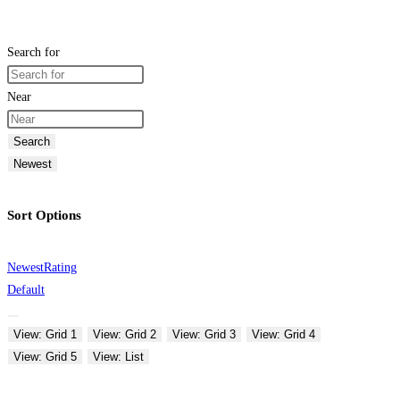
Search for
Near
Search
Newest
Sort Options
Newest
Rating
Default
View: Grid 1
View: Grid 2
View: Grid 3
View: Grid 4
View: Grid 5
View: List