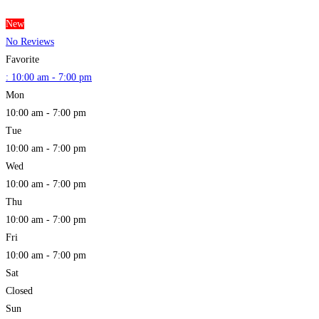
New
No Reviews
Favorite
:
10:00 am - 7:00 pm
Mon
10:00 am - 7:00 pm
Tue
10:00 am - 7:00 pm
Wed
10:00 am - 7:00 pm
Thu
10:00 am - 7:00 pm
Fri
10:00 am - 7:00 pm
Sat
Closed
Sun