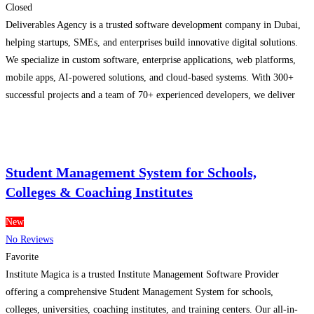
Closed
Deliverables Agency is a trusted software development company in Dubai,
helping startups, SMEs, and enterprises build innovative digital solutions.
We specialize in custom software, enterprise applications, web platforms,
mobile apps, AI-powered solutions, and cloud-based systems. With 300+
successful projects and a team of 70+ experienced developers, we deliver
secure, scalable, and high-performance software tailored to your business
goals and long-term
Read more...
Student Management System for Schools,
Colleges & Coaching Institutes
New
No Reviews
Favorite
Institute Magica is a trusted Institute Management Software Provider
offering a comprehensive Student Management System for schools,
colleges, universities, coaching institutes, and training centers. Our all-in-