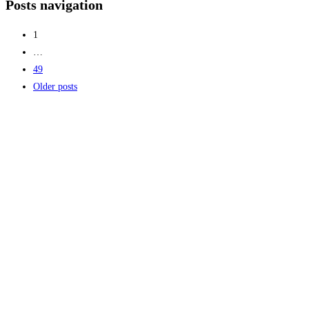
Posts navigation
1
…
49
Older posts