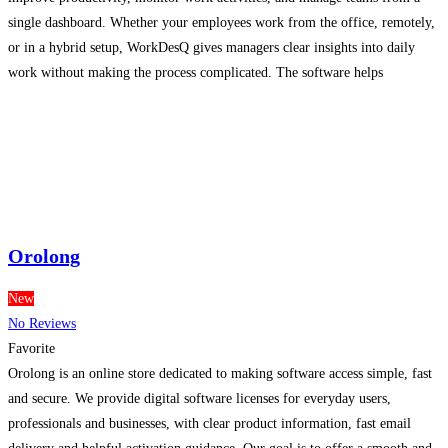
single dashboard. Whether your employees work from the office, remotely,
or in a hybrid setup, WorkDesQ gives managers clear insights into daily
work without making the process complicated. The software helps
companies track productive hours, application usage, attendance, and
employee activity
Read more...
Orolong
New
No Reviews
Favorite
Orolong is an online store dedicated to making software access simple, fast
and secure. We provide digital software licenses for everyday users,
professionals and businesses, with clear product information, fast email