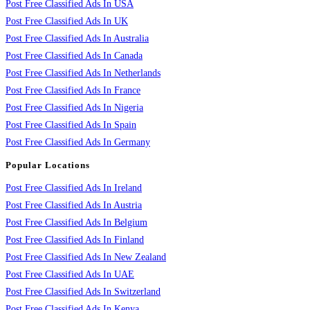
Post Free Classified Ads In USA
Post Free Classified Ads In UK
Post Free Classified Ads In Australia
Post Free Classified Ads In Canada
Post Free Classified Ads In Netherlands
Post Free Classified Ads In France
Post Free Classified Ads In Nigeria
Post Free Classified Ads In Spain
Post Free Classified Ads In Germany
Popular Locations
Post Free Classified Ads In Ireland
Post Free Classified Ads In Austria
Post Free Classified Ads In Belgium
Post Free Classified Ads In Finland
Post Free Classified Ads In New Zealand
Post Free Classified Ads In UAE
Post Free Classified Ads In Switzerland
Post Free Classified Ads In Kenya