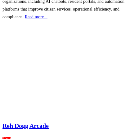
organizations, including AI chatbots, resident portals, and automation
platforms that improve citizen services, operational efficiency, and
compliance.
Read more...
Reh Dogg Arcade