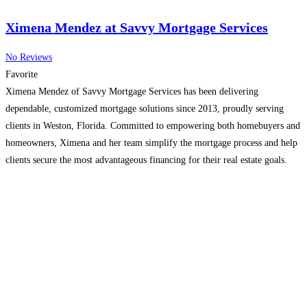
Ximena Mendez at Savvy Mortgage Services
No Reviews
Favorite
Ximena Mendez of Savvy Mortgage Services has been delivering
dependable, customized mortgage solutions since 2013, proudly serving
clients in Weston, Florida. Committed to empowering both homebuyers and
homeowners, Ximena and her team simplify the mortgage process and help
clients secure the most advantageous financing for their real estate goals.
With deep industry expertise and exceptional service, they provide a
smooth,
Read more...