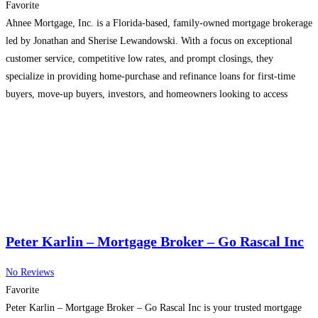
Favorite
Ahnee Mortgage, Inc. is a Florida-based, family-owned mortgage brokerage
led by Jonathan and Sherise Lewandowski. With a focus on exceptional
customer service, competitive low rates, and prompt closings, they
specialize in providing home-purchase and refinance loans for first-time
buyers, move-up buyers, investors, and homeowners looking to access
equity.
Read more...
Peter Karlin – Mortgage Broker – Go Rascal Inc
No Reviews
Favorite
Peter Karlin – Mortgage Broker – Go Rascal Inc is your trusted mortgage