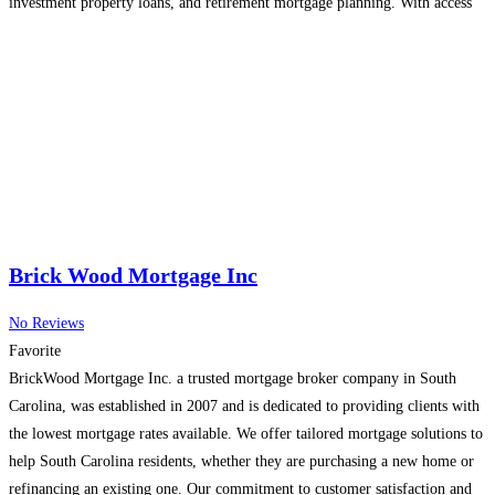
investment property loans, and retirement mortgage planning. With access
to Canada’s top lenders, Raoul helps clients secure the most competitive
rates and
Read more...
Brick Wood Mortgage Inc
No Reviews
Favorite
BrickWood Mortgage Inc. a trusted mortgage broker company in South
Carolina, was established in 2007 and is dedicated to providing clients with
the lowest mortgage rates available. We offer tailored mortgage solutions to
help South Carolina residents, whether they are purchasing a new home or
refinancing an existing one. Our commitment to customer satisfaction and