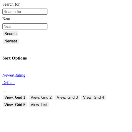
Search for
Near
Search
Newest
Sort Options
Newest
Rating
Default
View: Grid 1
View: Grid 2
View: Grid 3
View: Grid 4
View: Grid 5
View: List