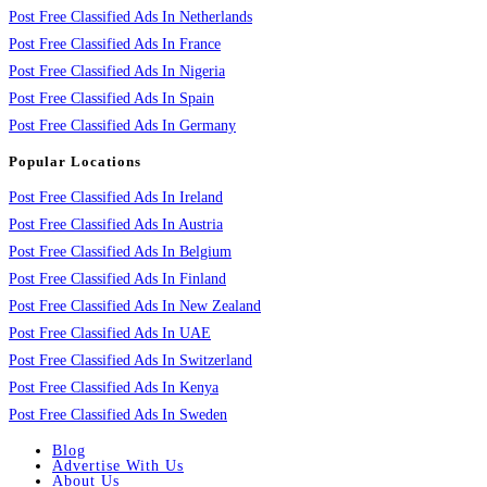
Post Free Classified Ads In Netherlands
Post Free Classified Ads In France
Post Free Classified Ads In Nigeria
Post Free Classified Ads In Spain
Post Free Classified Ads In Germany
Popular Locations
Post Free Classified Ads In Ireland
Post Free Classified Ads In Austria
Post Free Classified Ads In Belgium
Post Free Classified Ads In Finland
Post Free Classified Ads In New Zealand
Post Free Classified Ads In UAE
Post Free Classified Ads In Switzerland
Post Free Classified Ads In Kenya
Post Free Classified Ads In Sweden
Blog
Advertise With Us
About Us