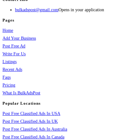
bulkadspost@gmail.com
Opens in your application
Pages
Home
Add Your Business
Post Free Ad
Write For Us
Listings
Recent Ads
Faqs
Pricing
What Is BulkAdsPost
Popular Locations
Post Free Classified Ads In USA
Post Free Classified Ads In UK
Post Free Classified Ads In Australia
Post Free Classified Ads In Canada