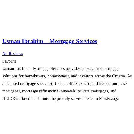
Usman Ibrahim – Mortgage Services
No Reviews
Favorite
Usman Ibrahim – Mortgage Services provides personalized mortgage
solutions for homebuyers, homeowners, and investors across the Ontario. As
a licensed mortgage specialist, Usman offers expert guidance on purchase
mortgages, mortgage refinancing, renewals, private mortgages, and
HELOCs. Based in Toronto, he proudly serves clients in Mississauga,
Brampton, Vaughan, North York, Etobicoke, Scarborough, and surrounding
GTA communities. With access to a wide
Read more...