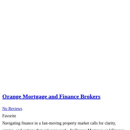
Orange Mortgage and Finance Brokers
No Reviews
Favorite
Navigating finance in a fast-moving property market calls for clarity,