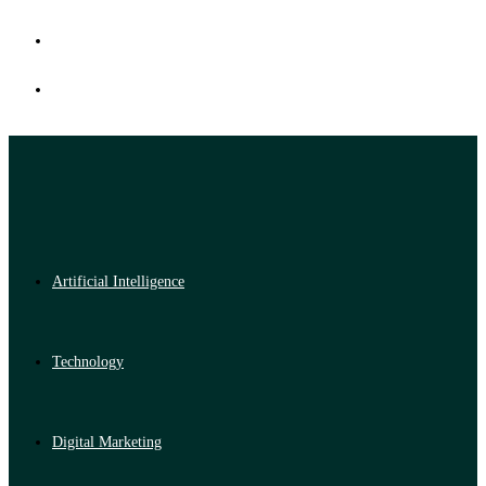
Artificial Intelligence
Technology
Digital Marketing