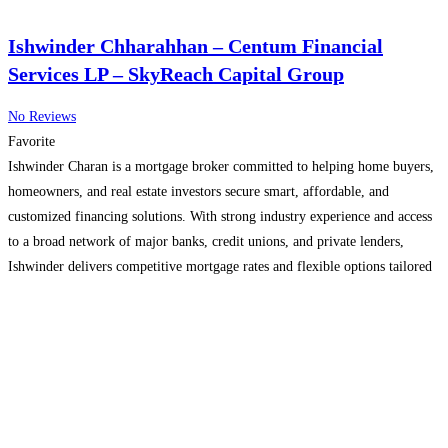
Ishwinder Chharahhan – Centum Financial
Services LP – SkyReach Capital Group
No Reviews
Favorite
Ishwinder Charan is a mortgage broker committed to helping home buyers,
homeowners, and real estate investors secure smart, affordable, and
customized financing solutions. With strong industry experience and access
to a broad network of major banks, credit unions, and private lenders,
Ishwinder delivers competitive mortgage rates and flexible options tailored
to individual financial goals. Services include first-time home buyer
mortgages,
Read more...