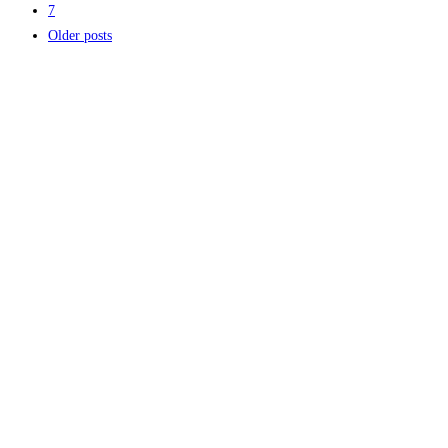
7
Older posts