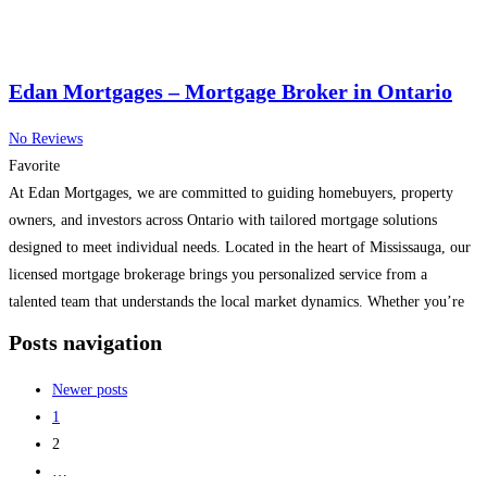
Edan Mortgages – Mortgage Broker in Ontario
No Reviews
Favorite
At Edan Mortgages, we are committed to guiding homebuyers, property
owners, and investors across Ontario with tailored mortgage solutions
designed to meet individual needs. Located in the heart of Mississauga, our
licensed mortgage brokerage brings you personalized service from a
talented team that understands the local market dynamics. Whether you’re
purchasing your first home, refinancing your existing property, renewing
Posts navigation
your
Read more...
Newer posts
1
2
…