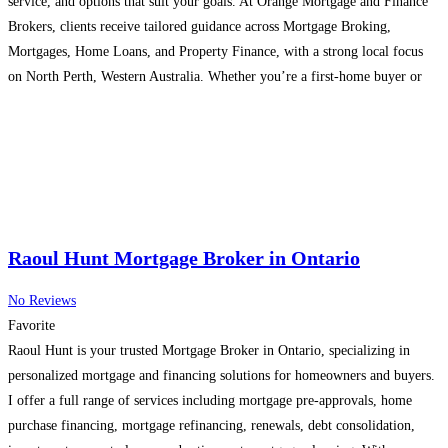
service, and options that suit your goals. At Orange Mortgage and Finance
Brokers, clients receive tailored guidance across Mortgage Broking,
Mortgages, Home Loans, and Property Finance, with a strong local focus
on North Perth, Western Australia. Whether you’re a first-home buyer or
planning your next investment, working with a mortgage
Read more...
Raoul Hunt Mortgage Broker in Ontario
No Reviews
Favorite
Raoul Hunt is your trusted Mortgage Broker in Ontario, specializing in
personalized mortgage and financing solutions for homeowners and buyers.
I offer a full range of services including mortgage pre-approvals, home
purchase financing, mortgage refinancing, renewals, debt consolidation,