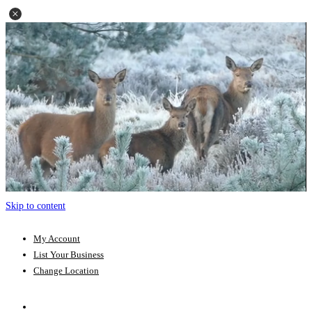
Skip to content
My Account
List Your Business
Change Location