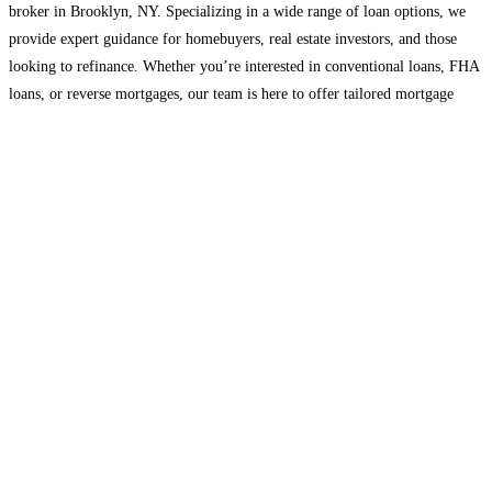
broker in Brooklyn, NY. Specializing in a wide range of loan options, we
provide expert guidance for homebuyers, real estate investors, and those
looking to refinance. Whether you’re interested in conventional loans, FHA
loans, or reverse mortgages, our team is here to offer tailored mortgage
solutions that
Read more...