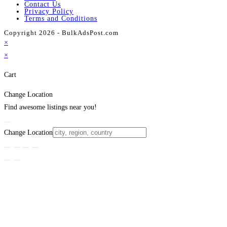
Contact Us
Privacy Policy
Terms and Conditions
Copyright 2026 - BulkAdsPost.com
×
×
Cart
Change Location
Find awesome listings near you!
Change Location