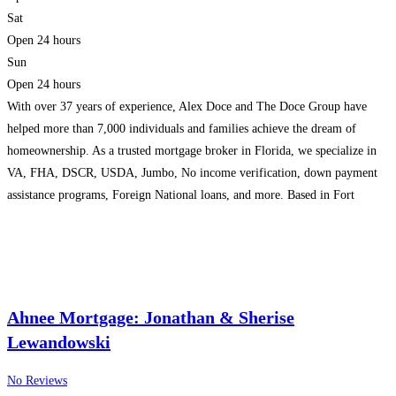
Sat
Open 24 hours
Sun
Open 24 hours
With over 37 years of experience, Alex Doce and The Doce Group have
helped more than 7,000 individuals and families achieve the dream of
homeownership. As a trusted mortgage broker in Florida, we specialize in
VA, FHA, DSCR, USDA, Jumbo, No income verification, down payment
assistance programs, Foreign National loans, and more. Based in Fort
Lauderdale, our mortgage company is
Read more...
Ahnee Mortgage: Jonathan & Sherise
Lewandowski
No Reviews