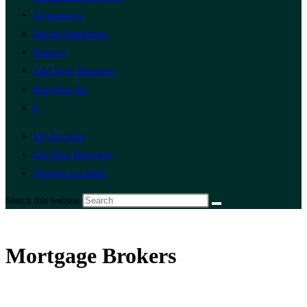
Technology
Digital Marketing
Finance
Add Your Business
Post Free Ad
0
My Account
List Your Business
Change Location
Search this website
Mortgage Brokers