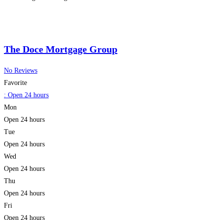
financial success ensures that every
Read more...
The Doce Mortgage Group
No Reviews
Favorite
:
Open 24 hours
Mon
Open 24 hours
Tue
Open 24 hours
Wed
Open 24 hours
Thu
Open 24 hours
Fri
Open 24 hours