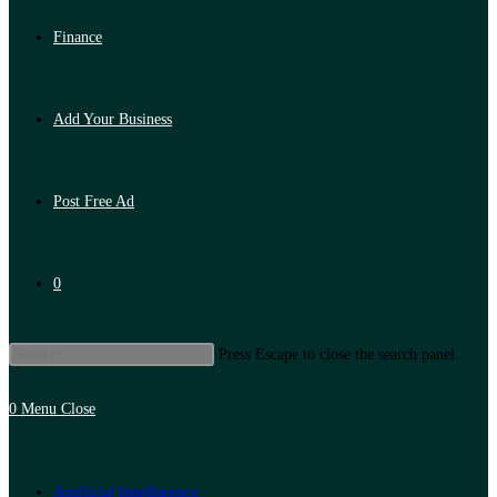
Finance
Add Your Business
Post Free Ad
0
Press Escape to close the search panel.
0
Menu
Close
Artificial Intelligence