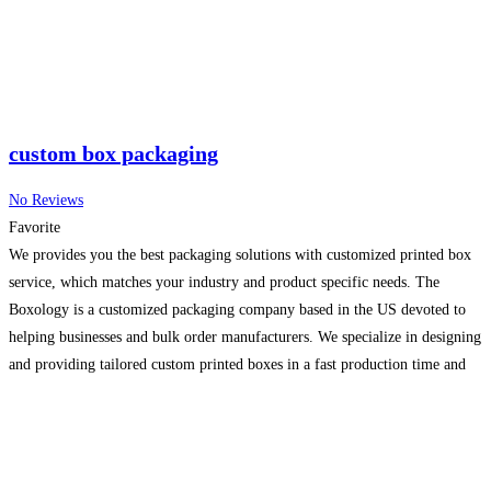
custom box packaging
No Reviews
Favorite
We provides you the best packaging solutions with customized printed box
service, which matches your industry and product specific needs. The
Boxology is a customized packaging company based in the US devoted to
helping businesses and bulk order manufacturers. We specialize in designing
and providing tailored custom printed boxes in a fast production time and
with precision sizing. Moreover, our
Read more...