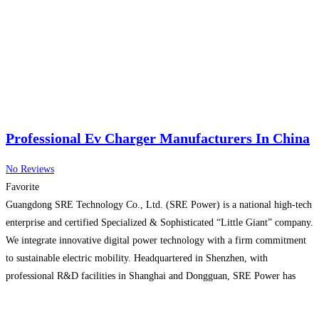
Professional Ev Charger Manufacturers In China
No Reviews
Favorite
Guangdong SRE Technology Co., Ltd. (SRE Power) is a national high-tech
enterprise and certified Specialized & Sophisticated “Little Giant” company.
We integrate innovative digital power technology with a firm commitment
to sustainable electric mobility. Headquartered in Shenzhen, with
professional R&D facilities in Shanghai and Dongguan, SRE Power has
secured its position among the world’s top EV charger manufacturers and
leading
Read more...