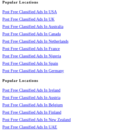
Popular Locations
Post Free Classified Ads In USA
Post Free Classified Ads In UK
Post Free Classified Ads In Australia
Post Free Classified Ads In Canada
Post Free Classified Ads In Netherlands
Post Free Classified Ads In France
Post Free Classified Ads In Nigeria
Post Free Classified Ads In Spain
Post Free Classified Ads In Germany
Popular Locations
Post Free Classified Ads In Ireland
Post Free Classified Ads In Austria
Post Free Classified Ads In Belgium
Post Free Classified Ads In Finland
Post Free Classified Ads In New Zealand
Post Free Classified Ads In UAE