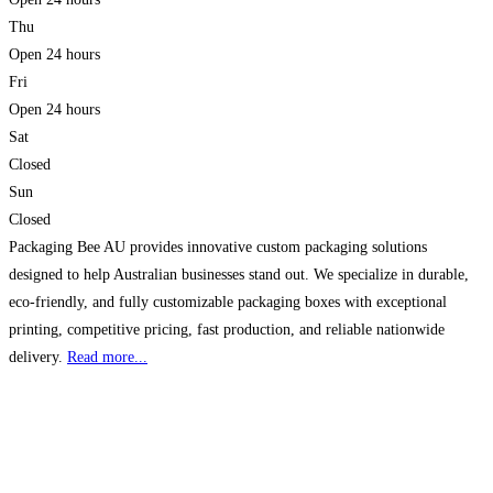
Thu
Open 24 hours
Fri
Open 24 hours
Sat
Closed
Sun
Closed
Packaging Bee AU provides innovative custom packaging solutions
designed to help Australian businesses stand out. We specialize in durable,
eco-friendly, and fully customizable packaging boxes with exceptional
printing, competitive pricing, fast production, and reliable nationwide
delivery.
Read more...