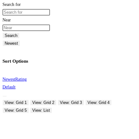
Search for
Near
Search
Newest
Sort Options
Newest
Rating
Default
View: Grid 1
View: Grid 2
View: Grid 3
View: Grid 4
View: Grid 5
View: List