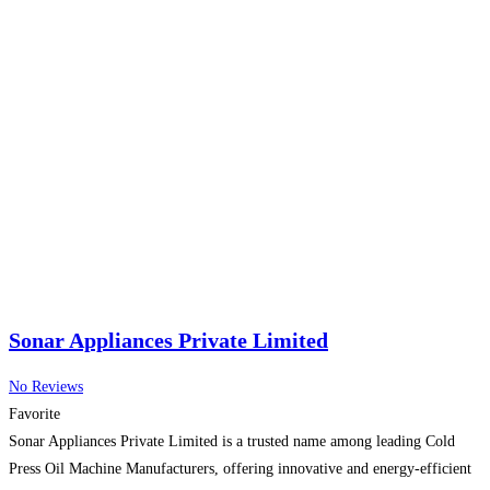
Sonar Appliances Private Limited
No Reviews
Favorite
Sonar Appliances Private Limited is a trusted name among leading Cold
Press Oil Machine Manufacturers, offering innovative and energy-efficient