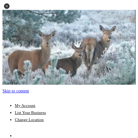
Skip to content
My Account
List Your Business
Change Location