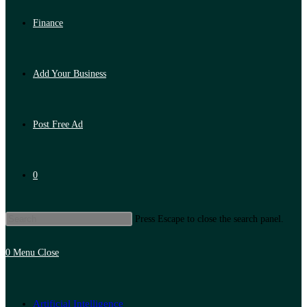
Finance
Add Your Business
Post Free Ad
0
Press Escape to close the search panel.
0
Menu
Close
Artificial Intelligence