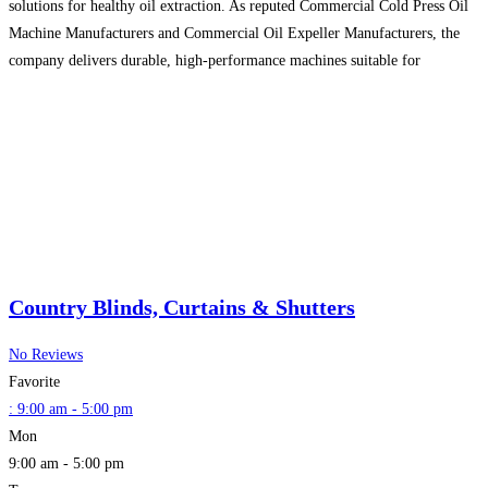
solutions for healthy oil extraction. As reputed Commercial Cold Press Oil
Machine Manufacturers and Commercial Oil Expeller Manufacturers, the
company delivers durable, high-performance machines suitable for
industrial and commercial use. They are also recognized Domestic Flour
Mill Manufacturers, providing quality home-use
Read more...
Country Blinds, Curtains & Shutters
No Reviews
Favorite
:
9:00 am - 5:00 pm
Mon
9:00 am - 5:00 pm