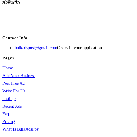
Loading...
About Us
BulkAdsPost.com is a free classifieds ads website for jobs, vehicles, real
estate, travel, industry, classes, health & beauty, entertainment, financial
services, activities, and more.
Contact Info
bulkadspost@gmail.com
Opens in your application
Pages
Home
Add Your Business
Post Free Ad
Write For Us
Listings
Recent Ads
Faqs
Pricing
What Is BulkAdsPost