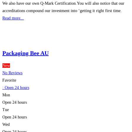
We also have our own Q-Mark Certification.You will also notice that our
accreditations compound our investment into ‘getting it right first time.
Read more...
Packaging Bee AU
New
No Reviews
Favorite
:
Open 24 hours
Mon
Open 24 hours
Tue
Open 24 hours
Wed
Open 24 hours