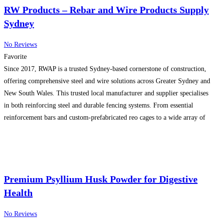
RW Products – Rebar and Wire Products Supply
Sydney
No Reviews
Favorite
Since 2017, RWAP is a trusted Sydney-based cornerstone of construction,
offering comprehensive steel and wire solutions across Greater Sydney and
New South Wales. This trusted local manufacturer and supplier specialises
in both reinforcing steel and durable fencing systems. From essential
reinforcement bars and custom-prefabricated reo cages to a wide array of
fencing options including chain wire, balustrades, and security solutions,
Read more...
Premium Psyllium Husk Powder for Digestive
Health
No Reviews