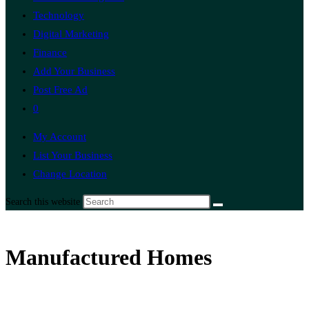
Technology
Digital Marketing
Finance
Add Your Business
Post Free Ad
0
My Account
List Your Business
Change Location
Search this website
Manufactured Homes