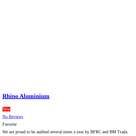
Rhino Aluminium
New
No Reviews
Favorite
We are proud to be audited several times a year by BFRC and BM Trada.