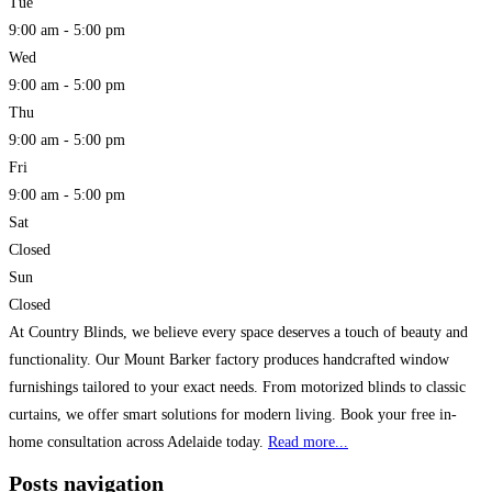
Tue
9:00 am - 5:00 pm
Wed
9:00 am - 5:00 pm
Thu
9:00 am - 5:00 pm
Fri
9:00 am - 5:00 pm
Sat
Closed
Sun
Closed
At Country Blinds, we believe every space deserves a touch of beauty and
functionality. Our Mount Barker factory produces handcrafted window
furnishings tailored to your exact needs. From motorized blinds to classic
curtains, we offer smart solutions for modern living. Book your free in-
home consultation across Adelaide today.
Read more...
Posts navigation