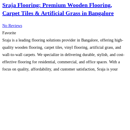
Sraja Flooring: Premium Wooden Flooring,
Carpet Tiles & Artificial Grass in Bangalore
No Reviews
Favorite
Sraja is a leading flooring solutions provider in Bangalore, offering high-
quality wooden flooring, carpet tiles, vinyl flooring, artificial grass, and
wall-to-wall carpets. We specialize in delivering durable, stylish, and cost-
effective flooring for residential, commercial, and office spaces. With a
focus on quality, affordability, and customer satisfaction, Sraja is your
trusted partner for modern flooring solutions in India.
Read more...