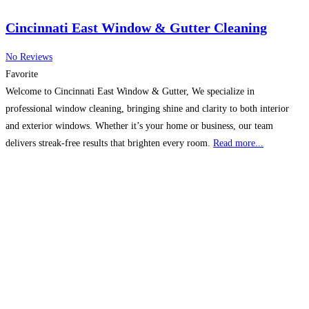
Cincinnati East Window & Gutter Cleaning
No Reviews
Favorite
Welcome to Cincinnati East Window & Gutter, We specialize in
professional window cleaning, bringing shine and clarity to both interior
and exterior windows. Whether it’s your home or business, our team
delivers streak-free results that brighten every room.
Read more...