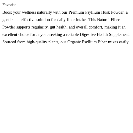
Favorite
Boost your wellness naturally with our Premium Psyllium Husk Powder, a
gentle and effective solution for daily fiber intake. This Natural Fiber
Powder supports regularity, gut health, and overall comfort, making it an
excellent choice for anyone seeking a reliable Digestive Health Supplement.
Sourced from high-quality plants, our Organic Psyllium Fiber mixes easily
into water, smoothies, or your favorite foods.
Read more...