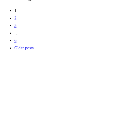
1
2
3
…
6
Older posts