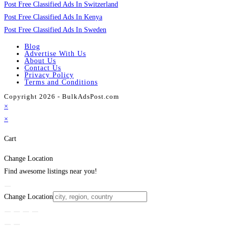
Post Free Classified Ads In Switzerland
Post Free Classified Ads In Kenya
Post Free Classified Ads In Sweden
Blog
Advertise With Us
About Us
Contact Us
Privacy Policy
Terms and Conditions
Copyright 2026 - BulkAdsPost.com
×
×
Cart
Change Location
Find awesome listings near you!
Change Location