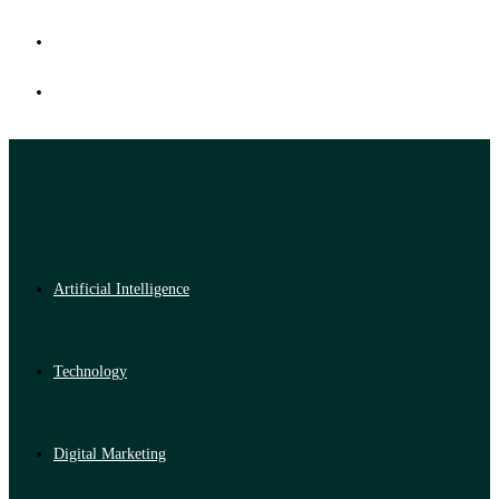
Artificial Intelligence
Technology
Digital Marketing