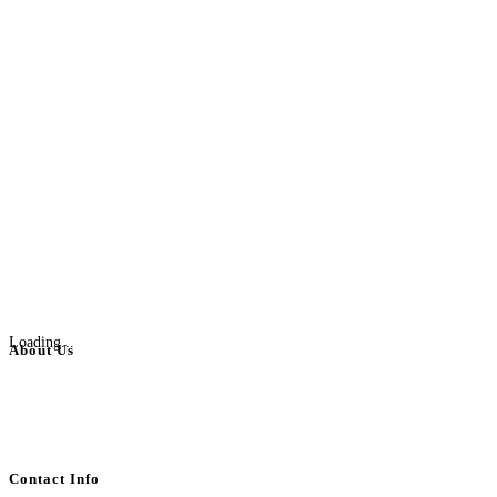
Loading...
About Us
BulkAdsPost.com is a free classifieds ads website for jobs, vehicles, real
estate, travel, industry, classes, health & beauty, entertainment, financial
services, activities, and more.
Contact Info