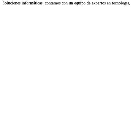
Soluciones informáticas, contamos con un equipo de expertos en tecnología,
nos encargamos de resolver cualquier inconveniente técnico, optimizando
Read more...