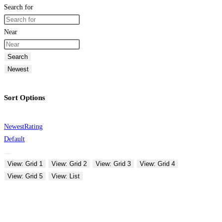
Search for
Near
Search
Newest
Sort Options
Newest
Rating
Default
View: Grid 1
View: Grid 2
View: Grid 3
View: Grid 4
View: Grid 5
View: List