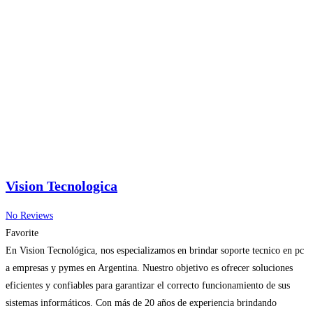
Vision Tecnologica
No Reviews
Favorite
En Vision Tecnológica, nos especializamos en brindar soporte tecnico en pc
a empresas y pymes en Argentina. Nuestro objetivo es ofrecer soluciones
eficientes y confiables para garantizar el correcto funcionamiento de sus
sistemas informáticos. Con más de 20 años de experiencia brindando