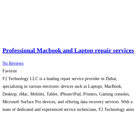
Professional Macbook and Laptop repair services
No Reviews
Favorite
F2 Technology LLC is a leading repair service provider in Dubai,
specializing in various electronic devices such as Laptops, MacBook,
Desktop, iMac, Mobiles, Tablet, iPhone/iPad, Printers, Gaming consoles,
Microsoft Surface Pro devices, and offering data recovery services. With a
team of dedicated and experienced service technicians, F2 Technology aims
to provide prompt and efficient repair solutions to its customers. The
Read
more...