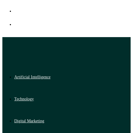
Artificial Intelligence
Technology
Digital Marketing