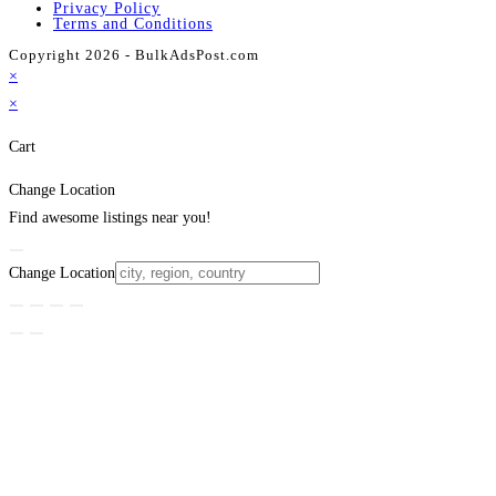
Privacy Policy
Terms and Conditions
Copyright 2026 - BulkAdsPost.com
×
×
Cart
Change Location
Find awesome listings near you!
Change Location