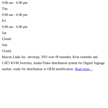
9:00 am - 6:00 pm
Thu
9:00 am - 6:00 pm
Fri
9:00 am - 6:00 pm
Sat
Closed
Sun
Closed
Beacon Links Inc. develops, DVI over IP extender, Kvm extender and
CAT5 KVM Switches, Audio/Video distribution system for Digital Signage
market, ready for distribution or OEM modification.
Read more...