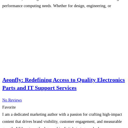
performance computing needs. Whether for design, engineering, or
enterprise tasks, our products ensure speed, reliability, and efficiency. We
pride
Read more...
Aeonfly: Redefining Access to Quality Electronics
Parts and IT Support Services
No Reviews
Favorite
I am a dedicated marketing author with a passion for crafting high-impact
content that drives brand visibility, customer engagement, and measurable