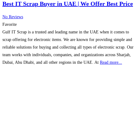
Best IT Scrap Buyer in UAE | We Offer Best Price
No Reviews
Favorite
Gulf IT Scrap is a trusted and leading name in the UAE when it comes to
scrap offering for electronic items. We are known for providing simple and
reliable solutions for buying and collecting all types of electronic scrap. Our
team works with individuals, companies, and organizations across Sharjah,
Dubai, Abu Dhabi, and all other regions in the UAE. At
Read more...