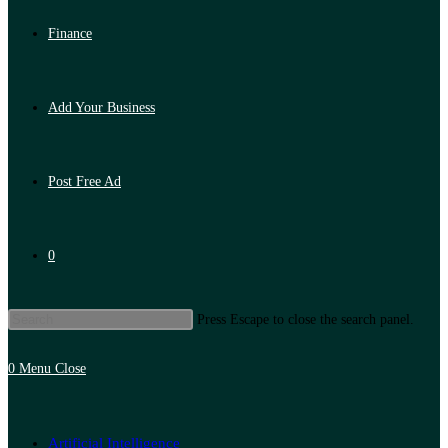
Finance
Add Your Business
Post Free Ad
0
Press Escape to close the search panel.
0
Menu
Close
Artificial Intelligence