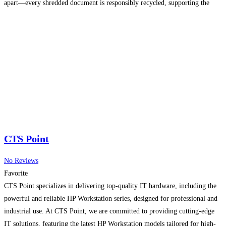
apart—every shredded document is responsibly recycled, supporting the
growing demand for eco-friendly services in the area. Whether you need
one-time purges or scheduled
Read more...
CTS Point
No Reviews
Favorite
CTS Point specializes in delivering top-quality IT hardware, including the
powerful and reliable HP Workstation series, designed for professional and
industrial use. At CTS Point, we are committed to providing cutting-edge
IT solutions, featuring the latest HP Workstation models tailored for high-