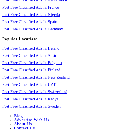
Post Free Classified Ads In Netherlands
Post Free Classified Ads In France
Post Free Classified Ads In Nigeria
Post Free Classified Ads In Spain
Post Free Classified Ads In Germany
Popular Locations
Post Free Classified Ads In Ireland
Post Free Classified Ads In Austria
Post Free Classified Ads In Belgium
Post Free Classified Ads In Finland
Post Free Classified Ads In New Zealand
Post Free Classified Ads In UAE
Post Free Classified Ads In Switzerland
Post Free Classified Ads In Kenya
Post Free Classified Ads In Sweden
Blog
Advertise With Us
About Us
Contact Us