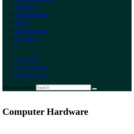
Technology
Digital Marketing
Finance
Add Your Business
Post Free Ad
0
My Account
List Your Business
Change Location
Search this website
Computer Hardware