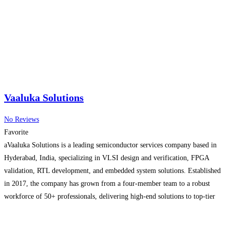
Vaaluka Solutions
No Reviews
Favorite
aVaaluka Solutions is a leading semiconductor services company based in
Hyderabad, India, specializing in VLSI design and verification, FPGA
validation, RTL development, and embedded system solutions. Established
in 2017, the company has grown from a four-member team to a robust
workforce of 50+ professionals, delivering high-end solutions to top-tier
global clients. Vaaluka has deep expertise in advanced SoC, IP, and
Read
more...