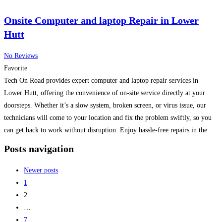
Onsite Computer and laptop Repair in Lower
Hutt
No Reviews
Favorite
Tech On Road provides expert computer and laptop repair services in
Lower Hutt, offering the convenience of on-site service directly at your
doorsteps. Whether it’s a slow system, broken screen, or virus issue, our
technicians will come to your location and fix the problem swiftly, so you
can get back to work without disruption. Enjoy hassle-free repairs in the
comfort
Read more...
Posts navigation
Newer posts
1
2
…
7