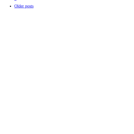
Older posts