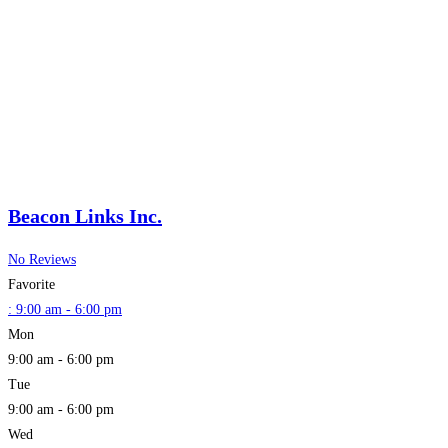
Beacon Links Inc.
No Reviews
Favorite
:
9:00 am - 6:00 pm
Mon
9:00 am - 6:00 pm
Tue
9:00 am - 6:00 pm
Wed