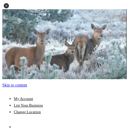
Skip to content
My Account
List Your Business
Change Location