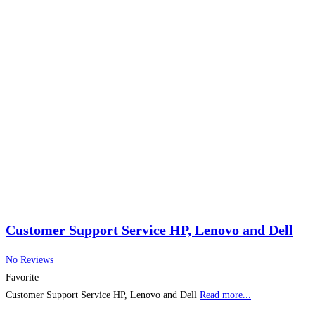
Customer Support Service HP, Lenovo and Dell
No Reviews
Favorite
Customer Support Service HP, Lenovo and Dell
Read more...