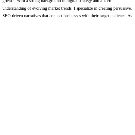
growth. With a strong background in digital strategy and a keen
understanding of evolving market trends, I specialize in creating persuasive,
SEO-driven narratives that connect businesses with their target audience. As
a contributor to Aeonfly, a trailblazer in sourcing
Read more...