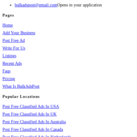
bulkadspost@gmail.com
Opens in your application
Pages
Home
Add Your Business
Post Free Ad
Write For Us
Listings
Recent Ads
Faqs
Pricing
What Is BulkAdsPost
Popular Locations
Post Free Classified Ads In USA
Post Free Classified Ads In UK
Post Free Classified Ads In Australia
Post Free Classified Ads In Canada