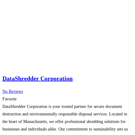
DataShredder Corporation
No Reviews
Favorite
DataShredder Corporation is your trusted partner for secure document
destruction and environmentally responsible disposal services. Located in
the heart of Massachusetts, we offer professional shredding solutions for
businesses and individuals alike. Our commitment to sustainability sets us