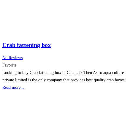
Crab fattening box
No Reviews
Favorite
Looking to buy Crab fattening box in Chennai? Then Astro aqua culture
private limited is the only company that provides best quality crab boxes.
Read more...