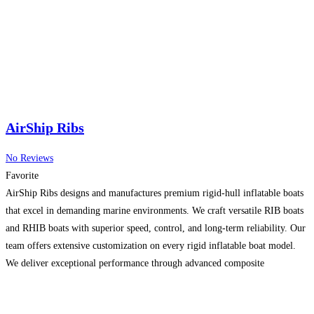
AirShip Ribs
No Reviews
Favorite
AirShip Ribs designs and manufactures premium rigid-hull inflatable boats
that excel in demanding marine environments. We craft versatile RIB boats
and RHIB boats with superior speed, control, and long-term reliability. Our
team offers extensive customization on every rigid inflatable boat model.
We deliver exceptional performance through advanced composite
construction and offshore-proven hull designs. Choose Airship for
technically superior rigid inflatable
Read more...