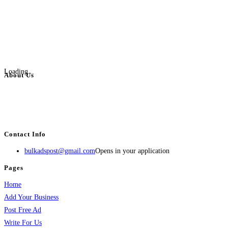
Loading...
About Us
BulkAdsPost.com is a free classifieds ads website for jobs, vehicles, real
estate, travel, industry, classes, health & beauty, entertainment, financial
services, activities, and more.
Contact Info
bulkadspost@gmail.com
Opens in your application
Pages
Home
Add Your Business
Post Free Ad
Write For Us