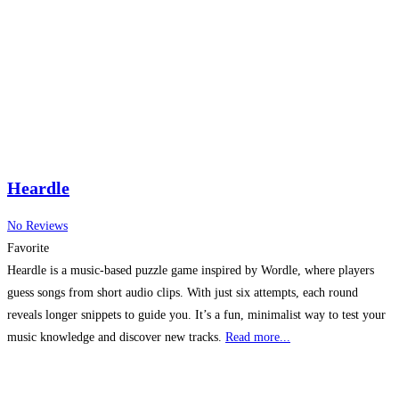
Heardle
No Reviews
Favorite
Heardle is a music-based puzzle game inspired by Wordle, where players
guess songs from short audio clips. With just six attempts, each round
reveals longer snippets to guide you. It’s a fun, minimalist way to test your
music knowledge and discover new tracks.
Read more...