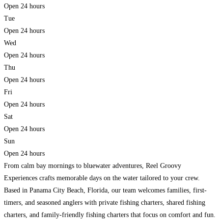
Open 24 hours
Tue
Open 24 hours
Wed
Open 24 hours
Thu
Open 24 hours
Fri
Open 24 hours
Sat
Open 24 hours
Sun
Open 24 hours
From calm bay mornings to bluewater adventures, Reel Groovy
Experiences crafts memorable days on the water tailored to your crew.
Based in Panama City Beach, Florida, our team welcomes families, first-
timers, and seasoned anglers with private fishing charters, shared fishing
charters, and family-friendly fishing charters that focus on comfort and fun.