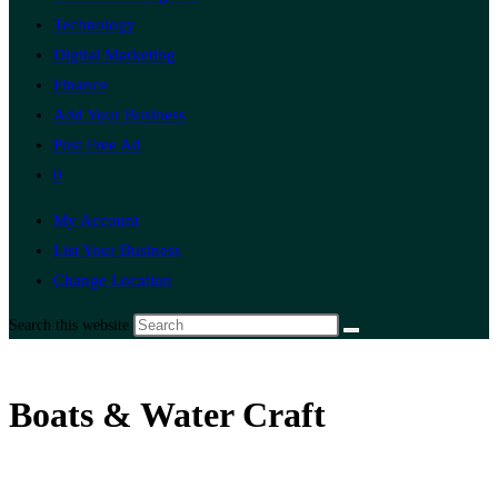
Technology
Digital Marketing
Finance
Add Your Business
Post Free Ad
0
My Account
List Your Business
Change Location
Search this website
Boats & Water Craft