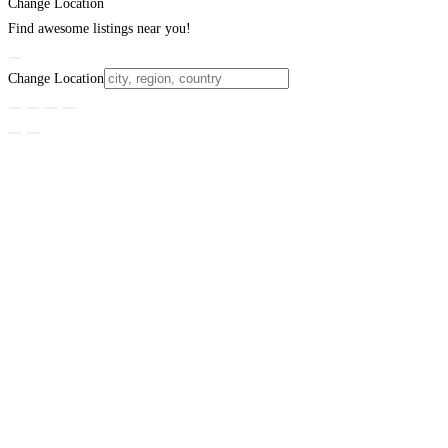
Change Location
Find awesome listings near you!
Change Location