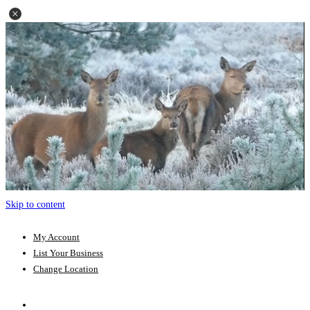
Skip to content
My Account
List Your Business
Change Location