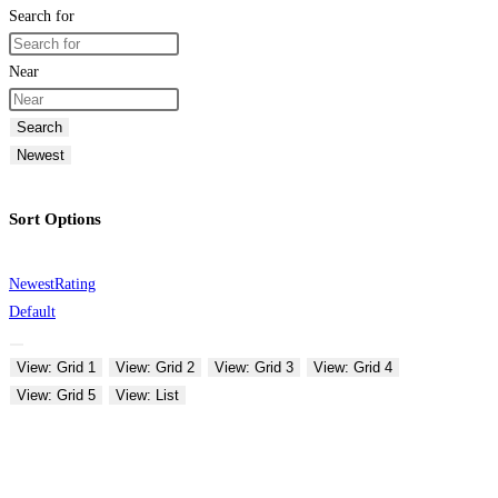
Search for
Near
Search
Newest
Sort Options
Newest
Rating
Default
View: Grid 1
View: Grid 2
View: Grid 3
View: Grid 4
View: Grid 5
View: List