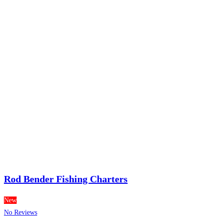
Rod Bender Fishing Charters
New
No Reviews