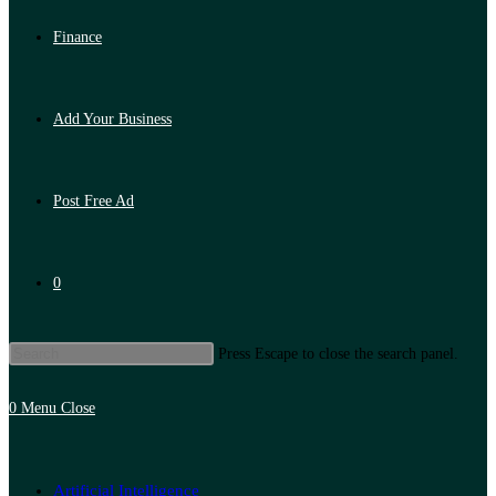
Finance
Add Your Business
Post Free Ad
0
Press Escape to close the search panel.
0
Menu
Close
Artificial Intelligence