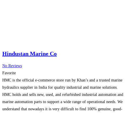
Choose deep sea fishing charters or offshore fishing charters
Read more...
Hindustan Marine Co
No Reviews
Favorite
HMC is the official e-commerce store run by Khan’s and a trusted marine
hydraulics supplier in India for quality industrial and marine solutions.
HMC holds and sells new, used, and refurbished industrial automation and
marine automation parts to support a wide range of operational needs. We
understand that nowadays it is very difficult to find 100% genuine, good-
quality, fully serviceable
Read more...