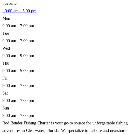
Favorite
:
9:00 am - 5:00 pm
Mon
9:00 am - 7:00 pm
Tue
9:00 am - 7:00 pm
Wed
9:00 am - 9:00 pm
Thu
9:00 am - 5:00 pm
Fri
9:00 am - 7:00 pm
Sat
9:00 am - 7:00 pm
Sun
9:00 am - 7:00 pm
Rod Bender Fishing Charter is your go-to source for unforgettable fishing
adventures in Clearwater, Florida. We specialize in inshore and nearshore