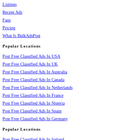
Listings
Recent Ads
Faqs
Pricing
What Is BulkAdsPost
Popular Locations
Post Free Classified Ads In USA
Post Free Classified Ads In UK
Post Free Classified Ads In Australia
Post Free Classified Ads In Canada
Post Free Classified Ads In Netherlands
Post Free Classified Ads In France
Post Free Classified Ads In Nigeria
Post Free Classified Ads In Spain
Post Free Classified Ads In Germany
Popular Locations
Post Free Classified Ads In Ireland