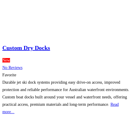
Custom Dry Docks
New
No Reviews
Favorite
Durable jet ski dock systems providing easy drive-on access, improved
protection and reliable performance for Australian waterfront environments.
Custom boat docks built around your vessel and waterfront needs, offering
practical access, premium materials and long-term performance.
Read
more...