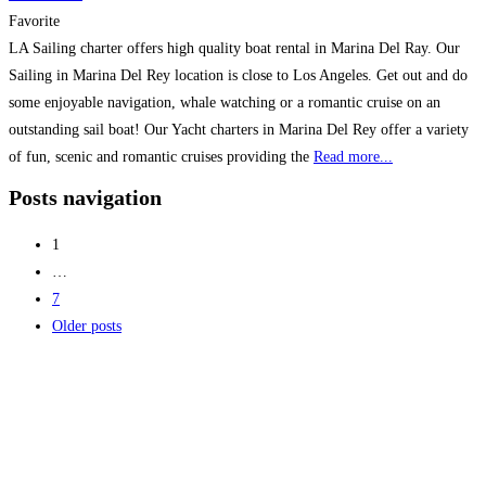
Favorite
LA Sailing charter offers high quality boat rental in Marina Del Ray. Our
Sailing in Marina Del Rey location is close to Los Angeles. Get out and do
some enjoyable navigation, whale watching or a romantic cruise on an
outstanding sail boat! Our Yacht charters in Marina Del Rey offer a variety
of fun, scenic and romantic cruises providing the
Read more...
Posts navigation
1
…
7
Older posts