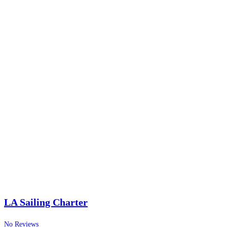
LA Sailing Charter
No Reviews