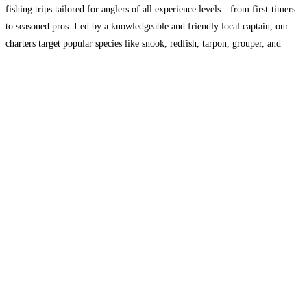
fishing trips tailored for anglers of all experience levels—from first-timers
to seasoned pros. Led by a knowledgeable and friendly local captain, our
charters target popular species like snook, redfish, tarpon, grouper, and
more. All gear is provided, and we’re
Read more...