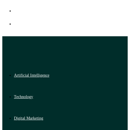
Artificial Intelligence
Technology
Digital Marketing