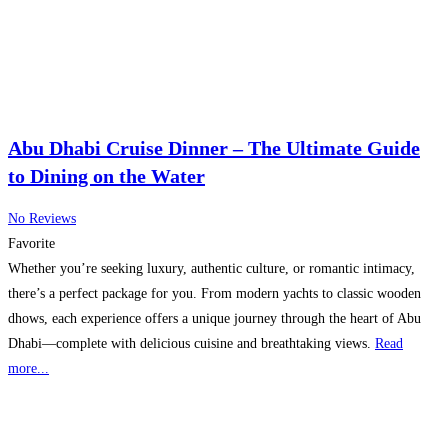
Abu Dhabi Cruise Dinner – The Ultimate Guide
to Dining on the Water
No Reviews
Favorite
Whether you’re seeking luxury, authentic culture, or romantic intimacy,
there’s a perfect package for you. From modern yachts to classic wooden
dhows, each experience offers a unique journey through the heart of Abu
Dhabi—complete with delicious cuisine and breathtaking views.
Read
more...