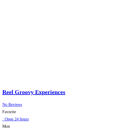
Reel Groovy Experiences
No Reviews
Favorite
:
Open 24 hours
Mon