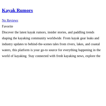
Kayak Rumors
No Reviews
Favorite
Discover the latest kayak rumors, insider stories, and paddling trends
shaping the kayaking community worldwide. From kayak gear leaks and
industry updates to behind-the-scenes tales from rivers, lakes, and coastal
waters, this platform is your go-to source for everything happening in the
world of kayaking. Stay connected with fresh kayaking news, explore the
culture of paddlers, and dive into stories
Read more...