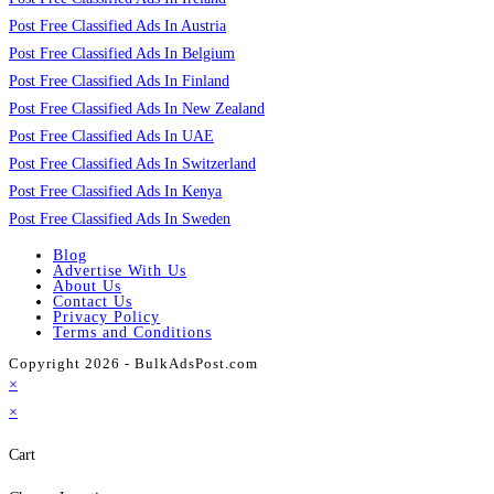
Post Free Classified Ads In Austria
Post Free Classified Ads In Belgium
Post Free Classified Ads In Finland
Post Free Classified Ads In New Zealand
Post Free Classified Ads In UAE
Post Free Classified Ads In Switzerland
Post Free Classified Ads In Kenya
Post Free Classified Ads In Sweden
Blog
Advertise With Us
About Us
Contact Us
Privacy Policy
Terms and Conditions
Copyright 2026 - BulkAdsPost.com
×
×
Cart