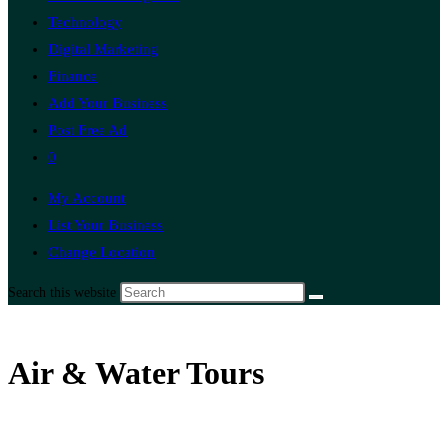
Technology
Digital Marketing
Finance
Add Your Business
Post Free Ad
0
My Account
List Your Business
Change Location
Search this website
Air & Water Tours