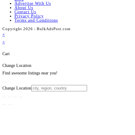
Advertise With Us
About Us
Contact Us
Privacy Policy
Terms and Conditions
Copyright 2026 - BulkAdsPost.com
×
×
Cart
Change Location
Find awesome listings near you!
Change Location