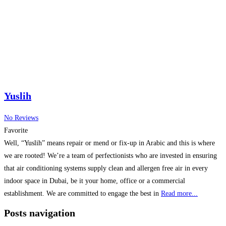
Yuslih
No Reviews
Favorite
Well, “Yuslih” means repair or mend or fix-up in Arabic and this is where
we are rooted! We’re a team of perfectionists who are invested in ensuring
that air conditioning systems supply clean and allergen free air in every
indoor space in Dubai, be it your home, office or a commercial
establishment. We are committed to engage the best in
Read more...
Posts navigation