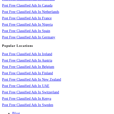
Post Free Classified Ads In Canada
Post Free Classified Ads In Netherlands
Post Free Classified Ads In France
Post Free Classified Ads In Nigeria
Post Free Classified Ads In Spain
Post Free Classified Ads In Germany
Popular Locations
Post Free Classified Ads In Ireland
Post Free Classified Ads In Austria
Post Free Classified Ads In Belgium
Post Free Classified Ads In Finland
Post Free Classified Ads In New Zealand
Post Free Classified Ads In UAE
Post Free Classified Ads In Switzerland
Post Free Classified Ads In Kenya
Post Free Classified Ads In Sweden
Blog