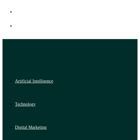
Artificial Intelligence
Technology
Digital Marketing