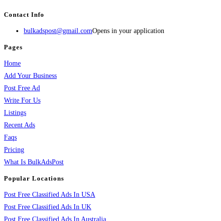
Contact Info
bulkadspost@gmail.com
Opens in your application
Pages
Home
Add Your Business
Post Free Ad
Write For Us
Listings
Recent Ads
Faqs
Pricing
What Is BulkAdsPost
Popular Locations
Post Free Classified Ads In USA
Post Free Classified Ads In UK
Post Free Classified Ads In Australia