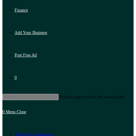
Finance
Add Your Business
Post Free Ad
0
Press Escape to close the search panel.
0
Menu
Close
Artificial Intelligence