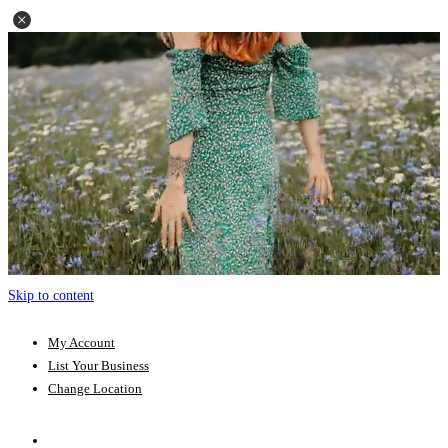
Skip to content
My Account
List Your Business
Change Location