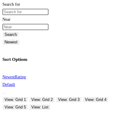
Search for
Near
Search
Newest
Sort Options
Newest
Rating
Default
View: Grid 1
View: Grid 2
View: Grid 3
View: Grid 4
View: Grid 5
View: List