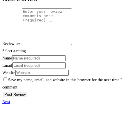
Review text
Select a rating
Name
Email
Website
Save my name, email, and website in this browser for the next time I
comment.
Next