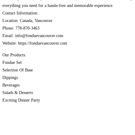
everything you need for a hassle-free and memorable experience.
Contact Information:
Location: Canada, Vancouver
Phone: 778-870-3463
Email: info@fonduevancouver.com
Website: https://fonduevancouver.com
Our Products:
Fondue Set
Selection Of Base
Dippings
Beverages
Salads & Desserts
Exciting Dinner Party