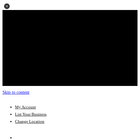
Skip to content
My Account
List Your Business
Change Location