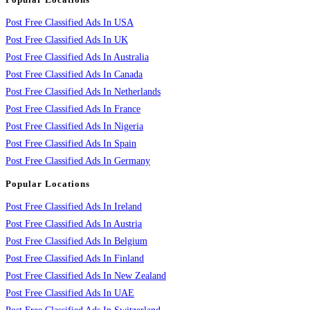
Post Free Classified Ads In USA
Post Free Classified Ads In UK
Post Free Classified Ads In Australia
Post Free Classified Ads In Canada
Post Free Classified Ads In Netherlands
Post Free Classified Ads In France
Post Free Classified Ads In Nigeria
Post Free Classified Ads In Spain
Post Free Classified Ads In Germany
Popular Locations
Post Free Classified Ads In Ireland
Post Free Classified Ads In Austria
Post Free Classified Ads In Belgium
Post Free Classified Ads In Finland
Post Free Classified Ads In New Zealand
Post Free Classified Ads In UAE