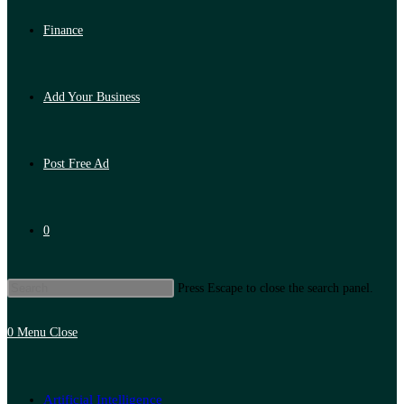
Finance
Add Your Business
Post Free Ad
0
Press Escape to close the search panel.
0
Menu
Close
Artificial Intelligence