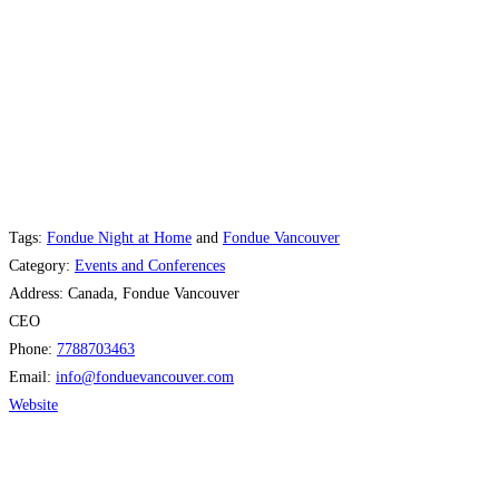
Tags:
Fondue Night at Home
and
Fondue Vancouver
Category:
Events and Conferences
Address:
Canada, Fondue Vancouver
CEO
Phone:
7788703463
Email:
info
@
fonduevancouver.com
Website