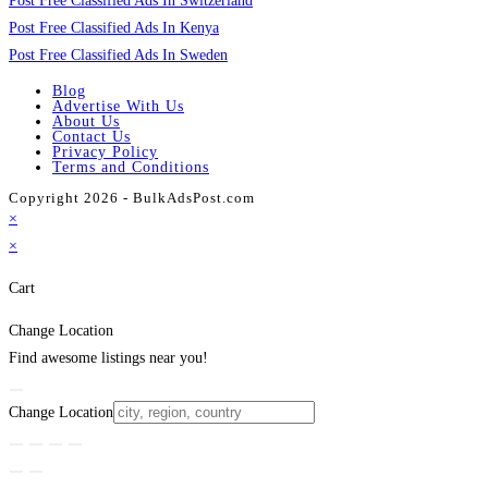
Post Free Classified Ads In Switzerland
Post Free Classified Ads In Kenya
Post Free Classified Ads In Sweden
Blog
Advertise With Us
About Us
Contact Us
Privacy Policy
Terms and Conditions
Copyright 2026 - BulkAdsPost.com
×
×
Cart
Change Location
Find awesome listings near you!
Change Location