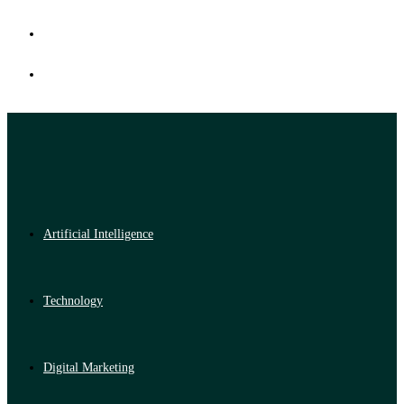
Artificial Intelligence
Technology
Digital Marketing