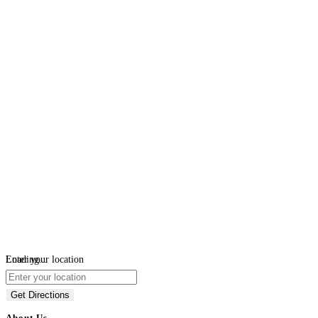
Loading...
Enter your location
Get Directions
About Us