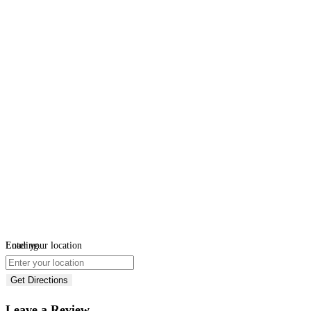
Loading...
Enter your location
Get Directions
Leave a Review