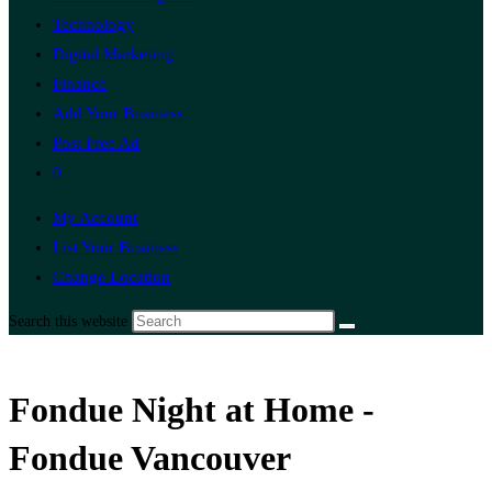
Technology
Digital Marketing
Finance
Add Your Business
Post Free Ad
0
My Account
List Your Business
Change Location
Search this website
Fondue Night at Home -
Fondue Vancouver