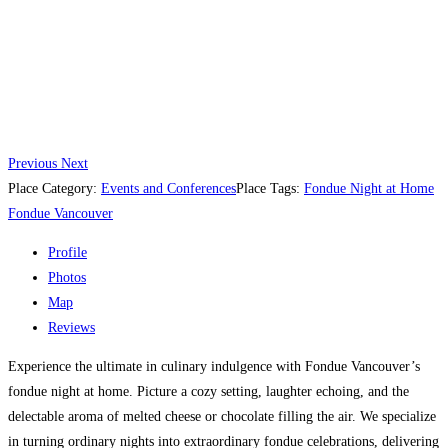
Previous
Next
Place Category:
Events and Conferences
Place Tags:
Fondue Night at Home
Fondue Vancouver
Profile
Photos
Map
Reviews
Experience the ultimate in culinary indulgence with Fondue Vancouver’s
fondue night at home. Picture a cozy setting, laughter echoing, and the
delectable aroma of melted cheese or chocolate filling the air. We specialize
in turning ordinary nights into extraordinary fondue celebrations, delivering