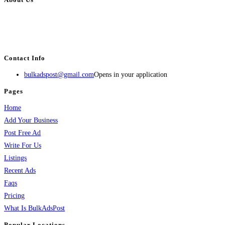
BulkAdsPost.com is a free classifieds ads website for jobs, vehicles, real
estate, travel, industry, classes, health & beauty, entertainment, financial
services, activities, and more.
Contact Info
bulkadspost@gmail.com
Opens in your application
Pages
Home
Add Your Business
Post Free Ad
Write For Us
Listings
Recent Ads
Faqs
Pricing
What Is BulkAdsPost
Popular Locations