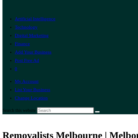
Artificial Intelligence
Technology
Digital Marketing
Finance
Add Your Business
Post Free Ad
0
My Account
List Your Business
Change Location
Search this website
Removalists Melbourne | Melbo