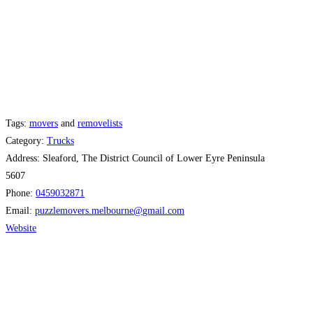
Tags:
movers
and
removelists
Category:
Trucks
Address:
Sleaford, The District Council of Lower Eyre Peninsula
5607
Phone:
0459032871
Email:
puzzlemovers.melbourne
@
gmail.com
Website