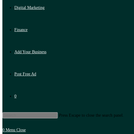
Digital Marketing
Finance
Add Your Business
Post Free Ad
0
Press Escape to close the search panel.
0
Menu
Close