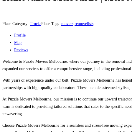
Place Category:
Trucks
Place Tags:
movers
removelists
Profile
Map
Reviews
Welcome to Puzzle Movers Melbourne, where our journey in the removal indust
expanded our services to offer a comprehensive range, including professional 
With years of experience under our belt, Puzzle Movers Melbourne has honed i
partnerships with high-quality collaborators. These include esteemed stylists, r
At Puzzle Movers Melbourne, our mission is to continue our upward trajecto
team is dedicated to providing tailored solutions that cater to the specific ne
unwavering.
Choose Puzzle Movers Melbourne for a seamless and stress-free moving experi