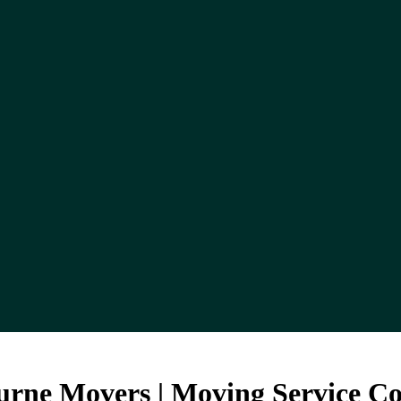
urne Movers | Moving Service 