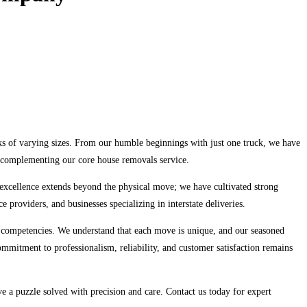
s of varying sizes. From our humble beginnings with just one truck, we have
ll complementing our core house removals service.
 excellence extends beyond the physical move; we have cultivated strong
e providers, and businesses specializing in interstate deliveries.
 competencies. We understand that each move is unique, and our seasoned
 commitment to professionalism, reliability, and customer satisfaction remains
 a puzzle solved with precision and care. Contact us today for expert