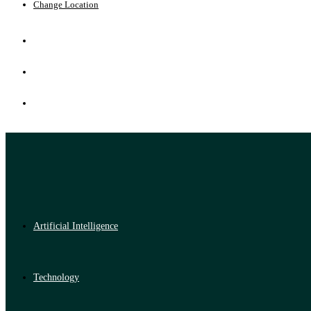
Change Location
Artificial Intelligence
Technology