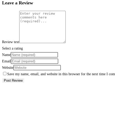
Leave a Review
Review text
Select a rating
Name
Email
Website
Save my name, email, and website in this browser for the next time I co