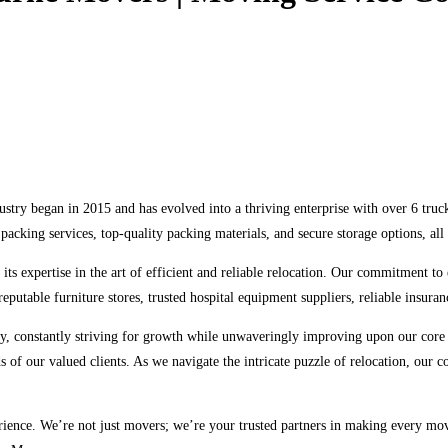
ry began in 2015 and has evolved into a thriving enterprise with over 6 truck
packing services, top-quality packing materials, and secure storage options, a
ts expertise in the art of efficient and reliable relocation. Our commitment to
eputable furniture stores, trusted hospital equipment suppliers, reliable insuranc
ry, constantly striving for growth while unwaveringly improving upon our core
eds of our valued clients. As we navigate the intricate puzzle of relocation, our
ence. We’re not just movers; we’re your trusted partners in making every move