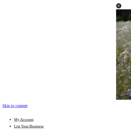
Skip to content
My Account
List Your Business