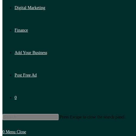
Digital Marketing
Finance
Add Your Business
Post Free Ad
0
Press Escape to close the search panel.
0
Menu
Close