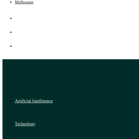
Melbourne
Artificial Intelligence
Technology