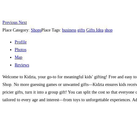
Previous
Next
Place Category:
Shops
Place Tags:
business
gifts
Gifts Idea
shop
Profile
Photos
Map
Reviews
Welcome to Kidzta, your go-to for meaningful kids’ gifting! Free and easy to u
Shop. No more guessing games or unwanted gifts—Kidzta ensures kids receive th
pricier gifts, turn it into a group gift! You can split the cost so that everyon
tailored to every age and interest—from toys to unforgettable experiences. Add 