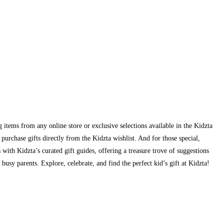
g items from any online store or exclusive selections available in the Kidzta
urchase gifts directly from the Kidzta wishlist. And for those special,
s with Kidzta’s curated gift guides, offering a treasure trove of suggestions
busy parents. Explore, celebrate, and find the perfect kid’s gift at Kidzta!