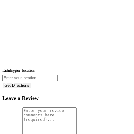
Loading...
Enter your location
Get Directions
Leave a Review