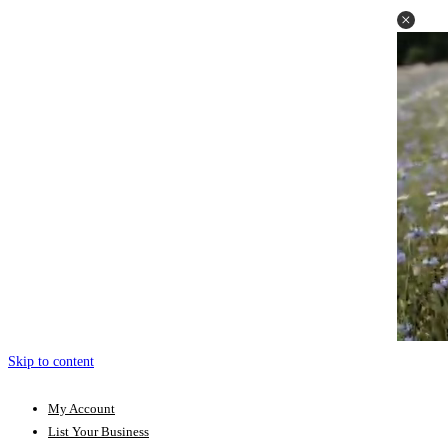
Skip to content
My Account
List Your Business