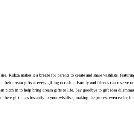
se, Kidzta makes it a breeze for parents to create and share wishlists, featurin
eir dream gifts at every gifting occasion. Family and friends can reserve or p
e can pitch in to help bring dream gifts to life. Say goodbye to gift idea dilemma
these gift ideas instantly to your wishlists, making the process even easier for 