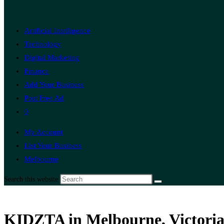
Artificial Intelligence
Technology
Digital Marketing
Finance
Add Your Business
Post Free Ad
0
My Account
List Your Business
Melbourne
Search this website
KIDZTA in Melbourne, Victoria,