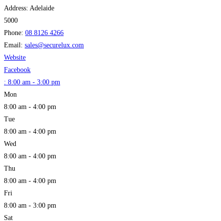
Address:
Adelaide
5000
Phone:
08 8126 4266
Email:
sales
@
securelux.com
Website
Facebook
:
8:00 am - 3:00 pm
Mon
8:00 am - 4:00 pm
Tue
8:00 am - 4:00 pm
Wed
8:00 am - 4:00 pm
Thu
8:00 am - 4:00 pm
Fri
8:00 am - 3:00 pm
Sat