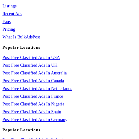
Listings
Recent Ads
Faqs
Pricing
What Is BulkAdsPost
Popular Locations
Post Free Classified Ads In USA
Post Free Classified Ads In UK
Post Free Classified Ads In Australia
Post Free Classified Ads In Canada
Post Free Classified Ads In Netherlands
Post Free Classified Ads In France
Post Free Classified Ads In Nigeria
Post Free Classified Ads In Spain
Post Free Classified Ads In Germany
Popular Locations