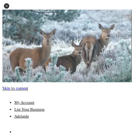
Skip to content
My Account
List Your Business
Adelaide