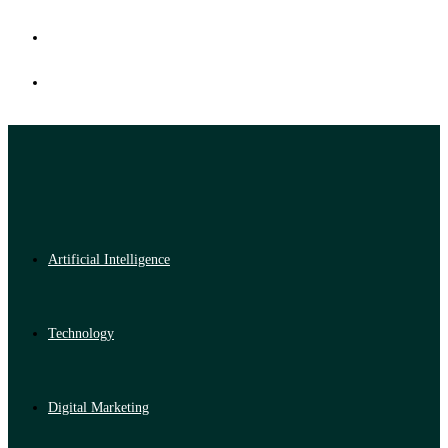
Artificial Intelligence
Technology
Digital Marketing