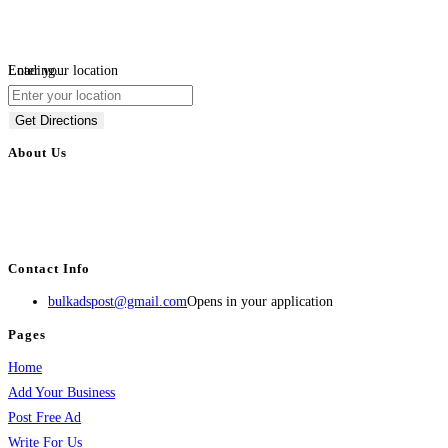
Loading...
Enter your location
Get Directions
About Us
BulkAdsPost.com is a free classifieds ads website for jobs, vehicles, real
estate, travel, industry, classes, health & beauty, entertainment, financial
services, activities, and more.
Contact Info
bulkadspost@gmail.com
Opens in your application
Pages
Home
Add Your Business
Post Free Ad
Write For Us