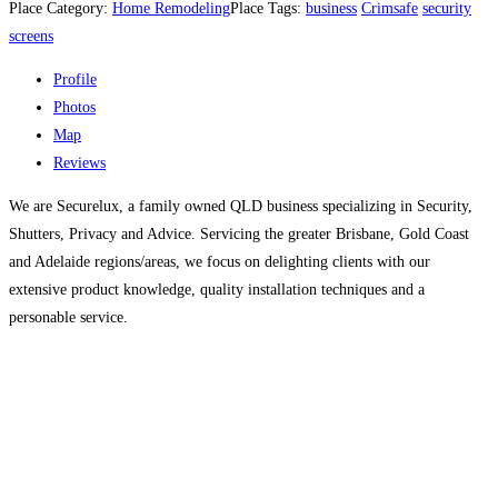
Place Category:
Home Remodeling
Place Tags:
business
Crimsafe
security
screens
Profile
Photos
Map
Reviews
We are Securelux, a family owned QLD business specializing in Security,
Shutters, Privacy and Advice. Servicing the greater Brisbane, Gold Coast
and Adelaide regions/areas, we focus on delighting clients with our
extensive product knowledge, quality installation techniques and a
personable service.