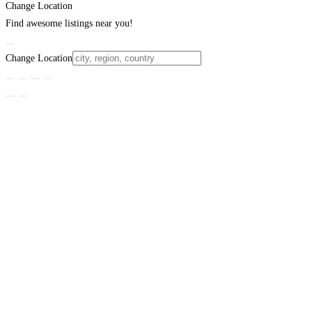
Change Location
Find awesome listings near you!
Change Location