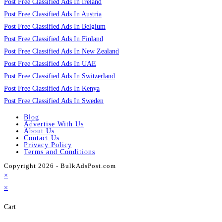
Post Free Classified Ads In Ireland
Post Free Classified Ads In Austria
Post Free Classified Ads In Belgium
Post Free Classified Ads In Finland
Post Free Classified Ads In New Zealand
Post Free Classified Ads In UAE
Post Free Classified Ads In Switzerland
Post Free Classified Ads In Kenya
Post Free Classified Ads In Sweden
Blog
Advertise With Us
About Us
Contact Us
Privacy Policy
Terms and Conditions
Copyright 2026 - BulkAdsPost.com
×
×
Cart