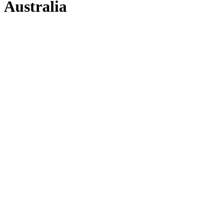
Australia