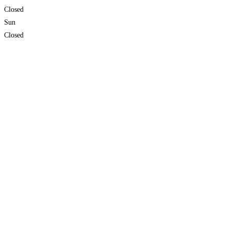
Closed
Sun
Closed