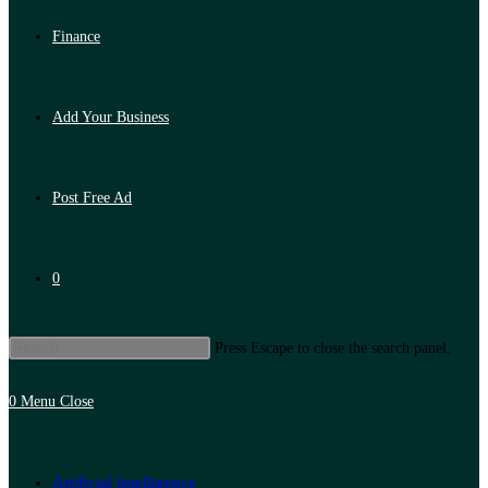
Finance
Add Your Business
Post Free Ad
0
Press Escape to close the search panel.
0
Menu
Close
Artificial Intelligence