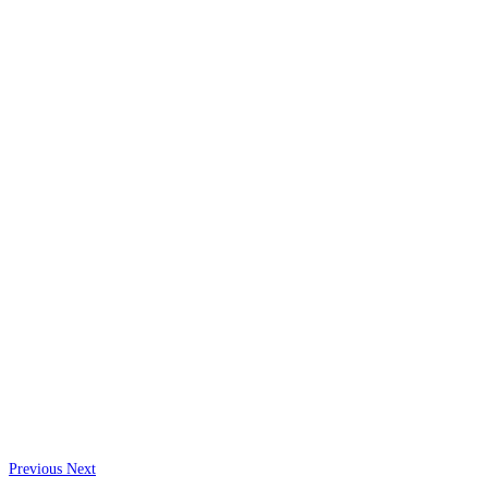
Previous
Next