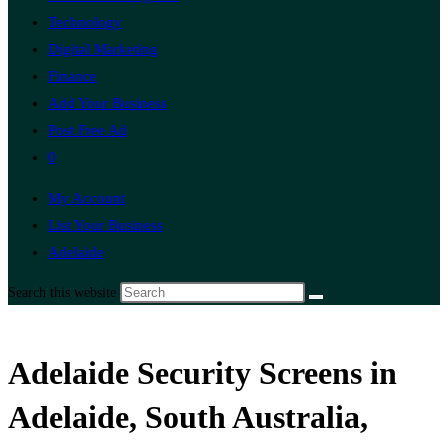
Technology
Digital Marketing
Finance
Add Your Business
Post Free Ad
0
My Account
List Your Business
Adelaide
Search this website
Adelaide Security Screens in
Adelaide, South Australia,