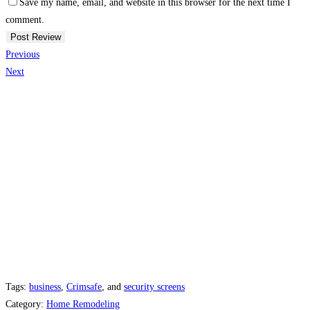
Save my name, email, and website in this browser for the next time I
comment.
Previous
Next
Tags:
business
,
Crimsafe
, and
security screens
Category:
Home Remodeling