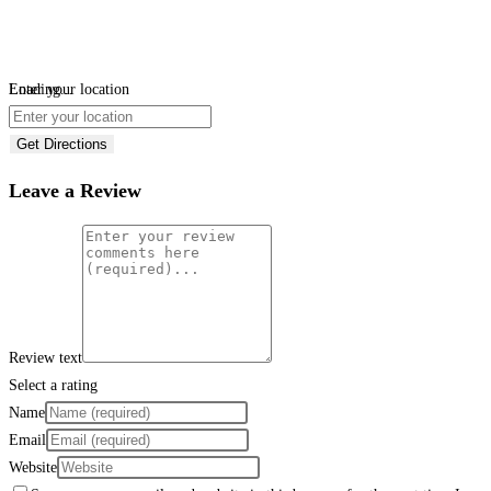
Loading...
Enter your location
Get Directions
Leave a Review
Review text
Select a rating
Name
Email
Website