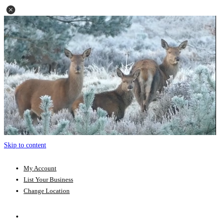
Skip to content
My Account
List Your Business
Change Location