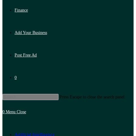
Finance
Add Your Business
Post Free Ad
0
Press Escape to close the search panel.
0
Menu
Close
Artificial Intelligence