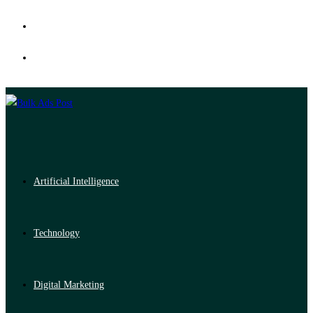
Artificial Intelligence
Technology
Digital Marketing