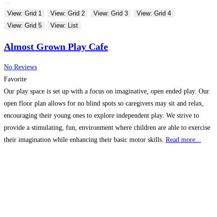
View: Grid 1
View: Grid 2
View: Grid 3
View: Grid 4
View: Grid 5
View: List
Almost Grown Play Cafe
No Reviews
Favorite
Our play space is set up with a focus on imaginative, open ended play. Our
open floor plan allows for no blind spots so caregivers may sit and relax,
encouraging their young ones to explore independent play. We strive to
provide a stimulating, fun, environment where children are able to exercise
their imagination while enhancing their basic motor skills.
Read more...