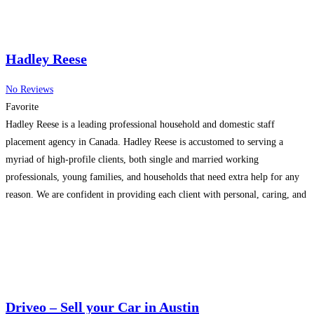
Hadley Reese
No Reviews
Favorite
Hadley Reese is a leading professional household and domestic staff
placement agency in Canada. Hadley Reese is accustomed to serving a
myriad of high-profile clients, both single and married working
professionals, young families, and households that need extra help for any
reason. We are confident in providing each client with personal, caring, and
timely support that each client and family
Read more...
Driveo – Sell your Car in Austin