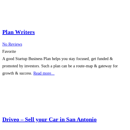
Plan Writers
No Reviews
Favorite
A good Startup Business Plan helps you stay focused, get funded &
promoted by investors. Such a plan can be a route-map & gateway for
growth & success.
Read more...
Driveo – Sell your Car in San Antonio