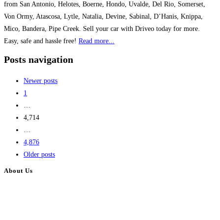
from San Antonio, Helotes, Boerne, Hondo, Uvalde, Del Rio, Somerset,
Von Ormy, Atascosa, Lytle, Natalia, Devine, Sabinal, D’Hanis, Knippa,
Mico, Bandera, Pipe Creek. Sell your car with Driveo today for more.
Easy, safe and hassle free!
Read more...
Posts navigation
Newer posts
1
…
4,714
…
4,876
Older posts
About Us
BulkAdsPost.com is a free classifieds ads website for jobs, vehicles, real
estate, travel, industry, classes, health & beauty, entertainment, financial
services, activities, and more.