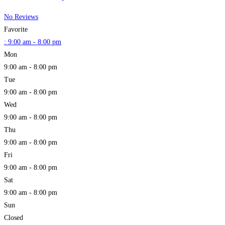
No Reviews
Favorite
:
9:00 am - 8:00 pm
Mon
9:00 am - 8:00 pm
Tue
9:00 am - 8:00 pm
Wed
9:00 am - 8:00 pm
Thu
9:00 am - 8:00 pm
Fri
9:00 am - 8:00 pm
Sat
9:00 am - 8:00 pm
Sun
Closed