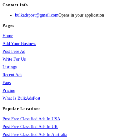
Contact Info
bulkadspost@gmail.com
Opens in your application
Pages
Home
Add Your Business
Post Free Ad
Write For Us
Listings
Recent Ads
Faqs
Pricing
What Is BulkAdsPost
Popular Locations
Post Free Classified Ads In USA
Post Free Classified Ads In UK
Post Free Classified Ads In Australia