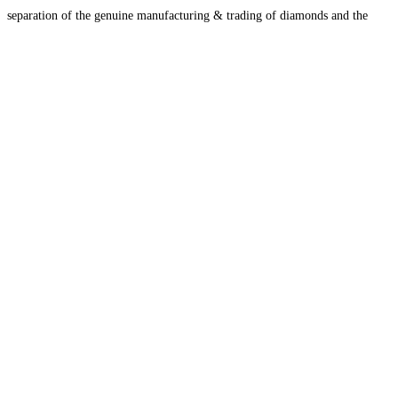
separation of the genuine manufacturing & trading of diamonds and the
Jewelry & Designing
Read more...