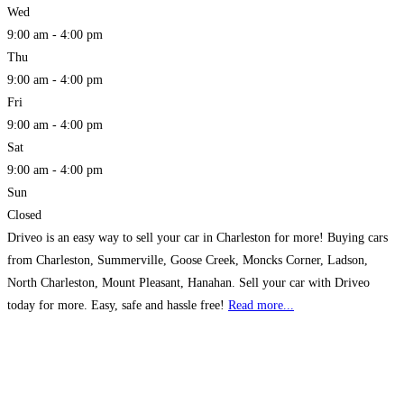
Wed
9:00 am - 4:00 pm
Thu
9:00 am - 4:00 pm
Fri
9:00 am - 4:00 pm
Sat
9:00 am - 4:00 pm
Sun
Closed
Driveo is an easy way to sell your car in Charleston for more! Buying cars
from Charleston, Summerville, Goose Creek, Moncks Corner, Ladson,
North Charleston, Mount Pleasant, Hanahan. Sell your car with Driveo
today for more. Easy, safe and hassle free!
Read more...