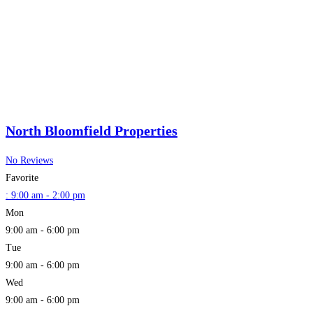
North Bloomfield Properties
No Reviews
Favorite
:
9:00 am - 2:00 pm
Mon
9:00 am - 6:00 pm
Tue
9:00 am - 6:00 pm
Wed
9:00 am - 6:00 pm