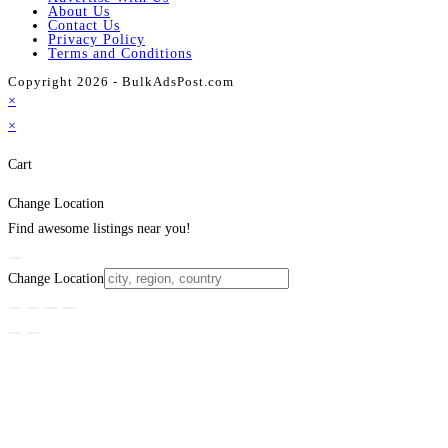
About Us
Contact Us
Privacy Policy
Terms and Conditions
Copyright 2026 - BulkAdsPost.com
×
×
Cart
Change Location
Find awesome listings near you!
Change Location