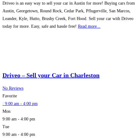
Driveo is an easy way to sell your car in Austin for more! Buying cars from
Austin, Georgetown, Round Rock, Cedar Park, Pflugerville, San Marcos,
Leander, Kyle, Hutto, Brushy Creek, Fort Hood. Sell your car with Driveo
today for more. Easy, safe and hassle free!
Read more...
Driveo – Sell your Car in Charleston
No Reviews
Favorite
:
9:00 am - 4:00 pm
Mon
9:00 am - 4:00 pm
Tue
9:00 am - 4:00 pm