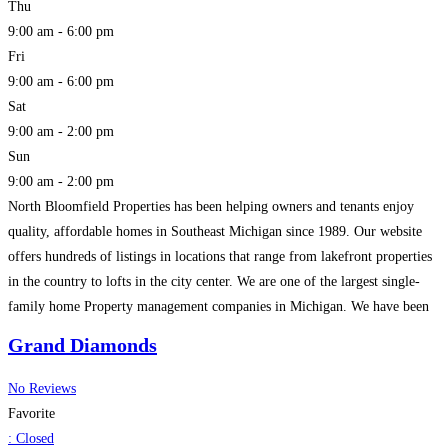
Thu
9:00 am - 6:00 pm
Fri
9:00 am - 6:00 pm
Sat
9:00 am - 2:00 pm
Sun
9:00 am - 2:00 pm
North Bloomfield Properties has been helping owners and tenants enjoy
quality, affordable homes in Southeast Michigan since 1989. Our website
offers hundreds of listings in locations that range from lakefront properties
in the country to lofts in the city center. We are one of the largest single-
family home Property management companies in Michigan. We have been
in business since 1989,
Read more...
Grand Diamonds
No Reviews
Favorite
:
Closed