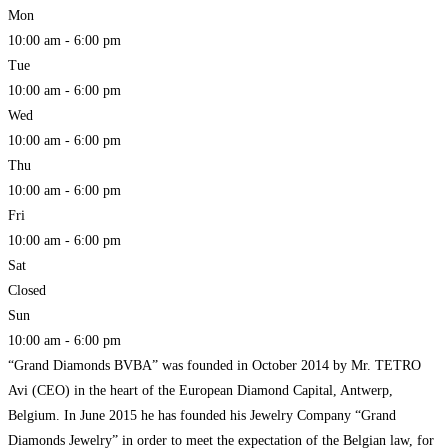
Mon
10:00 am - 6:00 pm
Tue
10:00 am - 6:00 pm
Wed
10:00 am - 6:00 pm
Thu
10:00 am - 6:00 pm
Fri
10:00 am - 6:00 pm
Sat
Closed
Sun
10:00 am - 6:00 pm
“Grand Diamonds BVBA” was founded in October 2014 by Mr. TETRO
Avi (CEO) in the heart of the European Diamond Capital, Antwerp,
Belgium. In June 2015 he has founded his Jewelry Company “Grand
Diamonds Jewelry” in order to meet the expectation of the Belgian law, for