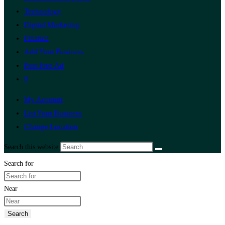
Technology
Digital Marketing
Finance
Add Your Business
Post Free Ad
0
My Account
List Your Business
Change Location
Search this website
Search for
Near
Search