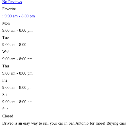
No Reviews
Favorite
:
9:00 am - 8:00 pm
Mon
9:00 am - 8:00 pm
Tue
9:00 am - 8:00 pm
Wed
9:00 am - 8:00 pm
Thu
9:00 am - 8:00 pm
Fri
9:00 am - 8:00 pm
Sat
9:00 am - 8:00 pm
Sun
Closed
Driveo is an easy way to sell your car in San Antonio for more! Buying cars