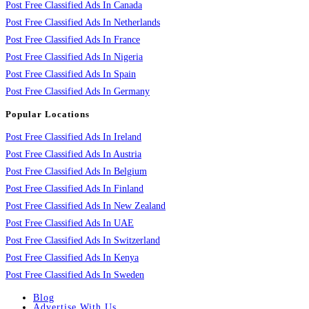
Post Free Classified Ads In Canada
Post Free Classified Ads In Netherlands
Post Free Classified Ads In France
Post Free Classified Ads In Nigeria
Post Free Classified Ads In Spain
Post Free Classified Ads In Germany
Popular Locations
Post Free Classified Ads In Ireland
Post Free Classified Ads In Austria
Post Free Classified Ads In Belgium
Post Free Classified Ads In Finland
Post Free Classified Ads In New Zealand
Post Free Classified Ads In UAE
Post Free Classified Ads In Switzerland
Post Free Classified Ads In Kenya
Post Free Classified Ads In Sweden
Blog
Advertise With Us