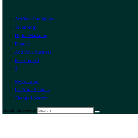
Artificial Intelligence
Technology
Digital Marketing
Finance
Add Your Business
Post Free Ad
0
My Account
List Your Business
Change Location
Search this website