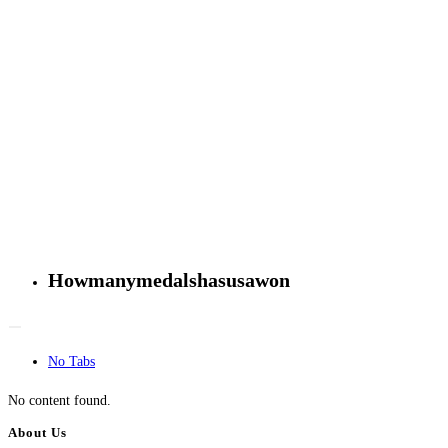
Howmanymedalshasusawon
No Tabs
No content found.
About Us