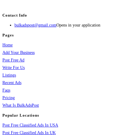
BulkAdsPost.com is a free classifieds ads website for jobs, vehicles, real estate
Contact Info
bulkadspost@gmail.com
Opens in your application
Pages
Home
Add Your Business
Post Free Ad
Write For Us
Listings
Recent Ads
Faqs
Pricing
What Is BulkAdsPost
Popular Locations
Post Free Classified Ads In USA
Post Free Classified Ads In UK