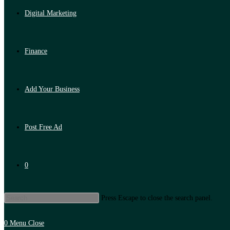
Digital Marketing
Finance
Add Your Business
Post Free Ad
0
Press Escape to close the search panel.
0
Menu
Close