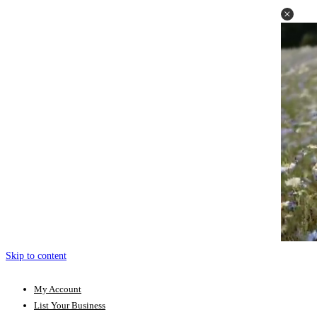
Skip to content
My Account
List Your Business