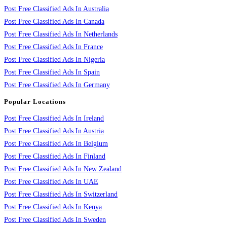
Post Free Classified Ads In Australia
Post Free Classified Ads In Canada
Post Free Classified Ads In Netherlands
Post Free Classified Ads In France
Post Free Classified Ads In Nigeria
Post Free Classified Ads In Spain
Post Free Classified Ads In Germany
Popular Locations
Post Free Classified Ads In Ireland
Post Free Classified Ads In Austria
Post Free Classified Ads In Belgium
Post Free Classified Ads In Finland
Post Free Classified Ads In New Zealand
Post Free Classified Ads In UAE
Post Free Classified Ads In Switzerland
Post Free Classified Ads In Kenya
Post Free Classified Ads In Sweden