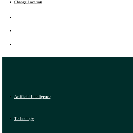
Change Location
Artificial Intelligence
Technology