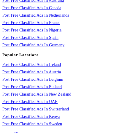
Post Free Classified Ads In Australia
Post Free Classified Ads In Canada
Post Free Classified Ads In Netherlands
Post Free Classified Ads In France
Post Free Classified Ads In Nigeria
Post Free Classified Ads In Spain
Post Free Classified Ads In Germany
Popular Locations
Post Free Classified Ads In Ireland
Post Free Classified Ads In Austria
Post Free Classified Ads In Belgium
Post Free Classified Ads In Finland
Post Free Classified Ads In New Zealand
Post Free Classified Ads In UAE
Post Free Classified Ads In Switzerland
Post Free Classified Ads In Kenya
Post Free Classified Ads In Sweden