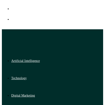
Artificial Intelligence
Technology
Digital Marketing