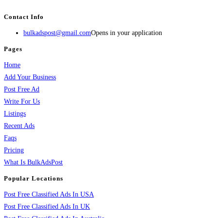
services, activities, and more.
Contact Info
bulkadspost@gmail.com
Opens in your application
Pages
Home
Add Your Business
Post Free Ad
Write For Us
Listings
Recent Ads
Faqs
Pricing
What Is BulkAdsPost
Popular Locations
Post Free Classified Ads In USA
Post Free Classified Ads In UK