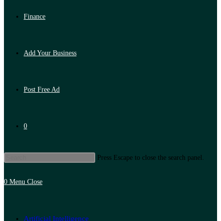
Finance
Add Your Business
Post Free Ad
0
Press Escape to close the search panel.
0
Menu
Close
Artificial Intelligence