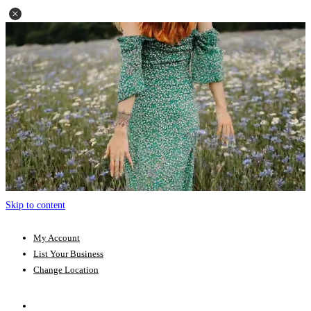
Skip to content
My Account
List Your Business
Change Location