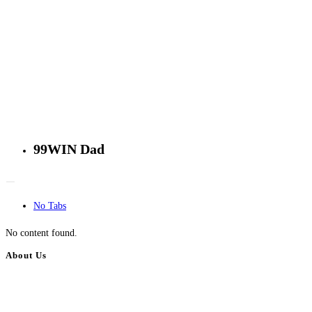
99WIN Dad
No Tabs
No content found.
About Us
BulkAdsPost.com is a free classifieds ads website for jobs, vehicles, real
estate, travel, industry, classes, health & beauty, entertainment, financial