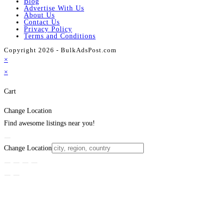
Blog
Advertise With Us
About Us
Contact Us
Privacy Policy
Terms and Conditions
Copyright 2026 - BulkAdsPost.com
×
×
Cart
Change Location
Find awesome listings near you!
Change Location