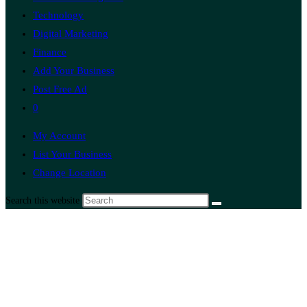
Technology
Digital Marketing
Finance
Add Your Business
Post Free Ad
0
My Account
List Your Business
Change Location
Search this website