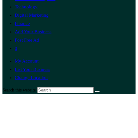
Technology
Digital Marketing
Finance
Add Your Business
Post Free Ad
0
My Account
List Your Business
Change Location
Search this website