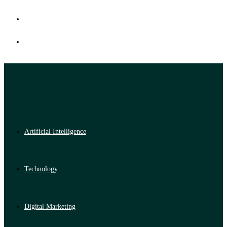
Artificial Intelligence
Technology
Digital Marketing