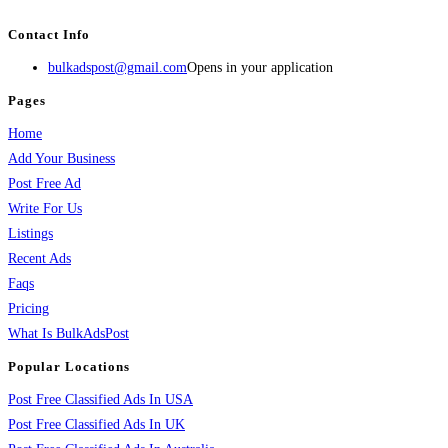
services, activities, and more.
Contact Info
bulkadspost@gmail.com
Opens in your application
Pages
Home
Add Your Business
Post Free Ad
Write For Us
Listings
Recent Ads
Faqs
Pricing
What Is BulkAdsPost
Popular Locations
Post Free Classified Ads In USA
Post Free Classified Ads In UK