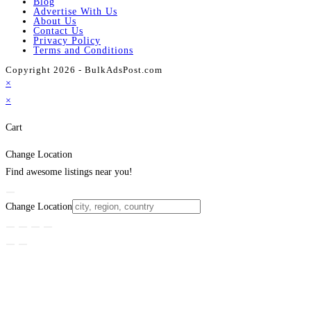
Blog
Advertise With Us
About Us
Contact Us
Privacy Policy
Terms and Conditions
Copyright 2026 - BulkAdsPost.com
×
×
Cart
Change Location
Find awesome listings near you!
Change Location