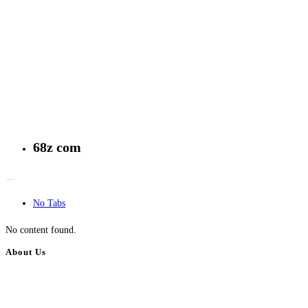
68z com
No Tabs
No content found.
About Us
BulkAdsPost.com is a free classifieds ads website for jobs, vehicles, real
estate, travel, industry, classes, health & beauty, entertainment, financial