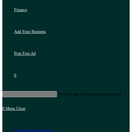
Finance
Add Your Business
Post Free Ad
0
Press Escape to close the search panel.
0
Menu
Close
Artificial Intelligence