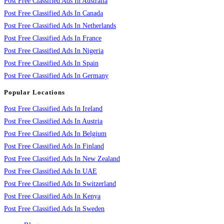
Post Free Classified Ads In Australia
Post Free Classified Ads In Canada
Post Free Classified Ads In Netherlands
Post Free Classified Ads In France
Post Free Classified Ads In Nigeria
Post Free Classified Ads In Spain
Post Free Classified Ads In Germany
Popular Locations
Post Free Classified Ads In Ireland
Post Free Classified Ads In Austria
Post Free Classified Ads In Belgium
Post Free Classified Ads In Finland
Post Free Classified Ads In New Zealand
Post Free Classified Ads In UAE
Post Free Classified Ads In Switzerland
Post Free Classified Ads In Kenya
Post Free Classified Ads In Sweden