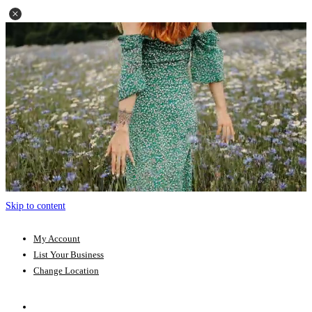
Skip to content
My Account
List Your Business
Change Location