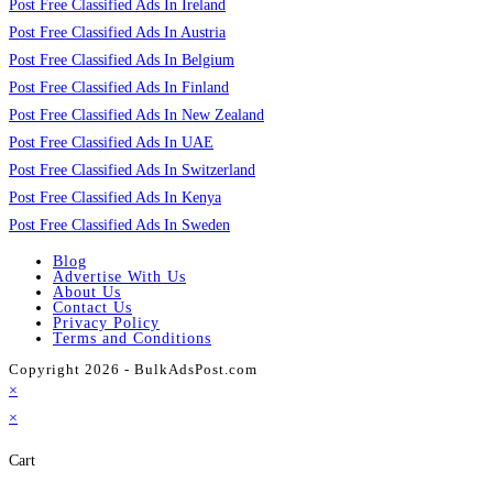
Post Free Classified Ads In Ireland
Post Free Classified Ads In Austria
Post Free Classified Ads In Belgium
Post Free Classified Ads In Finland
Post Free Classified Ads In New Zealand
Post Free Classified Ads In UAE
Post Free Classified Ads In Switzerland
Post Free Classified Ads In Kenya
Post Free Classified Ads In Sweden
Blog
Advertise With Us
About Us
Contact Us
Privacy Policy
Terms and Conditions
Copyright 2026 - BulkAdsPost.com
×
×
Cart