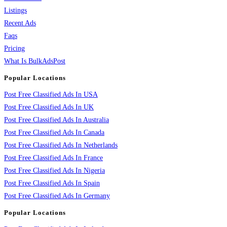
Listings
Recent Ads
Faqs
Pricing
What Is BulkAdsPost
Popular Locations
Post Free Classified Ads In USA
Post Free Classified Ads In UK
Post Free Classified Ads In Australia
Post Free Classified Ads In Canada
Post Free Classified Ads In Netherlands
Post Free Classified Ads In France
Post Free Classified Ads In Nigeria
Post Free Classified Ads In Spain
Post Free Classified Ads In Germany
Popular Locations