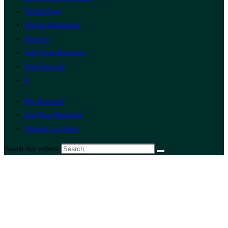
Technology
Digital Marketing
Finance
Add Your Business
Post Free Ad
0
My Account
List Your Business
Change Location
Search this website