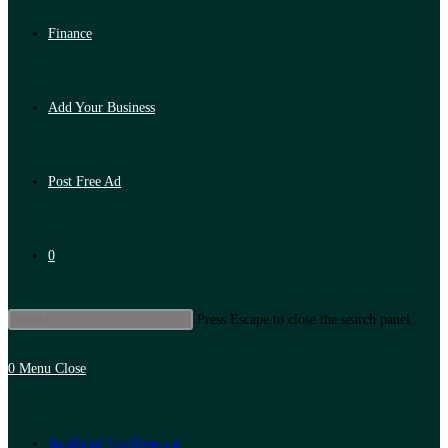
Finance
Add Your Business
Post Free Ad
0
Press Escape to close the search panel.
0
Menu
Close
Artificial Intelligence