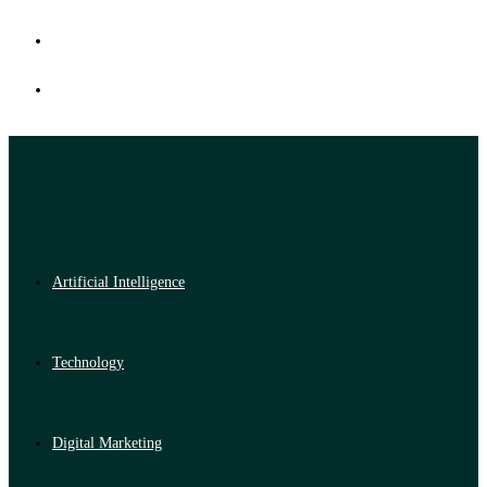
Artificial Intelligence
Technology
Digital Marketing