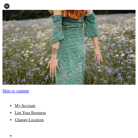
Skip to content
My Account
List Your Business
Change Location