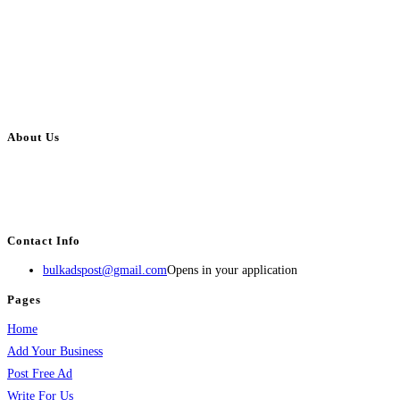
About Us
BulkAdsPost.com is a free classifieds ads website for jobs, vehicles, real
estate, travel, industry, classes, health & beauty, entertainment, financial
services, activities, and more.
Contact Info
bulkadspost@gmail.com
Opens in your application
Pages
Home
Add Your Business
Post Free Ad
Write For Us