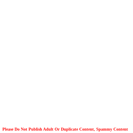
Please Do Not Publish Adult Or Duplicate Content, Spammy Content