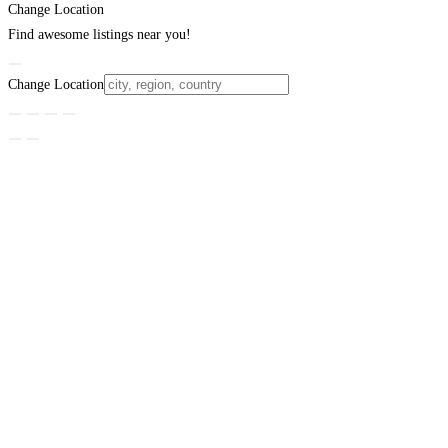
Change Location
Find awesome listings near you!
Change Location