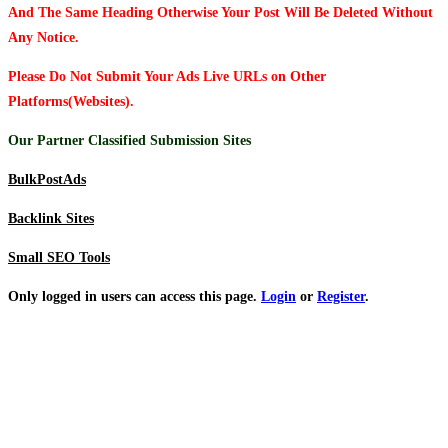
And The Same Heading Otherwise Your Post Will Be Deleted Without
Any Notice.
Please Do Not Submit Your Ads Live URLs on Other
Platforms(Websites).
Our Partner Classified Submission Sites
BulkPostAds
Backlink Sites
Small SEO Tools
Only logged in users can access this page.
Login
or
Register
.