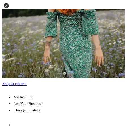
Skip to content
My Account
List Your Business
Change Location