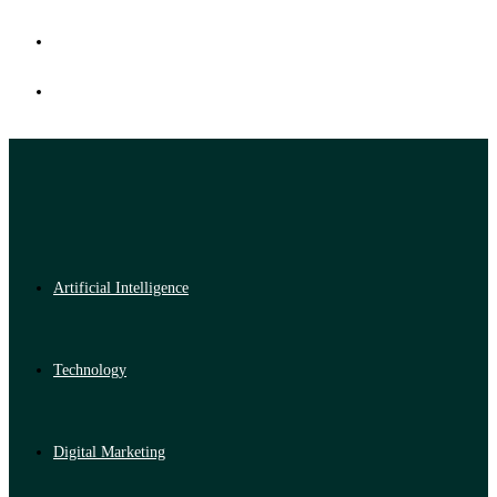
Artificial Intelligence
Technology
Digital Marketing