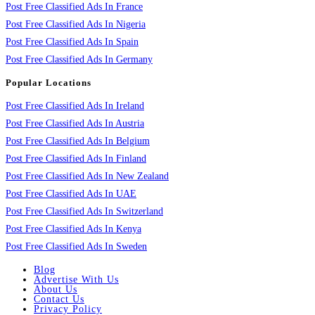
Post Free Classified Ads In France
Post Free Classified Ads In Nigeria
Post Free Classified Ads In Spain
Post Free Classified Ads In Germany
Popular Locations
Post Free Classified Ads In Ireland
Post Free Classified Ads In Austria
Post Free Classified Ads In Belgium
Post Free Classified Ads In Finland
Post Free Classified Ads In New Zealand
Post Free Classified Ads In UAE
Post Free Classified Ads In Switzerland
Post Free Classified Ads In Kenya
Post Free Classified Ads In Sweden
Blog
Advertise With Us
About Us
Contact Us
Privacy Policy