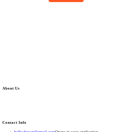
About Us
BulkAdsPost.com is a free classifieds ads website for jobs, vehicles, real
estate, travel, industry, classes, health & beauty, entertainment, financial
services, activities, and more.
Contact Info