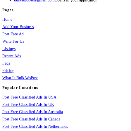
bulkadspost@gmail.com
Opens in your application
Pages
Home
Add Your Business
Post Free Ad
Write For Us
Listings
Recent Ads
Faqs
Pricing
What Is BulkAdsPost
Popular Locations
Post Free Classified Ads In USA
Post Free Classified Ads In UK
Post Free Classified Ads In Australia
Post Free Classified Ads In Canada
Post Free Classified Ads In Netherlands