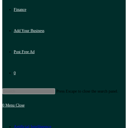
Finance
Add Your Business
Post Free Ad
0
Press Escape to close the search panel.
0
Menu
Close
Artificial Intelligence