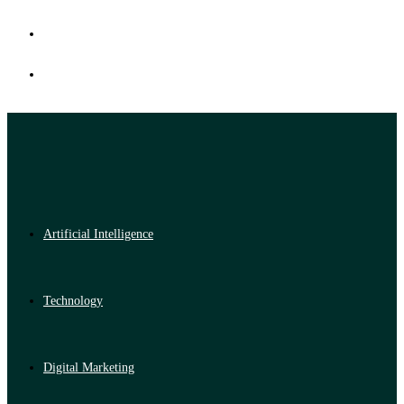
Artificial Intelligence
Technology
Digital Marketing