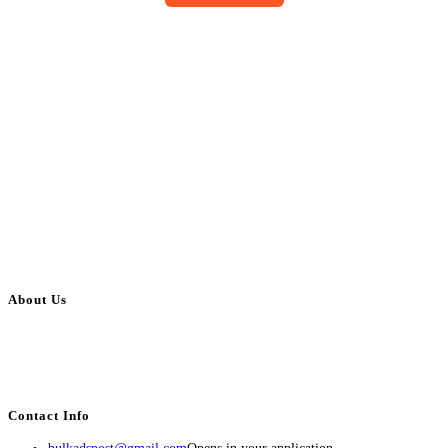
About Us
BulkAdsPost.com is a free classifieds ads website for jobs, vehicles, real
estate, travel, industry, classes, health & beauty, entertainment, financial
services, activities, and more.
Contact Info