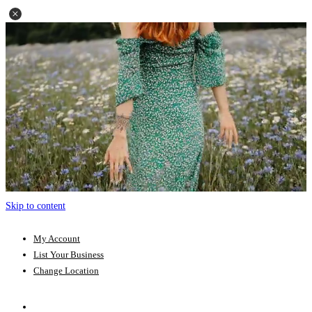
Skip to content
My Account
List Your Business
Change Location