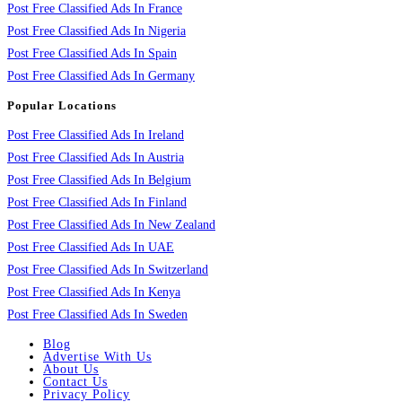
Post Free Classified Ads In France
Post Free Classified Ads In Nigeria
Post Free Classified Ads In Spain
Post Free Classified Ads In Germany
Popular Locations
Post Free Classified Ads In Ireland
Post Free Classified Ads In Austria
Post Free Classified Ads In Belgium
Post Free Classified Ads In Finland
Post Free Classified Ads In New Zealand
Post Free Classified Ads In UAE
Post Free Classified Ads In Switzerland
Post Free Classified Ads In Kenya
Post Free Classified Ads In Sweden
Blog
Advertise With Us
About Us
Contact Us
Privacy Policy