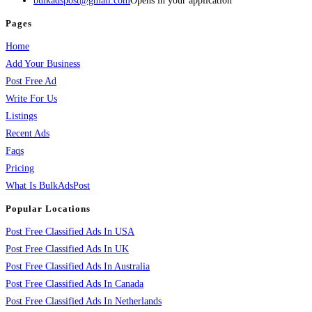
bulkadspost@gmail.com
Opens in your application
Pages
Home
Add Your Business
Post Free Ad
Write For Us
Listings
Recent Ads
Faqs
Pricing
What Is BulkAdsPost
Popular Locations
Post Free Classified Ads In USA
Post Free Classified Ads In UK
Post Free Classified Ads In Australia
Post Free Classified Ads In Canada
Post Free Classified Ads In Netherlands