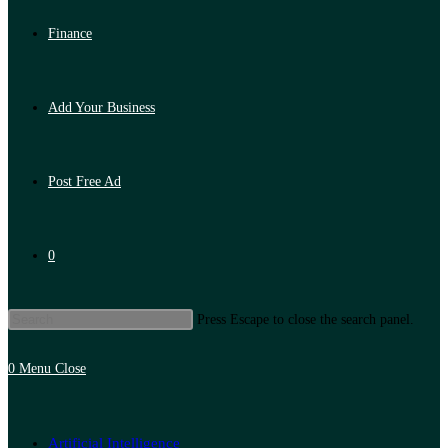
Finance
Add Your Business
Post Free Ad
0
Press Escape to close the search panel.
0
Menu
Close
Artificial Intelligence