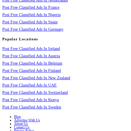
Post Free Classified Ads In Netherlands
Post Free Classified Ads In France
Post Free Classified Ads In Nigeria
Post Free Classified Ads In Spain
Post Free Classified Ads In Germany
Popular Locations
Post Free Classified Ads In Ireland
Post Free Classified Ads In Austria
Post Free Classified Ads In Belgium
Post Free Classified Ads In Finland
Post Free Classified Ads In New Zealand
Post Free Classified Ads In UAE
Post Free Classified Ads In Switzerland
Post Free Classified Ads In Kenya
Post Free Classified Ads In Sweden
Blog
Advertise With Us
About Us
Contact Us
Privacy Policy