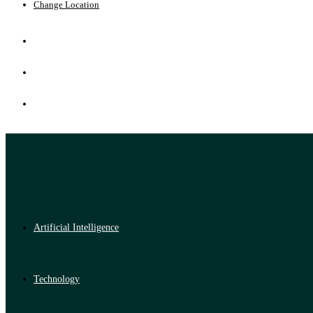
Change Location
Artificial Intelligence
Technology