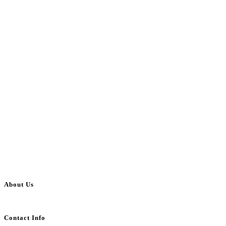
About Us
BulkAdsPost.com is a free classifieds ads website for jobs, vehicles, real estate
Contact Info