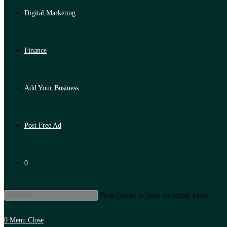
Digital Marketing
Finance
Add Your Business
Post Free Ad
0
Press Escape to close the search panel.
0
Menu
Close