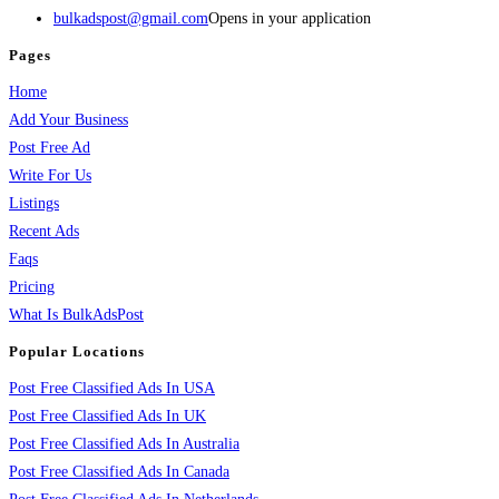
bulkadspost@gmail.com
Opens in your application
Pages
Home
Add Your Business
Post Free Ad
Write For Us
Listings
Recent Ads
Faqs
Pricing
What Is BulkAdsPost
Popular Locations
Post Free Classified Ads In USA
Post Free Classified Ads In UK
Post Free Classified Ads In Australia
Post Free Classified Ads In Canada