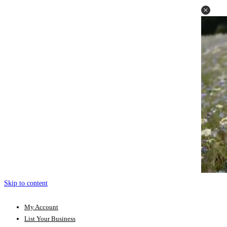
Skip to content
My Account
List Your Business