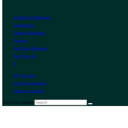
Artificial Intelligence
Technology
Digital Marketing
Finance
Add Your Business
Post Free Ad
0
My Account
List Your Business
Change Location
Search this website