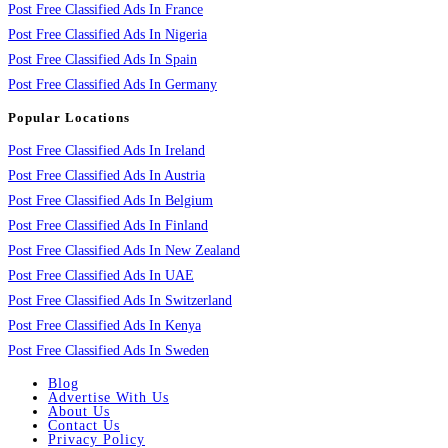
Post Free Classified Ads In France
Post Free Classified Ads In Nigeria
Post Free Classified Ads In Spain
Post Free Classified Ads In Germany
Popular Locations
Post Free Classified Ads In Ireland
Post Free Classified Ads In Austria
Post Free Classified Ads In Belgium
Post Free Classified Ads In Finland
Post Free Classified Ads In New Zealand
Post Free Classified Ads In UAE
Post Free Classified Ads In Switzerland
Post Free Classified Ads In Kenya
Post Free Classified Ads In Sweden
Blog
Advertise With Us
About Us
Contact Us
Privacy Policy