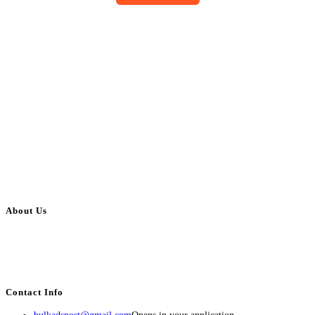
About Us
BulkAdsPost.com is a free classifieds ads website for jobs, vehicles, real
estate, travel, industry, classes, health & beauty, entertainment, financial
services, activities, and more.
Contact Info