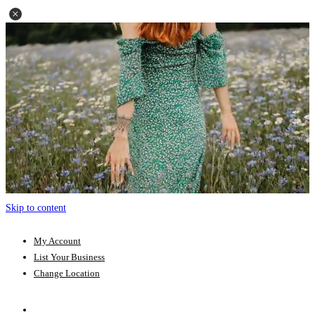
Skip to content
My Account
List Your Business
Change Location