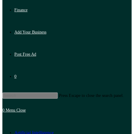
Finance
Add Your Business
Post Free Ad
0
Press Escape to close the search panel.
0
Menu
Close
Artificial Intelligence