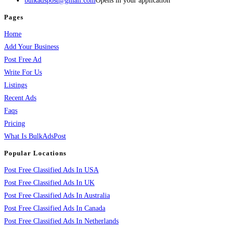
bulkadspost@gmail.com
Opens in your application
Pages
Home
Add Your Business
Post Free Ad
Write For Us
Listings
Recent Ads
Faqs
Pricing
What Is BulkAdsPost
Popular Locations
Post Free Classified Ads In USA
Post Free Classified Ads In UK
Post Free Classified Ads In Australia
Post Free Classified Ads In Canada
Post Free Classified Ads In Netherlands