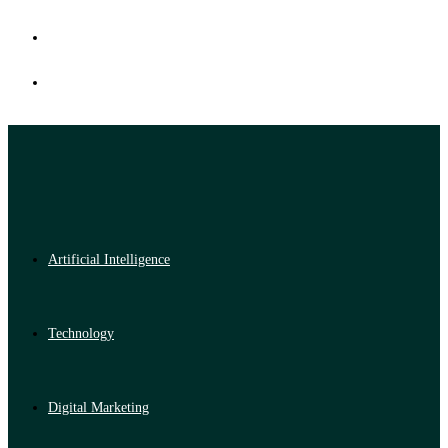
Artificial Intelligence
Technology
Digital Marketing