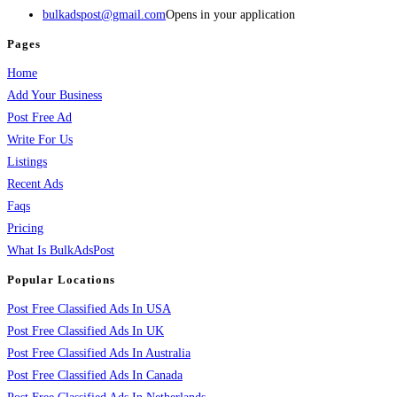
bulkadspost@gmail.com
Opens in your application
Pages
Home
Add Your Business
Post Free Ad
Write For Us
Listings
Recent Ads
Faqs
Pricing
What Is BulkAdsPost
Popular Locations
Post Free Classified Ads In USA
Post Free Classified Ads In UK
Post Free Classified Ads In Australia
Post Free Classified Ads In Canada