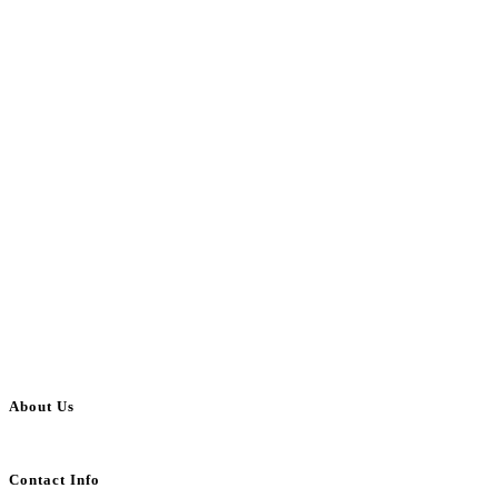
About Us
BulkAdsPost.com is a free classifieds ads website for jobs, vehicles, real estate
Contact Info