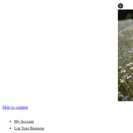
Skip to content
My Account
List Your Business