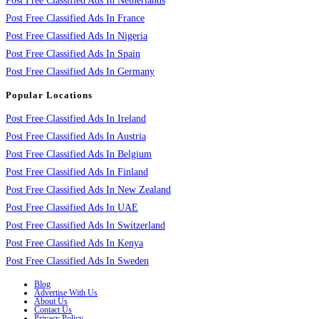
Post Free Classified Ads In Netherlands
Post Free Classified Ads In France
Post Free Classified Ads In Nigeria
Post Free Classified Ads In Spain
Post Free Classified Ads In Germany
Popular Locations
Post Free Classified Ads In Ireland
Post Free Classified Ads In Austria
Post Free Classified Ads In Belgium
Post Free Classified Ads In Finland
Post Free Classified Ads In New Zealand
Post Free Classified Ads In UAE
Post Free Classified Ads In Switzerland
Post Free Classified Ads In Kenya
Post Free Classified Ads In Sweden
Blog
Advertise With Us
About Us
Contact Us
Privacy Policy