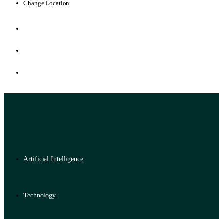
Change Location
Artificial Intelligence
Technology