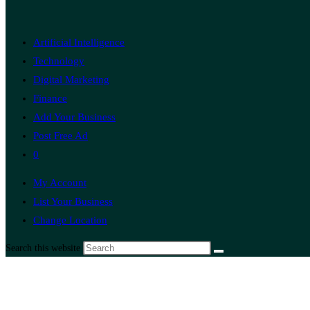
Artificial Intelligence
Technology
Digital Marketing
Finance
Add Your Business
Post Free Ad
0
My Account
List Your Business
Change Location
Search this website