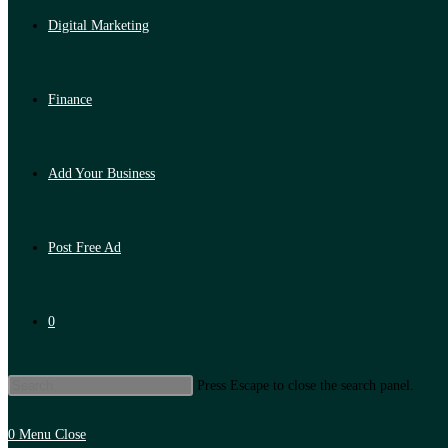
Digital Marketing
Finance
Add Your Business
Post Free Ad
0
Press Escape to close the search panel.
0
Menu
Close