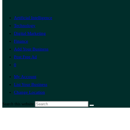
Artificial Intelligence
Technology
Digital Marketing
Finance
Add Your Business
Post Free Ad
0
My Account
List Your Business
Change Location
Search this website