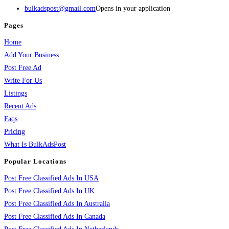
bulkadspost@gmail.com
Opens in your application
Pages
Home
Add Your Business
Post Free Ad
Write For Us
Listings
Recent Ads
Faqs
Pricing
What Is BulkAdsPost
Popular Locations
Post Free Classified Ads In USA
Post Free Classified Ads In UK
Post Free Classified Ads In Australia
Post Free Classified Ads In Canada