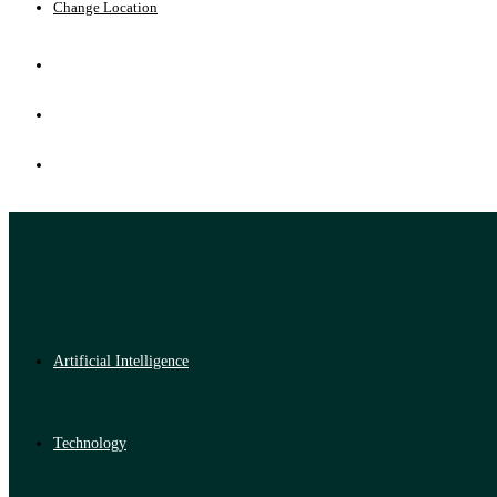
Change Location
Artificial Intelligence
Technology