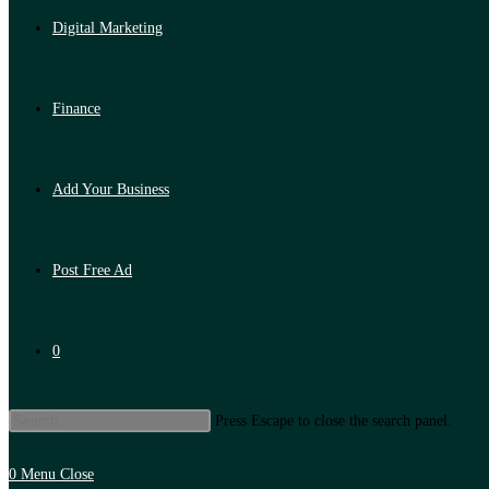
Digital Marketing
Finance
Add Your Business
Post Free Ad
0
Press Escape to close the search panel.
0
Menu
Close