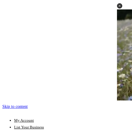
Skip to content
My Account
List Your Business