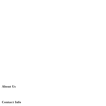
About Us
BulkAdsPost.com is a free classifieds ads website for jobs, vehicles, real estate
Contact Info