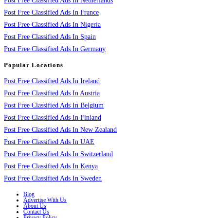
Post Free Classified Ads In Netherlands
Post Free Classified Ads In France
Post Free Classified Ads In Nigeria
Post Free Classified Ads In Spain
Post Free Classified Ads In Germany
Popular Locations
Post Free Classified Ads In Ireland
Post Free Classified Ads In Austria
Post Free Classified Ads In Belgium
Post Free Classified Ads In Finland
Post Free Classified Ads In New Zealand
Post Free Classified Ads In UAE
Post Free Classified Ads In Switzerland
Post Free Classified Ads In Kenya
Post Free Classified Ads In Sweden
Blog
Advertise With Us
About Us
Contact Us
Privacy Policy