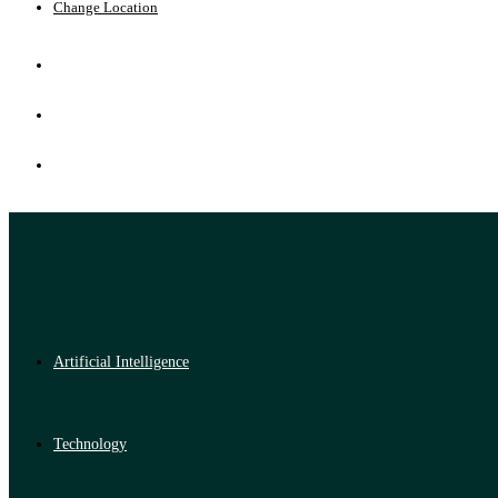
Change Location
Artificial Intelligence
Technology