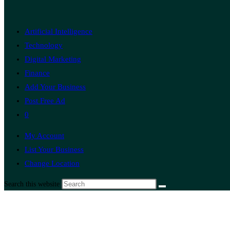
Artificial Intelligence
Technology
Digital Marketing
Finance
Add Your Business
Post Free Ad
0
My Account
List Your Business
Change Location
Search this website