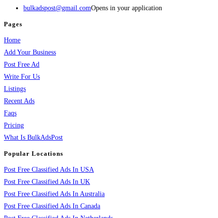
bulkadspost@gmail.com
Opens in your application
Pages
Home
Add Your Business
Post Free Ad
Write For Us
Listings
Recent Ads
Faqs
Pricing
What Is BulkAdsPost
Popular Locations
Post Free Classified Ads In USA
Post Free Classified Ads In UK
Post Free Classified Ads In Australia
Post Free Classified Ads In Canada