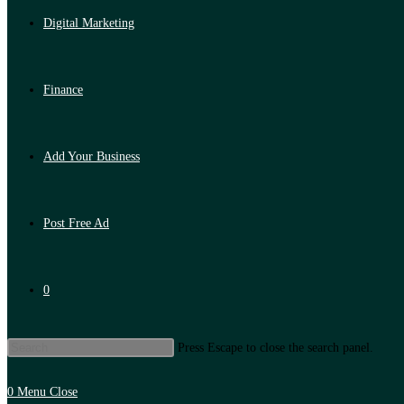
Digital Marketing
Finance
Add Your Business
Post Free Ad
0
Press Escape to close the search panel.
0
Menu
Close