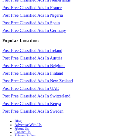
Post Free Classified Ads In Netherlands
Post Free Classified Ads In France
Post Free Classified Ads In Nigeria
Post Free Classified Ads In Spain
Post Free Classified Ads In Germany
Popular Locations
Post Free Classified Ads In Ireland
Post Free Classified Ads In Austria
Post Free Classified Ads In Belgium
Post Free Classified Ads In Finland
Post Free Classified Ads In New Zealand
Post Free Classified Ads In UAE
Post Free Classified Ads In Switzerland
Post Free Classified Ads In Kenya
Post Free Classified Ads In Sweden
Blog
Advertise With Us
About Us
Contact Us
Privacy Policy