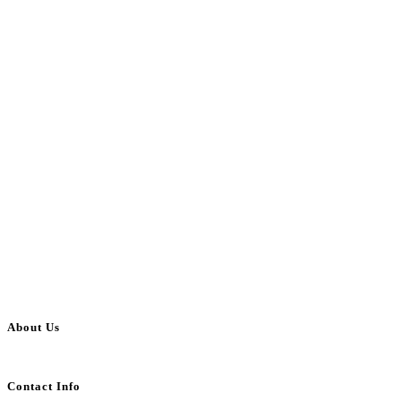
About Us
BulkAdsPost.com is a free classifieds ads website for jobs, vehicles, real estate
Contact Info