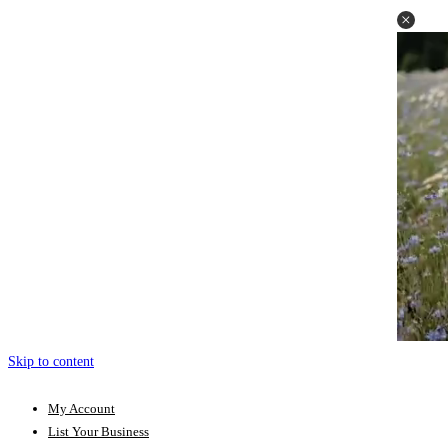
Skip to content
My Account
List Your Business