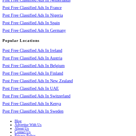
Post Free Classified Ads In Netherlands
Post Free Classified Ads In France
Post Free Classified Ads In Nigeria
Post Free Classified Ads In Spain
Post Free Classified Ads In Germany
Popular Locations
Post Free Classified Ads In Ireland
Post Free Classified Ads In Austria
Post Free Classified Ads In Belgium
Post Free Classified Ads In Finland
Post Free Classified Ads In New Zealand
Post Free Classified Ads In UAE
Post Free Classified Ads In Switzerland
Post Free Classified Ads In Kenya
Post Free Classified Ads In Sweden
Blog
Advertise With Us
About Us
Contact Us
Privacy Policy