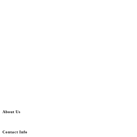
About Us
BulkAdsPost.com is a free classifieds ads website for jobs, vehicles, real estate
Contact Info