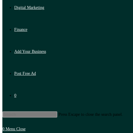
Digital Marketing
Finance
Add Your Business
Post Free Ad
0
Press Escape to close the search panel.
0
Menu
Close