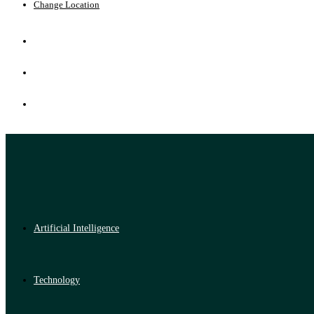
Change Location
Artificial Intelligence
Technology