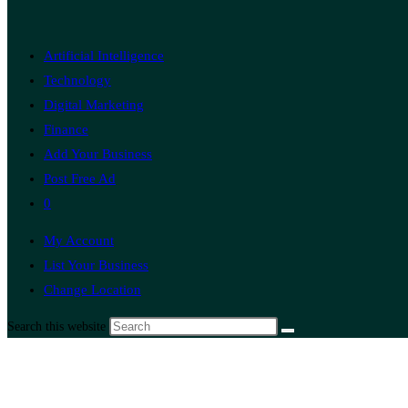
Artificial Intelligence
Technology
Digital Marketing
Finance
Add Your Business
Post Free Ad
0
My Account
List Your Business
Change Location
Search this website