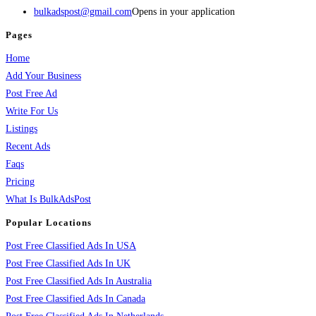
bulkadspost@gmail.com
Opens in your application
Pages
Home
Add Your Business
Post Free Ad
Write For Us
Listings
Recent Ads
Faqs
Pricing
What Is BulkAdsPost
Popular Locations
Post Free Classified Ads In USA
Post Free Classified Ads In UK
Post Free Classified Ads In Australia
Post Free Classified Ads In Canada