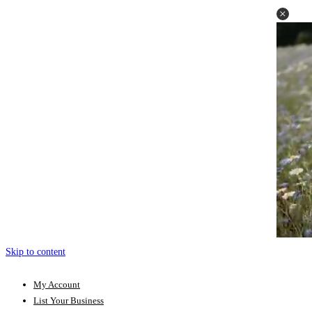
Skip to content
My Account
List Your Business