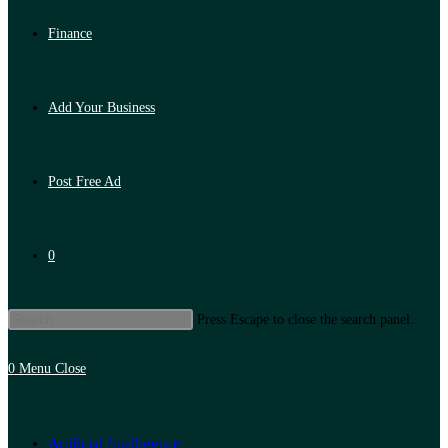
Finance
Add Your Business
Post Free Ad
0
Press Escape to close the search panel.
0
Menu
Close
Artificial Intelligence