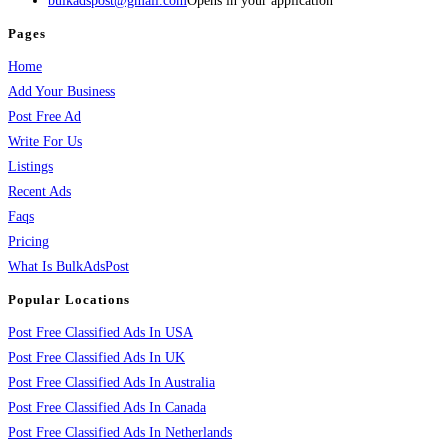
bulkadspost@gmail.com
Opens in your application
Pages
Home
Add Your Business
Post Free Ad
Write For Us
Listings
Recent Ads
Faqs
Pricing
What Is BulkAdsPost
Popular Locations
Post Free Classified Ads In USA
Post Free Classified Ads In UK
Post Free Classified Ads In Australia
Post Free Classified Ads In Canada
Post Free Classified Ads In Netherlands