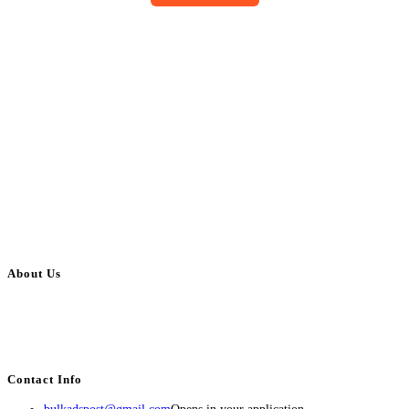
About Us
BulkAdsPost.com is a free classifieds ads website for jobs, vehicles, real
estate, travel, industry, classes, health & beauty, entertainment, financial
services, activities, and more.
Contact Info