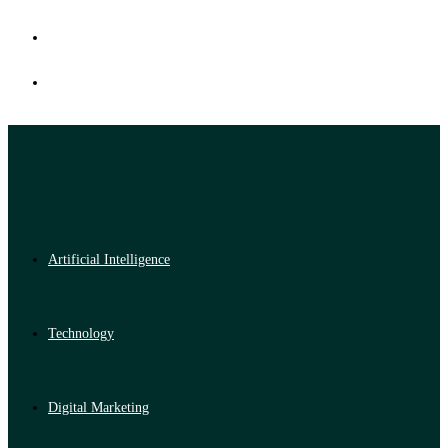
Artificial Intelligence
Technology
Digital Marketing