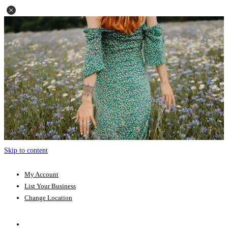
Skip to content
My Account
List Your Business
Change Location