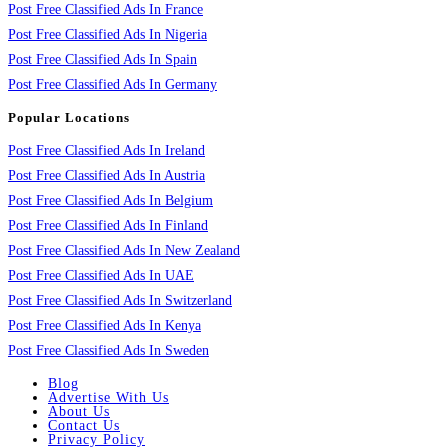
Post Free Classified Ads In France
Post Free Classified Ads In Nigeria
Post Free Classified Ads In Spain
Post Free Classified Ads In Germany
Popular Locations
Post Free Classified Ads In Ireland
Post Free Classified Ads In Austria
Post Free Classified Ads In Belgium
Post Free Classified Ads In Finland
Post Free Classified Ads In New Zealand
Post Free Classified Ads In UAE
Post Free Classified Ads In Switzerland
Post Free Classified Ads In Kenya
Post Free Classified Ads In Sweden
Blog
Advertise With Us
About Us
Contact Us
Privacy Policy