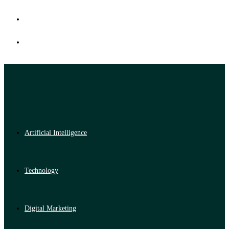
Artificial Intelligence
Technology
Digital Marketing