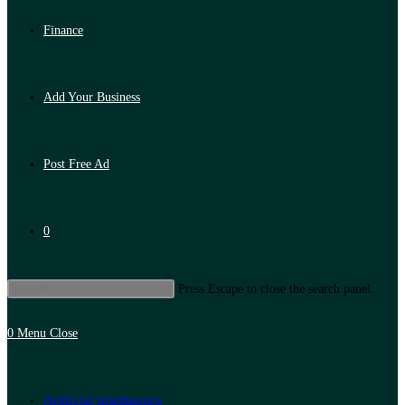
Finance
Add Your Business
Post Free Ad
0
Press Escape to close the search panel.
0
Menu
Close
Artificial Intelligence