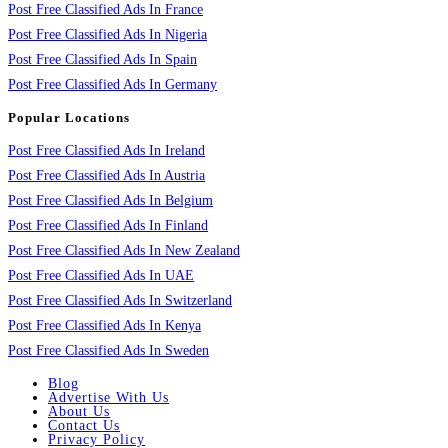
Post Free Classified Ads In France
Post Free Classified Ads In Nigeria
Post Free Classified Ads In Spain
Post Free Classified Ads In Germany
Popular Locations
Post Free Classified Ads In Ireland
Post Free Classified Ads In Austria
Post Free Classified Ads In Belgium
Post Free Classified Ads In Finland
Post Free Classified Ads In New Zealand
Post Free Classified Ads In UAE
Post Free Classified Ads In Switzerland
Post Free Classified Ads In Kenya
Post Free Classified Ads In Sweden
Blog
Advertise With Us
About Us
Contact Us
Privacy Policy