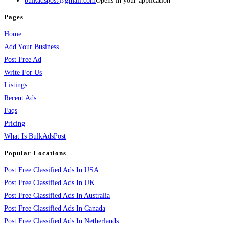
bulkadspost@gmail.com
Opens in your application
Pages
Home
Add Your Business
Post Free Ad
Write For Us
Listings
Recent Ads
Faqs
Pricing
What Is BulkAdsPost
Popular Locations
Post Free Classified Ads In USA
Post Free Classified Ads In UK
Post Free Classified Ads In Australia
Post Free Classified Ads In Canada
Post Free Classified Ads In Netherlands