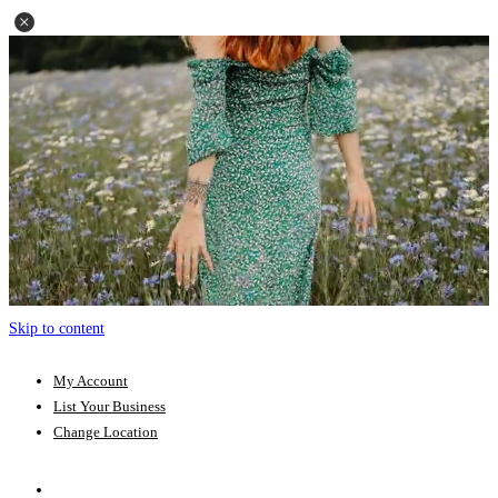
Skip to content
My Account
List Your Business
Change Location