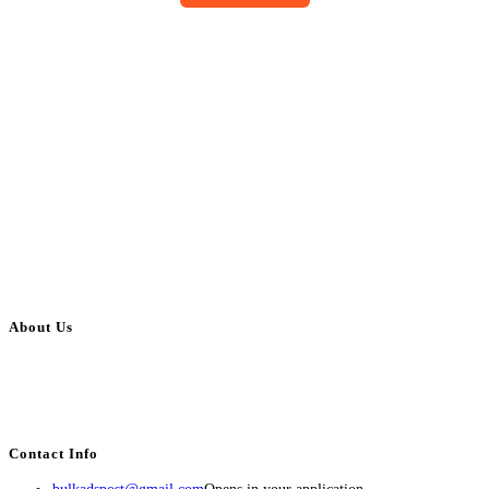
About Us
BulkAdsPost.com is a free classifieds ads website for jobs, vehicles, real
estate, travel, industry, classes, health & beauty, entertainment, financial
services, activities, and more.
Contact Info