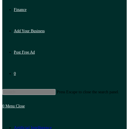
Finance
Add Your Business
Post Free Ad
0
Press Escape to close the search panel.
0
Menu
Close
Artificial Intelligence