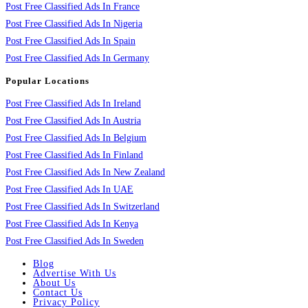
Post Free Classified Ads In France
Post Free Classified Ads In Nigeria
Post Free Classified Ads In Spain
Post Free Classified Ads In Germany
Popular Locations
Post Free Classified Ads In Ireland
Post Free Classified Ads In Austria
Post Free Classified Ads In Belgium
Post Free Classified Ads In Finland
Post Free Classified Ads In New Zealand
Post Free Classified Ads In UAE
Post Free Classified Ads In Switzerland
Post Free Classified Ads In Kenya
Post Free Classified Ads In Sweden
Blog
Advertise With Us
About Us
Contact Us
Privacy Policy