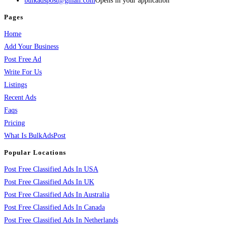
bulkadspost@gmail.com
Opens in your application
Pages
Home
Add Your Business
Post Free Ad
Write For Us
Listings
Recent Ads
Faqs
Pricing
What Is BulkAdsPost
Popular Locations
Post Free Classified Ads In USA
Post Free Classified Ads In UK
Post Free Classified Ads In Australia
Post Free Classified Ads In Canada
Post Free Classified Ads In Netherlands