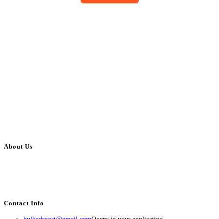
About Us
BulkAdsPost.com is a free classifieds ads website for jobs, vehicles, real
estate, travel, industry, classes, health & beauty, entertainment, financial
services, activities, and more.
Contact Info