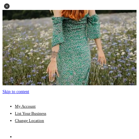
Skip to content
My Account
List Your Business
Change Location