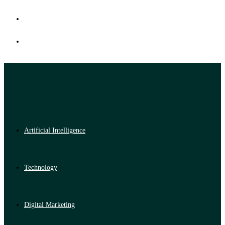
Artificial Intelligence
Technology
Digital Marketing