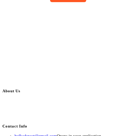
About Us
BulkAdsPost.com is a free classifieds ads website for jobs, vehicles, real
estate, travel, industry, classes, health & beauty, entertainment, financial
services, activities, and more.
Contact Info