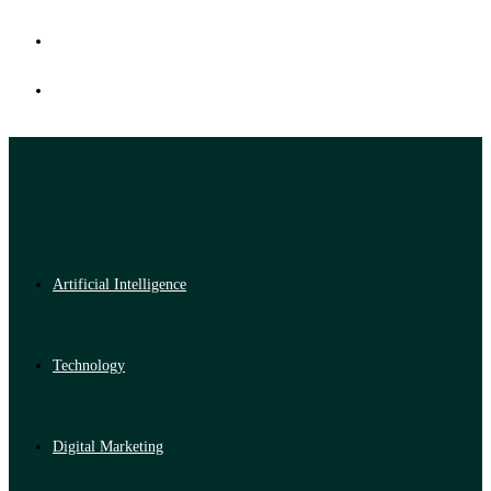
Artificial Intelligence
Technology
Digital Marketing