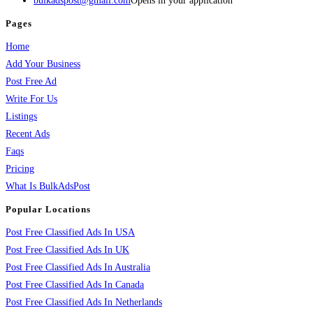
bulkadspost@gmail.com
Opens in your application
Pages
Home
Add Your Business
Post Free Ad
Write For Us
Listings
Recent Ads
Faqs
Pricing
What Is BulkAdsPost
Popular Locations
Post Free Classified Ads In USA
Post Free Classified Ads In UK
Post Free Classified Ads In Australia
Post Free Classified Ads In Canada
Post Free Classified Ads In Netherlands