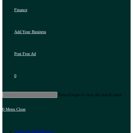
Finance
Add Your Business
Post Free Ad
0
Press Escape to close the search panel.
0
Menu
Close
Artificial Intelligence