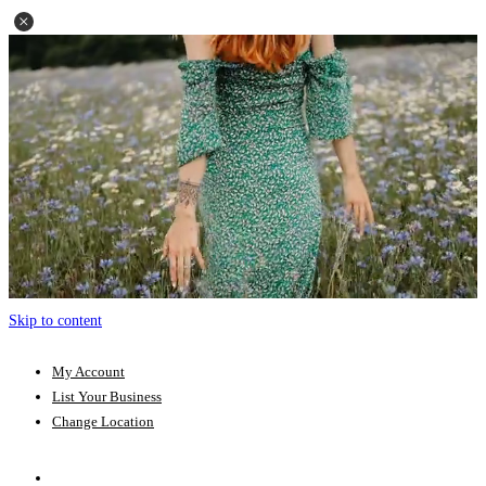
Skip to content
My Account
List Your Business
Change Location