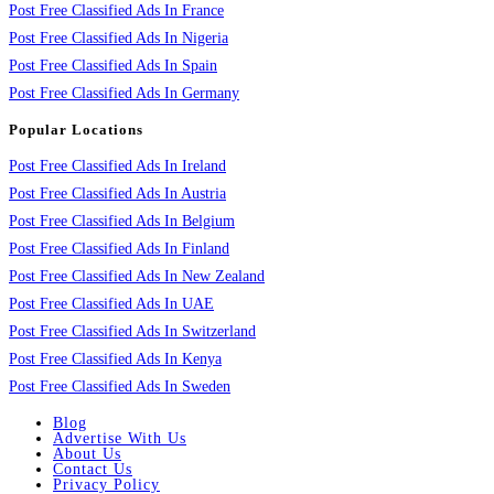
Post Free Classified Ads In France
Post Free Classified Ads In Nigeria
Post Free Classified Ads In Spain
Post Free Classified Ads In Germany
Popular Locations
Post Free Classified Ads In Ireland
Post Free Classified Ads In Austria
Post Free Classified Ads In Belgium
Post Free Classified Ads In Finland
Post Free Classified Ads In New Zealand
Post Free Classified Ads In UAE
Post Free Classified Ads In Switzerland
Post Free Classified Ads In Kenya
Post Free Classified Ads In Sweden
Blog
Advertise With Us
About Us
Contact Us
Privacy Policy