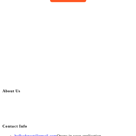
About Us
BulkAdsPost.com is a free classifieds ads website for jobs, vehicles, real
estate, travel, industry, classes, health & beauty, entertainment, financial
services, activities, and more.
Contact Info