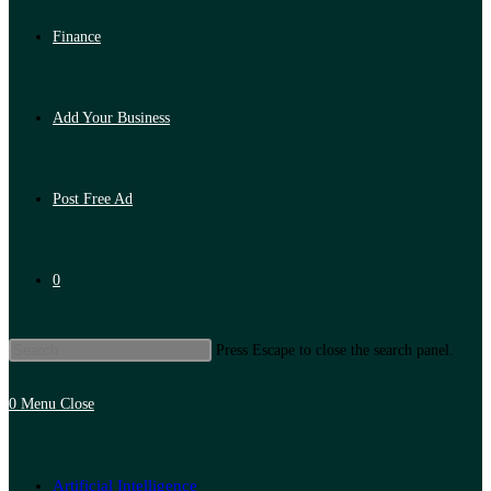
Finance
Add Your Business
Post Free Ad
0
Press Escape to close the search panel.
0
Menu
Close
Artificial Intelligence