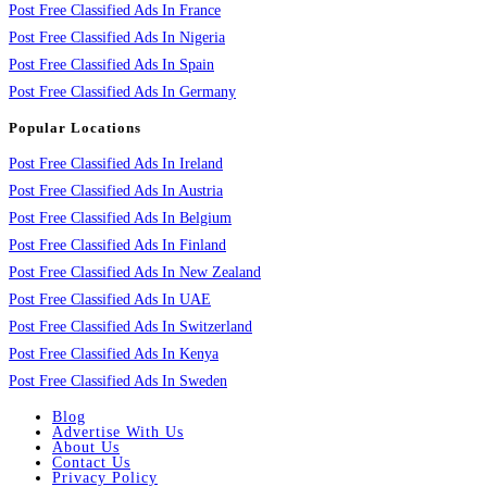
Post Free Classified Ads In France
Post Free Classified Ads In Nigeria
Post Free Classified Ads In Spain
Post Free Classified Ads In Germany
Popular Locations
Post Free Classified Ads In Ireland
Post Free Classified Ads In Austria
Post Free Classified Ads In Belgium
Post Free Classified Ads In Finland
Post Free Classified Ads In New Zealand
Post Free Classified Ads In UAE
Post Free Classified Ads In Switzerland
Post Free Classified Ads In Kenya
Post Free Classified Ads In Sweden
Blog
Advertise With Us
About Us
Contact Us
Privacy Policy