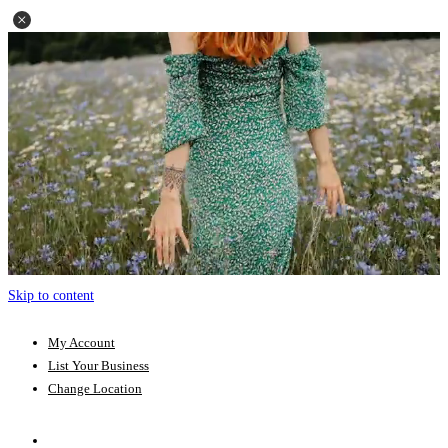
Skip to content
My Account
List Your Business
Change Location