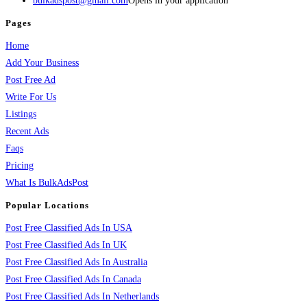
bulkadspost@gmail.com
Opens in your application
Pages
Home
Add Your Business
Post Free Ad
Write For Us
Listings
Recent Ads
Faqs
Pricing
What Is BulkAdsPost
Popular Locations
Post Free Classified Ads In USA
Post Free Classified Ads In UK
Post Free Classified Ads In Australia
Post Free Classified Ads In Canada
Post Free Classified Ads In Netherlands