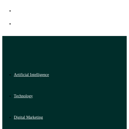
Artificial Intelligence
Technology
Digital Marketing