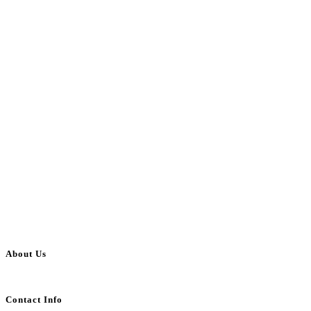
About Us
BulkAdsPost.com is a free classifieds ads website for jobs, vehicles, real estate
Contact Info