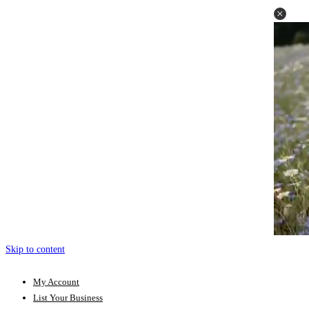
Skip to content
My Account
List Your Business