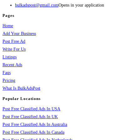
bulkadspost@gmail.com
Opens in your application
Pages
Home
Add Your Business
Post Free Ad
Write For Us
Listings
Recent Ads
Faqs
Pricing
What Is BulkAdsPost
Popular Locations
Post Free Classified Ads In USA
Post Free Classified Ads In UK
Post Free Classified Ads In Australia
Post Free Classified Ads In Canada