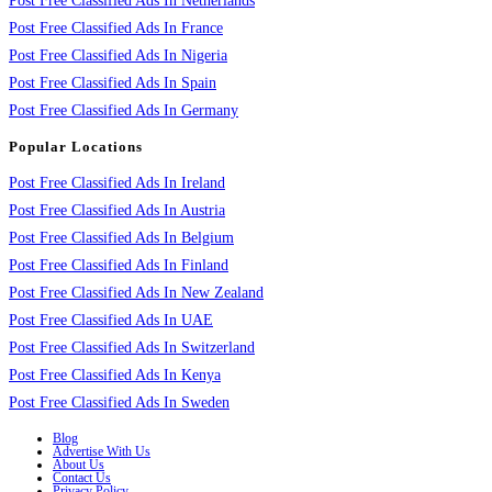
Post Free Classified Ads In Netherlands
Post Free Classified Ads In France
Post Free Classified Ads In Nigeria
Post Free Classified Ads In Spain
Post Free Classified Ads In Germany
Popular Locations
Post Free Classified Ads In Ireland
Post Free Classified Ads In Austria
Post Free Classified Ads In Belgium
Post Free Classified Ads In Finland
Post Free Classified Ads In New Zealand
Post Free Classified Ads In UAE
Post Free Classified Ads In Switzerland
Post Free Classified Ads In Kenya
Post Free Classified Ads In Sweden
Blog
Advertise With Us
About Us
Contact Us
Privacy Policy