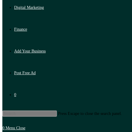
Digital Marketing
Finance
Add Your Business
Post Free Ad
0
Press Escape to close the search panel.
0
Menu
Close