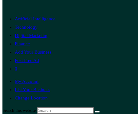
Artificial Intelligence
Technology
Digital Marketing
Finance
Add Your Business
Post Free Ad
0
My Account
List Your Business
Change Location
Search this website