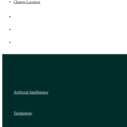
Change Location
Artificial Intelligence
Technology