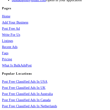
bulkadspost@gmail.com
Opens in your application
Pages
Home
Add Your Business
Post Free Ad
Write For Us
Listings
Recent Ads
Faqs
Pricing
What Is BulkAdsPost
Popular Locations
Post Free Classified Ads In USA
Post Free Classified Ads In UK
Post Free Classified Ads In Australia
Post Free Classified Ads In Canada
Post Free Classified Ads In Netherlands