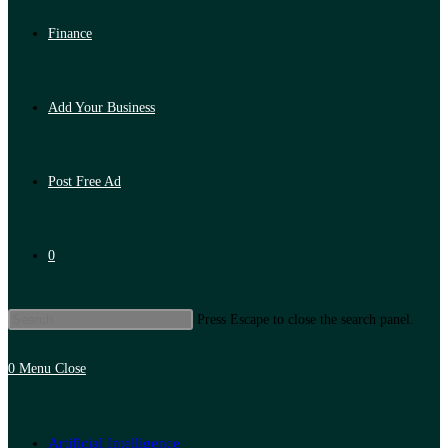
Finance
Add Your Business
Post Free Ad
0
Press Escape to close the search panel.
0
Menu
Close
Artificial Intelligence