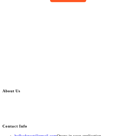
About Us
BulkAdsPost.com is a free classifieds ads website for jobs, vehicles, real
estate, travel, industry, classes, health & beauty, entertainment, financial
services, activities, and more.
Contact Info