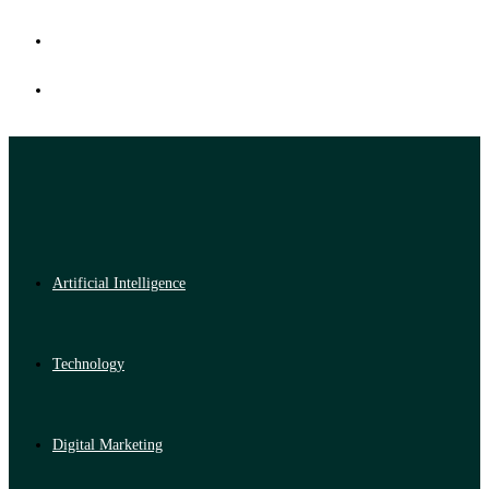
Artificial Intelligence
Technology
Digital Marketing