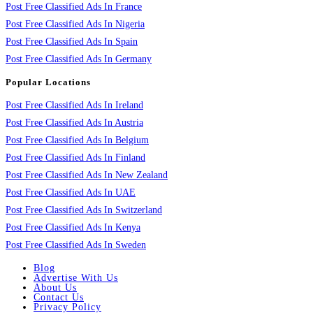
Post Free Classified Ads In France
Post Free Classified Ads In Nigeria
Post Free Classified Ads In Spain
Post Free Classified Ads In Germany
Popular Locations
Post Free Classified Ads In Ireland
Post Free Classified Ads In Austria
Post Free Classified Ads In Belgium
Post Free Classified Ads In Finland
Post Free Classified Ads In New Zealand
Post Free Classified Ads In UAE
Post Free Classified Ads In Switzerland
Post Free Classified Ads In Kenya
Post Free Classified Ads In Sweden
Blog
Advertise With Us
About Us
Contact Us
Privacy Policy