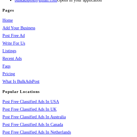
bulkadspost@gmail.com
Opens in your application
Pages
Home
Add Your Business
Post Free Ad
Write For Us
Listings
Recent Ads
Faqs
Pricing
What Is BulkAdsPost
Popular Locations
Post Free Classified Ads In USA
Post Free Classified Ads In UK
Post Free Classified Ads In Australia
Post Free Classified Ads In Canada
Post Free Classified Ads In Netherlands