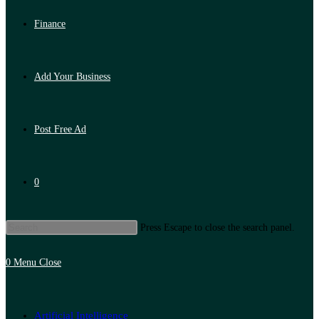
Finance
Add Your Business
Post Free Ad
0
Press Escape to close the search panel.
0
Menu
Close
Artificial Intelligence