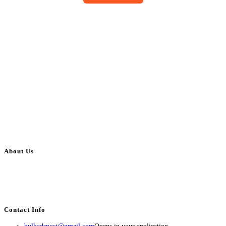
About Us
BulkAdsPost.com is a free classifieds ads website for jobs, vehicles, real
estate, travel, industry, classes, health & beauty, entertainment, financial
services, activities, and more.
Contact Info