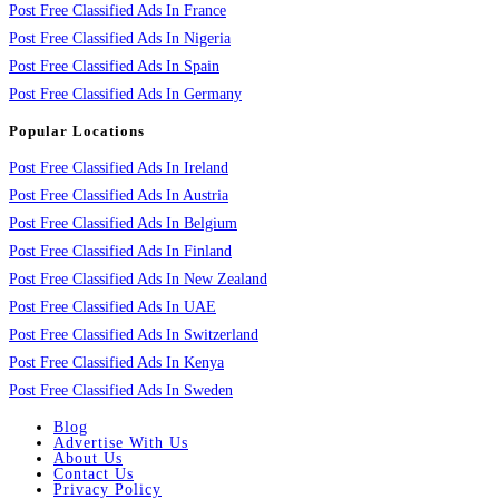
Post Free Classified Ads In France
Post Free Classified Ads In Nigeria
Post Free Classified Ads In Spain
Post Free Classified Ads In Germany
Popular Locations
Post Free Classified Ads In Ireland
Post Free Classified Ads In Austria
Post Free Classified Ads In Belgium
Post Free Classified Ads In Finland
Post Free Classified Ads In New Zealand
Post Free Classified Ads In UAE
Post Free Classified Ads In Switzerland
Post Free Classified Ads In Kenya
Post Free Classified Ads In Sweden
Blog
Advertise With Us
About Us
Contact Us
Privacy Policy