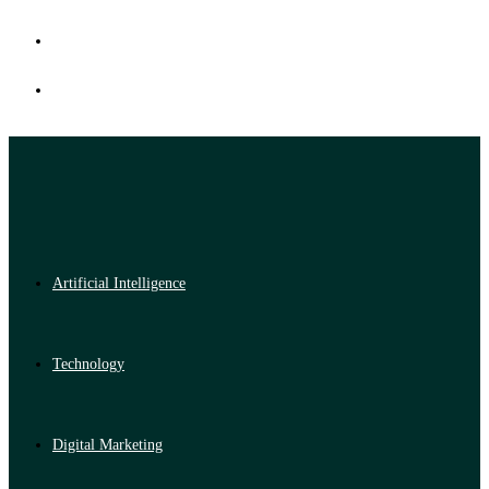
Artificial Intelligence
Technology
Digital Marketing