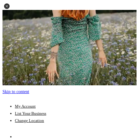
Skip to content
My Account
List Your Business
Change Location