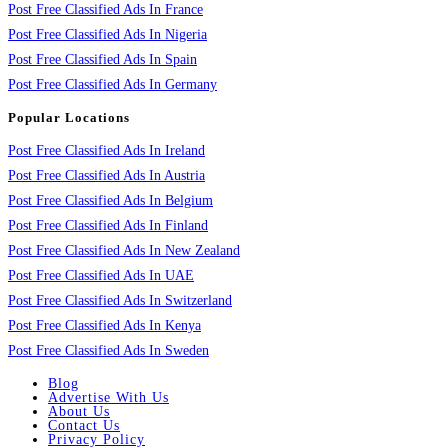
Post Free Classified Ads In France
Post Free Classified Ads In Nigeria
Post Free Classified Ads In Spain
Post Free Classified Ads In Germany
Popular Locations
Post Free Classified Ads In Ireland
Post Free Classified Ads In Austria
Post Free Classified Ads In Belgium
Post Free Classified Ads In Finland
Post Free Classified Ads In New Zealand
Post Free Classified Ads In UAE
Post Free Classified Ads In Switzerland
Post Free Classified Ads In Kenya
Post Free Classified Ads In Sweden
Blog
Advertise With Us
About Us
Contact Us
Privacy Policy