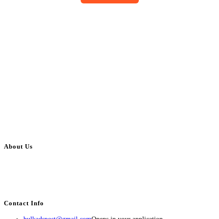
About Us
BulkAdsPost.com is a free classifieds ads website for jobs, vehicles, real
estate, travel, industry, classes, health & beauty, entertainment, financial
services, activities, and more.
Contact Info