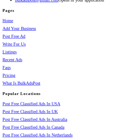
bulkadspost@gmail.com
Opens in your application
Pages
Home
Add Your Business
Post Free Ad
Write For Us
Listings
Recent Ads
Faqs
Pricing
What Is BulkAdsPost
Popular Locations
Post Free Classified Ads In USA
Post Free Classified Ads In UK
Post Free Classified Ads In Australia
Post Free Classified Ads In Canada
Post Free Classified Ads In Netherlands