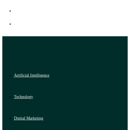
Artificial Intelligence
Technology
Digital Marketing