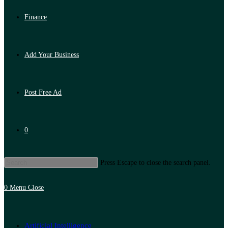
Finance
Add Your Business
Post Free Ad
0
Press Escape to close the search panel.
0
Menu
Close
Artificial Intelligence