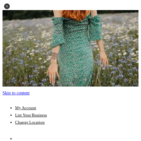
Skip to content
My Account
List Your Business
Change Location