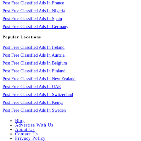
Post Free Classified Ads In France
Post Free Classified Ads In Nigeria
Post Free Classified Ads In Spain
Post Free Classified Ads In Germany
Popular Locations
Post Free Classified Ads In Ireland
Post Free Classified Ads In Austria
Post Free Classified Ads In Belgium
Post Free Classified Ads In Finland
Post Free Classified Ads In New Zealand
Post Free Classified Ads In UAE
Post Free Classified Ads In Switzerland
Post Free Classified Ads In Kenya
Post Free Classified Ads In Sweden
Blog
Advertise With Us
About Us
Contact Us
Privacy Policy