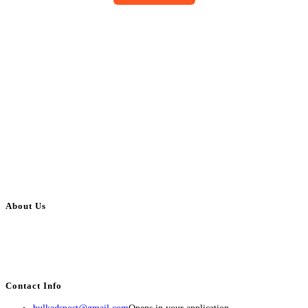
About Us
BulkAdsPost.com is a free classifieds ads website for jobs, vehicles, real
estate, travel, industry, classes, health & beauty, entertainment, financial
services, activities, and more.
Contact Info