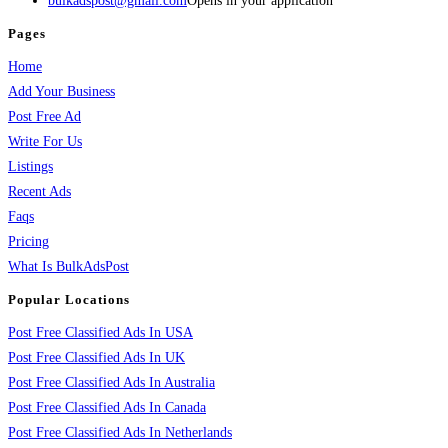
bulkadspost@gmail.com
Opens in your application
Pages
Home
Add Your Business
Post Free Ad
Write For Us
Listings
Recent Ads
Faqs
Pricing
What Is BulkAdsPost
Popular Locations
Post Free Classified Ads In USA
Post Free Classified Ads In UK
Post Free Classified Ads In Australia
Post Free Classified Ads In Canada
Post Free Classified Ads In Netherlands