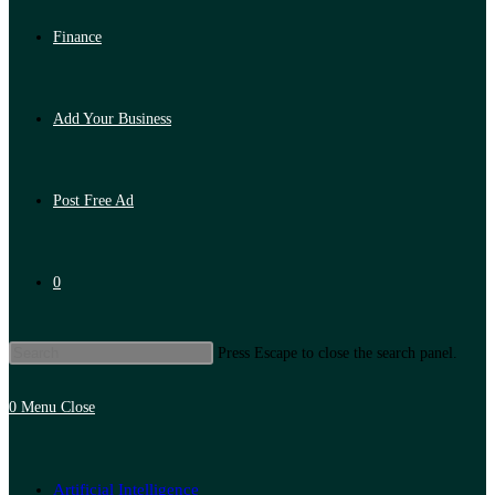
Finance
Add Your Business
Post Free Ad
0
Press Escape to close the search panel.
0
Menu
Close
Artificial Intelligence