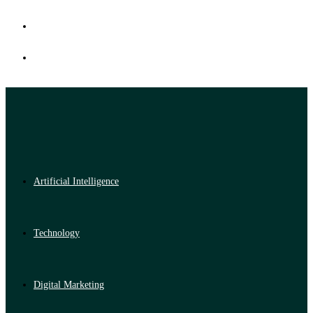
Artificial Intelligence
Technology
Digital Marketing