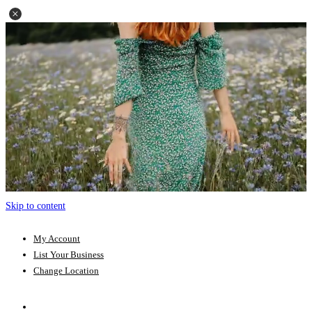
Skip to content
My Account
List Your Business
Change Location