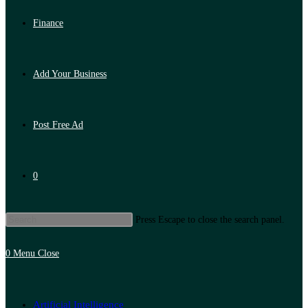
Finance
Add Your Business
Post Free Ad
0
Press Escape to close the search panel.
0
Menu
Close
Artificial Intelligence