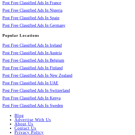
Post Free Classified Ads In France
Post Free Classified Ads In Nigeria
Post Free Classified Ads In Spain
Post Free Classified Ads In Germany
Popular Locations
Post Free Classified Ads In Ireland
Post Free Classified Ads In Austria
Post Free Classified Ads In Belgium
Post Free Classified Ads In Finland
Post Free Classified Ads In New Zealand
Post Free Classified Ads In UAE
Post Free Classified Ads In Switzerland
Post Free Classified Ads In Kenya
Post Free Classified Ads In Sweden
Blog
Advertise With Us
About Us
Contact Us
Privacy Policy