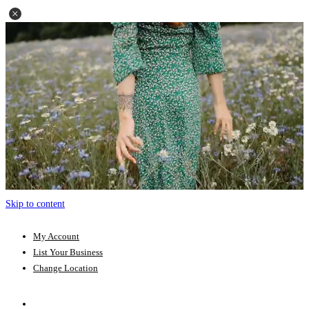
Skip to content
My Account
List Your Business
Change Location