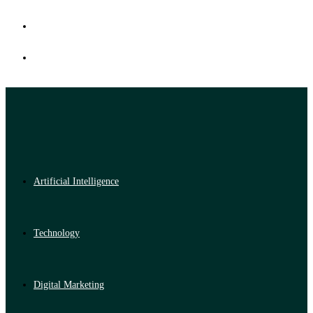
Artificial Intelligence
Technology
Digital Marketing