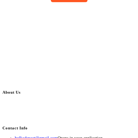
About Us
BulkAdsPost.com is a free classifieds ads website for jobs, vehicles, real
estate, travel, industry, classes, health & beauty, entertainment, financial
services, activities, and more.
Contact Info