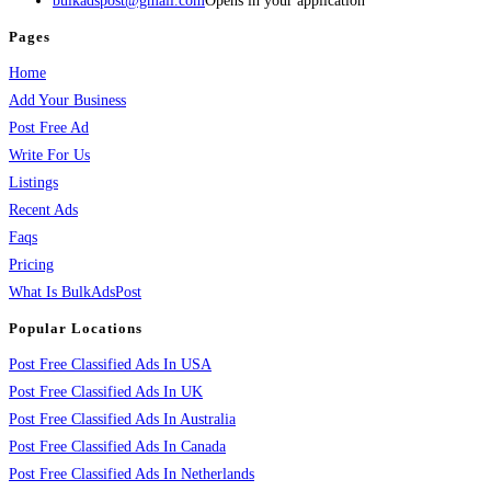
bulkadspost@gmail.com
Opens in your application
Pages
Home
Add Your Business
Post Free Ad
Write For Us
Listings
Recent Ads
Faqs
Pricing
What Is BulkAdsPost
Popular Locations
Post Free Classified Ads In USA
Post Free Classified Ads In UK
Post Free Classified Ads In Australia
Post Free Classified Ads In Canada
Post Free Classified Ads In Netherlands