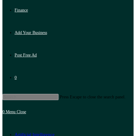
Finance
Add Your Business
Post Free Ad
0
Press Escape to close the search panel.
0
Menu
Close
Artificial Intelligence