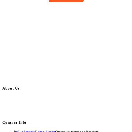
About Us
BulkAdsPost.com is a free classifieds ads website for jobs, vehicles, real
estate, travel, industry, classes, health & beauty, entertainment, financial
services, activities, and more.
Contact Info