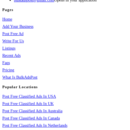
bulkadspost@gmail.com
Opens in your application
Pages
Home
Add Your Business
Post Free Ad
Write For Us
Listings
Recent Ads
Faqs
Pricing
What Is BulkAdsPost
Popular Locations
Post Free Classified Ads In USA
Post Free Classified Ads In UK
Post Free Classified Ads In Australia
Post Free Classified Ads In Canada
Post Free Classified Ads In Netherlands