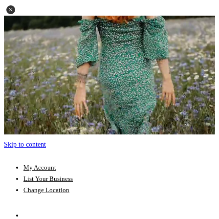
Skip to content
My Account
List Your Business
Change Location