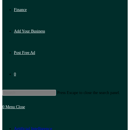
Finance
Add Your Business
Post Free Ad
0
Press Escape to close the search panel.
0
Menu
Close
Artificial Intelligence