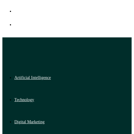
Artificial Intelligence
Technology
Digital Marketing