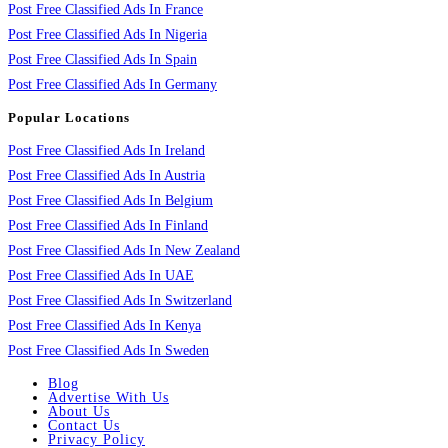
Post Free Classified Ads In France
Post Free Classified Ads In Nigeria
Post Free Classified Ads In Spain
Post Free Classified Ads In Germany
Popular Locations
Post Free Classified Ads In Ireland
Post Free Classified Ads In Austria
Post Free Classified Ads In Belgium
Post Free Classified Ads In Finland
Post Free Classified Ads In New Zealand
Post Free Classified Ads In UAE
Post Free Classified Ads In Switzerland
Post Free Classified Ads In Kenya
Post Free Classified Ads In Sweden
Blog
Advertise With Us
About Us
Contact Us
Privacy Policy