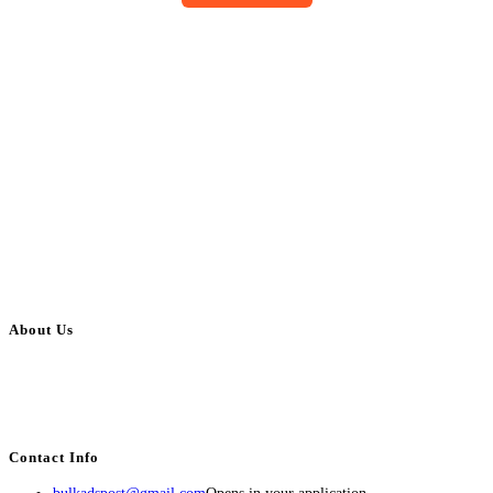
About Us
BulkAdsPost.com is a free classifieds ads website for jobs, vehicles, real
estate, travel, industry, classes, health & beauty, entertainment, financial
services, activities, and more.
Contact Info