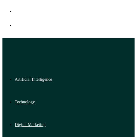
Artificial Intelligence
Technology
Digital Marketing