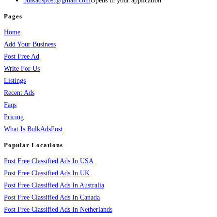
bulkadspost@gmail.com
Opens in your application
Pages
Home
Add Your Business
Post Free Ad
Write For Us
Listings
Recent Ads
Faqs
Pricing
What Is BulkAdsPost
Popular Locations
Post Free Classified Ads In USA
Post Free Classified Ads In UK
Post Free Classified Ads In Australia
Post Free Classified Ads In Canada
Post Free Classified Ads In Netherlands