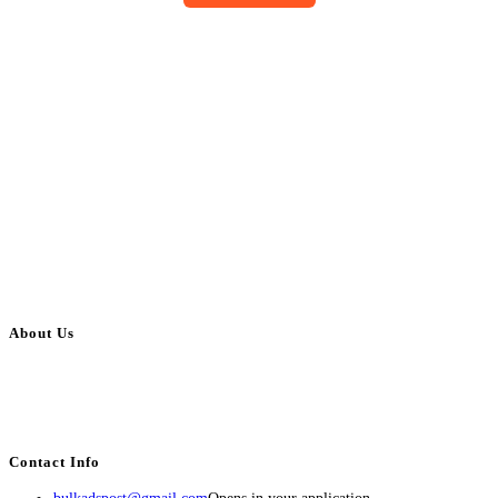
About Us
BulkAdsPost.com is a free classifieds ads website for jobs, vehicles, real
estate, travel, industry, classes, health & beauty, entertainment, financial
services, activities, and more.
Contact Info