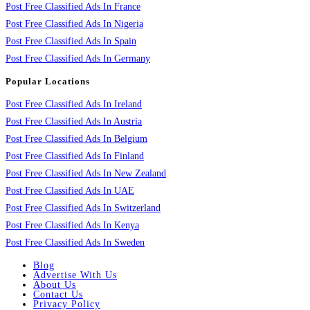
Post Free Classified Ads In France
Post Free Classified Ads In Nigeria
Post Free Classified Ads In Spain
Post Free Classified Ads In Germany
Popular Locations
Post Free Classified Ads In Ireland
Post Free Classified Ads In Austria
Post Free Classified Ads In Belgium
Post Free Classified Ads In Finland
Post Free Classified Ads In New Zealand
Post Free Classified Ads In UAE
Post Free Classified Ads In Switzerland
Post Free Classified Ads In Kenya
Post Free Classified Ads In Sweden
Blog
Advertise With Us
About Us
Contact Us
Privacy Policy