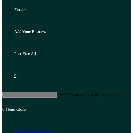
Finance
Add Your Business
Post Free Ad
0
Press Escape to close the search panel.
0
Menu
Close
Artificial Intelligence