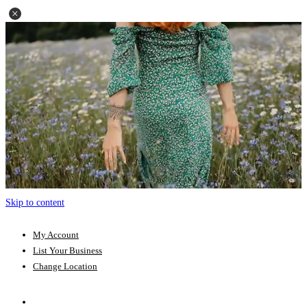
Skip to content
My Account
List Your Business
Change Location