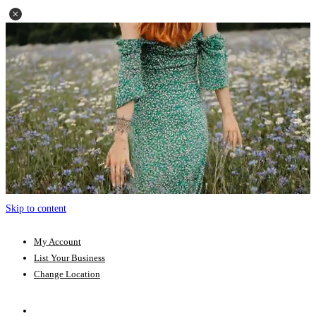
Skip to content
My Account
List Your Business
Change Location