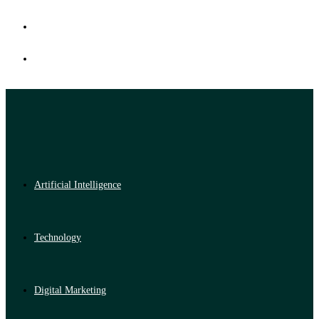
Artificial Intelligence
Technology
Digital Marketing