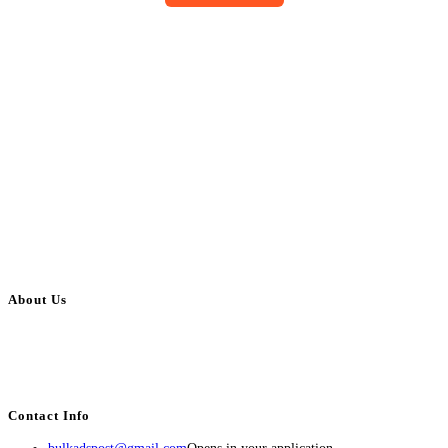
About Us
BulkAdsPost.com is a free classifieds ads website for jobs, vehicles, real
estate, travel, industry, classes, health & beauty, entertainment, financial
services, activities, and more.
Contact Info