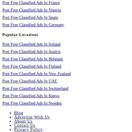
Post Free Classified Ads In France
Post Free Classified Ads In Nigeria
Post Free Classified Ads In Spain
Post Free Classified Ads In Germany
Popular Locations
Post Free Classified Ads In Ireland
Post Free Classified Ads In Austria
Post Free Classified Ads In Belgium
Post Free Classified Ads In Finland
Post Free Classified Ads In New Zealand
Post Free Classified Ads In UAE
Post Free Classified Ads In Switzerland
Post Free Classified Ads In Kenya
Post Free Classified Ads In Sweden
Blog
Advertise With Us
About Us
Contact Us
Privacy Policy