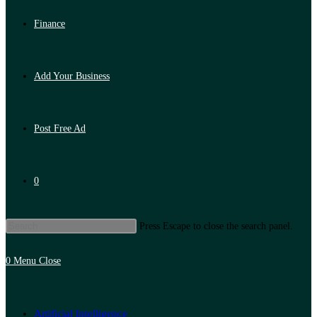
Finance
Add Your Business
Post Free Ad
0
Press Escape to close the search panel.
0
Menu
Close
Artificial Intelligence