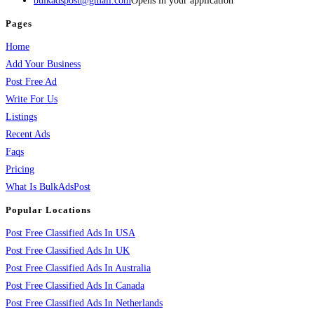
bulkadspost@gmail.com
Opens in your application
Pages
Home
Add Your Business
Post Free Ad
Write For Us
Listings
Recent Ads
Faqs
Pricing
What Is BulkAdsPost
Popular Locations
Post Free Classified Ads In USA
Post Free Classified Ads In UK
Post Free Classified Ads In Australia
Post Free Classified Ads In Canada
Post Free Classified Ads In Netherlands