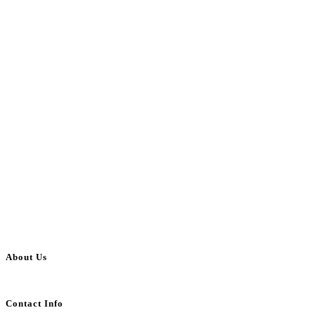
About Us
BulkAdsPost.com is a free classifieds ads website for jobs, vehicles, real estate
Contact Info