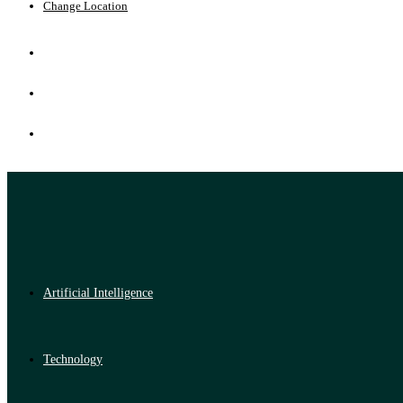
Change Location
Artificial Intelligence
Technology