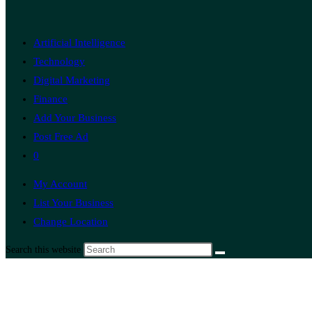
Artificial Intelligence
Technology
Digital Marketing
Finance
Add Your Business
Post Free Ad
0
My Account
List Your Business
Change Location
Search this website