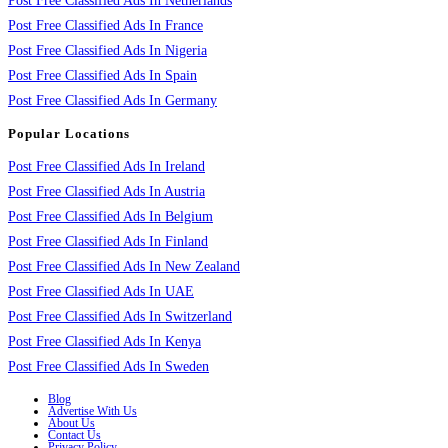
Post Free Classified Ads In Netherlands
Post Free Classified Ads In France
Post Free Classified Ads In Nigeria
Post Free Classified Ads In Spain
Post Free Classified Ads In Germany
Popular Locations
Post Free Classified Ads In Ireland
Post Free Classified Ads In Austria
Post Free Classified Ads In Belgium
Post Free Classified Ads In Finland
Post Free Classified Ads In New Zealand
Post Free Classified Ads In UAE
Post Free Classified Ads In Switzerland
Post Free Classified Ads In Kenya
Post Free Classified Ads In Sweden
Blog
Advertise With Us
About Us
Contact Us
Privacy Policy