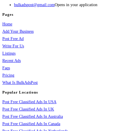
bulkadspost@gmail.com
Opens in your application
Pages
Home
Add Your Business
Post Free Ad
Write For Us
Listings
Recent Ads
Faqs
Pricing
What Is BulkAdsPost
Popular Locations
Post Free Classified Ads In USA
Post Free Classified Ads In UK
Post Free Classified Ads In Australia
Post Free Classified Ads In Canada