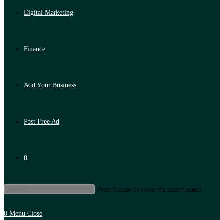
Digital Marketing
Finance
Add Your Business
Post Free Ad
0
Press Escape to close the search panel.
0
Menu
Close