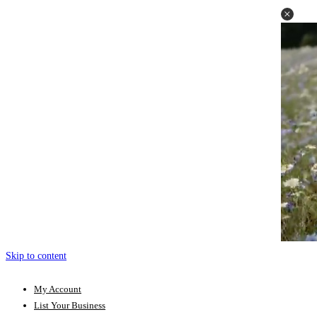
Skip to content
My Account
List Your Business