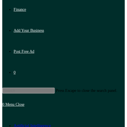
Finance
Add Your Business
Post Free Ad
0
Press Escape to close the search panel.
0
Menu
Close
Artificial Intelligence