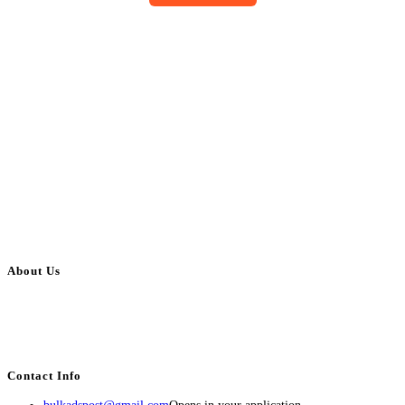
About Us
BulkAdsPost.com is a free classifieds ads website for jobs, vehicles, real
estate, travel, industry, classes, health & beauty, entertainment, financial
services, activities, and more.
Contact Info