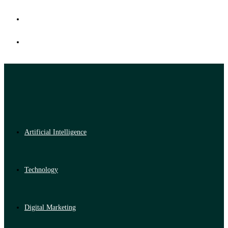
Artificial Intelligence
Technology
Digital Marketing