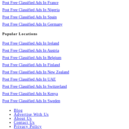
Post Free Classified Ads In France
Post Free Classified Ads In Nigeria
Post Free Classified Ads In Spain
Post Free Classified Ads In Germany
Popular Locations
Post Free Classified Ads In Ireland
Post Free Classified Ads In Austria
Post Free Classified Ads In Belgium
Post Free Classified Ads In Finland
Post Free Classified Ads In New Zealand
Post Free Classified Ads In UAE
Post Free Classified Ads In Switzerland
Post Free Classified Ads In Kenya
Post Free Classified Ads In Sweden
Blog
Advertise With Us
About Us
Contact Us
Privacy Policy