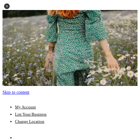
Skip to content
My Account
List Your Business
Change Location