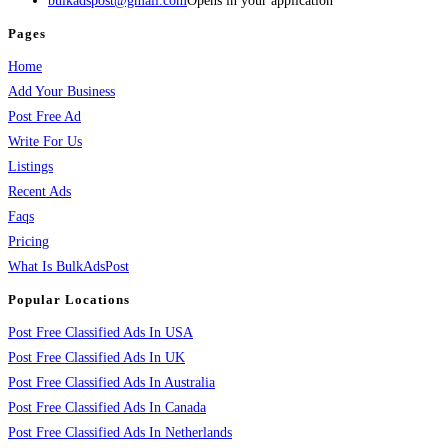
bulkadspost@gmail.com
Opens in your application
Pages
Home
Add Your Business
Post Free Ad
Write For Us
Listings
Recent Ads
Faqs
Pricing
What Is BulkAdsPost
Popular Locations
Post Free Classified Ads In USA
Post Free Classified Ads In UK
Post Free Classified Ads In Australia
Post Free Classified Ads In Canada
Post Free Classified Ads In Netherlands