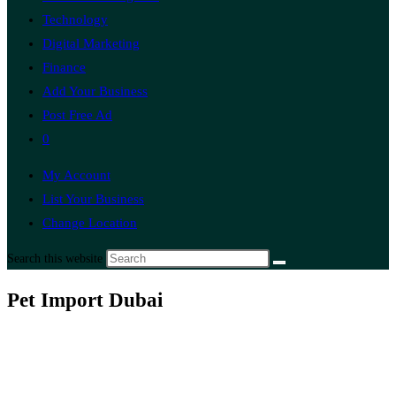
Technology
Digital Marketing
Finance
Add Your Business
Post Free Ad
0
My Account
List Your Business
Change Location
Search this website
Pet Import Dubai