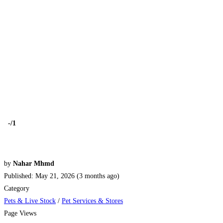
-
/1
by
Nahar Mhmd
Published: May 21, 2026 (3 months ago)
Category
Pets & Live Stock
/
Pet Services & Stores
Page Views