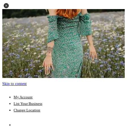
Skip to content
My Account
List Your Business
Change Location