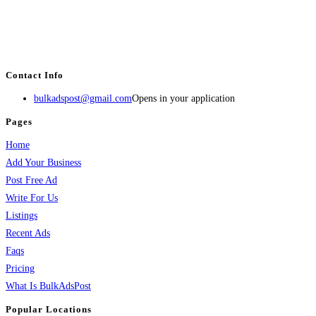
BulkAdsPost.com is a free classifieds ads website for jobs, vehicles, real
estate, travel, industry, classes, health & beauty, entertainment, financial
services, activities, and more.
Contact Info
bulkadspost@gmail.com
Opens in your application
Pages
Home
Add Your Business
Post Free Ad
Write For Us
Listings
Recent Ads
Faqs
Pricing
What Is BulkAdsPost
Popular Locations