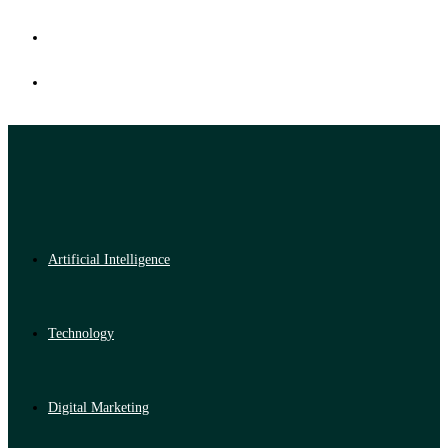
Artificial Intelligence
Technology
Digital Marketing