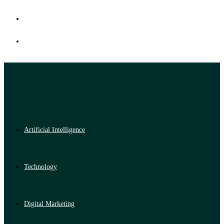
Artificial Intelligence
Technology
Digital Marketing