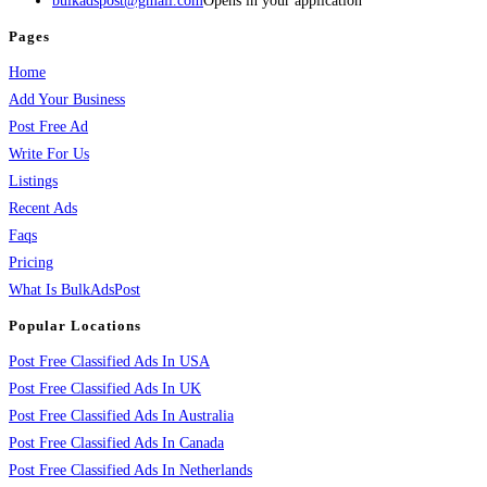
bulkadspost@gmail.com
Opens in your application
Pages
Home
Add Your Business
Post Free Ad
Write For Us
Listings
Recent Ads
Faqs
Pricing
What Is BulkAdsPost
Popular Locations
Post Free Classified Ads In USA
Post Free Classified Ads In UK
Post Free Classified Ads In Australia
Post Free Classified Ads In Canada
Post Free Classified Ads In Netherlands