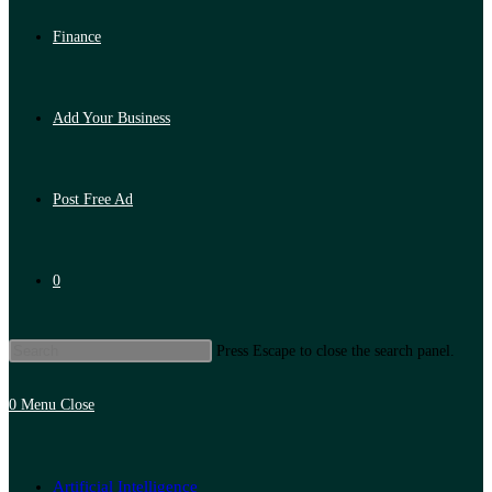
Finance
Add Your Business
Post Free Ad
0
Press Escape to close the search panel.
0
Menu
Close
Artificial Intelligence