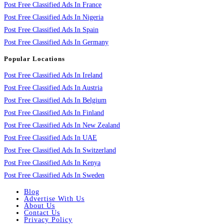
Post Free Classified Ads In France
Post Free Classified Ads In Nigeria
Post Free Classified Ads In Spain
Post Free Classified Ads In Germany
Popular Locations
Post Free Classified Ads In Ireland
Post Free Classified Ads In Austria
Post Free Classified Ads In Belgium
Post Free Classified Ads In Finland
Post Free Classified Ads In New Zealand
Post Free Classified Ads In UAE
Post Free Classified Ads In Switzerland
Post Free Classified Ads In Kenya
Post Free Classified Ads In Sweden
Blog
Advertise With Us
About Us
Contact Us
Privacy Policy