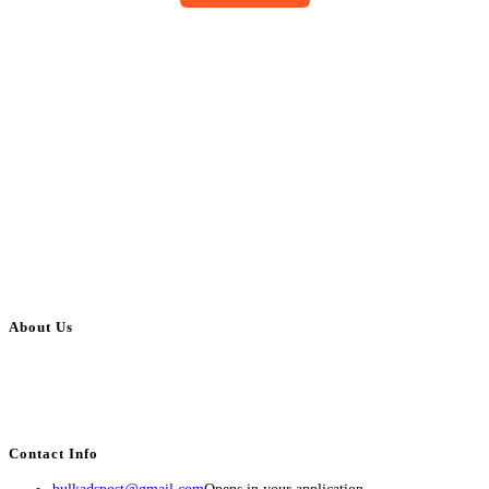
About Us
BulkAdsPost.com is a free classifieds ads website for jobs, vehicles, real
estate, travel, industry, classes, health & beauty, entertainment, financial
services, activities, and more.
Contact Info