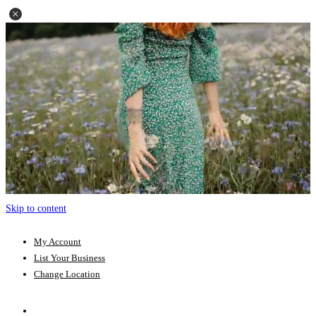
Skip to content
My Account
List Your Business
Change Location