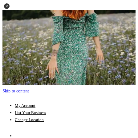
Skip to content
My Account
List Your Business
Change Location