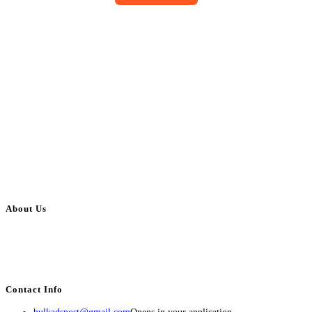
About Us
BulkAdsPost.com is a free classifieds ads website for jobs, vehicles, real
estate, travel, industry, classes, health & beauty, entertainment, financial
services, activities, and more.
Contact Info