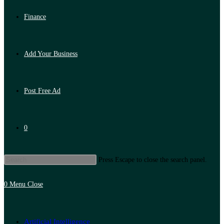
Finance
Add Your Business
Post Free Ad
0
Press Escape to close the search panel.
0
Menu
Close
Artificial Intelligence