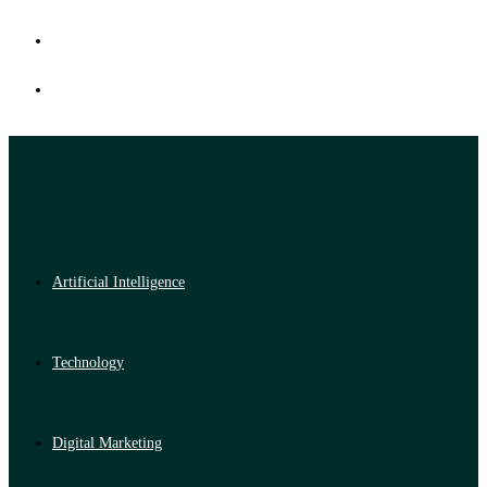
Artificial Intelligence
Technology
Digital Marketing