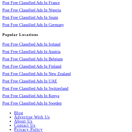
Post Free Classified Ads In France
Post Free Classified Ads In Nigeria
Post Free Classified Ads In Spain
Post Free Classified Ads In Germany
Popular Locations
Post Free Classified Ads In Ireland
Post Free Classified Ads In Austria
Post Free Classified Ads In Belgium
Post Free Classified Ads In Finland
Post Free Classified Ads In New Zealand
Post Free Classified Ads In UAE
Post Free Classified Ads In Switzerland
Post Free Classified Ads In Kenya
Post Free Classified Ads In Sweden
Blog
Advertise With Us
About Us
Contact Us
Privacy Policy