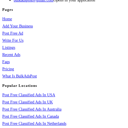
bulkadspost@gmail.com
Opens in your application
Pages
Home
Add Your Business
Post Free Ad
Write For Us
Listings
Recent Ads
Faqs
Pricing
What Is BulkAdsPost
Popular Locations
Post Free Classified Ads In USA
Post Free Classified Ads In UK
Post Free Classified Ads In Australia
Post Free Classified Ads In Canada
Post Free Classified Ads In Netherlands