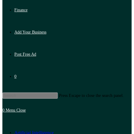
Finance
Add Your Business
Post Free Ad
0
Press Escape to close the search panel.
0
Menu
Close
Artificial Intelligence