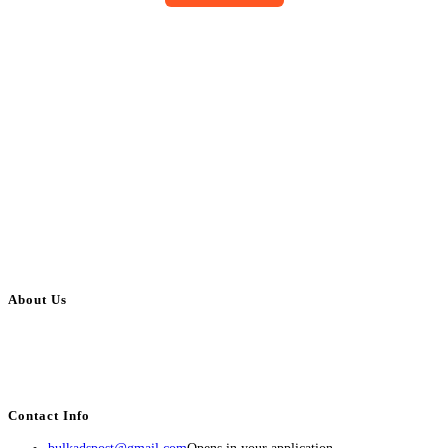
About Us
BulkAdsPost.com is a free classifieds ads website for jobs, vehicles, real
estate, travel, industry, classes, health & beauty, entertainment, financial
services, activities, and more.
Contact Info