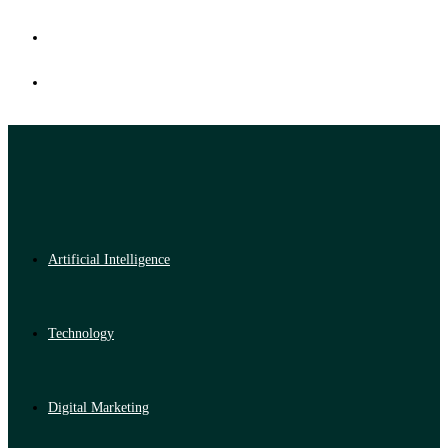
Artificial Intelligence
Technology
Digital Marketing