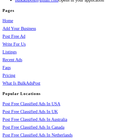
bulkadspost@gmail.com
Opens in your application
Pages
Home
Add Your Business
Post Free Ad
Write For Us
Listings
Recent Ads
Faqs
Pricing
What Is BulkAdsPost
Popular Locations
Post Free Classified Ads In USA
Post Free Classified Ads In UK
Post Free Classified Ads In Australia
Post Free Classified Ads In Canada
Post Free Classified Ads In Netherlands