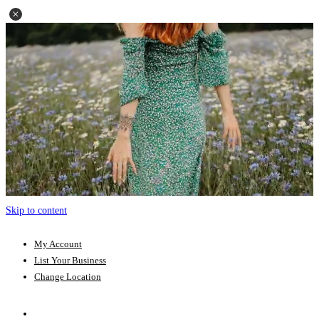
Skip to content
My Account
List Your Business
Change Location