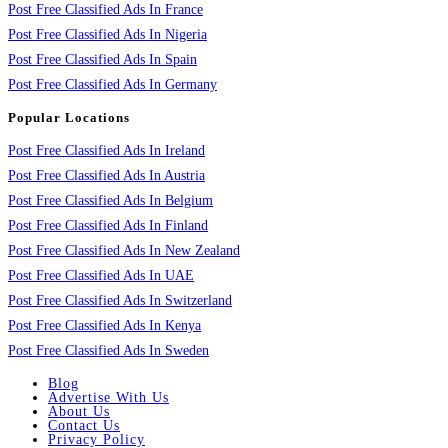
Post Free Classified Ads In France
Post Free Classified Ads In Nigeria
Post Free Classified Ads In Spain
Post Free Classified Ads In Germany
Popular Locations
Post Free Classified Ads In Ireland
Post Free Classified Ads In Austria
Post Free Classified Ads In Belgium
Post Free Classified Ads In Finland
Post Free Classified Ads In New Zealand
Post Free Classified Ads In UAE
Post Free Classified Ads In Switzerland
Post Free Classified Ads In Kenya
Post Free Classified Ads In Sweden
Blog
Advertise With Us
About Us
Contact Us
Privacy Policy