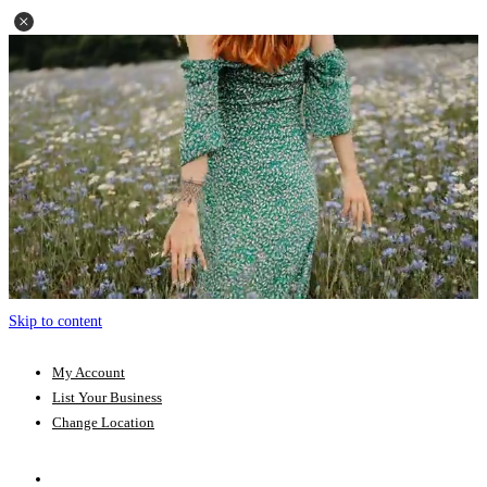
Skip to content
My Account
List Your Business
Change Location