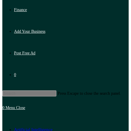
Finance
Add Your Business
Post Free Ad
0
Press Escape to close the search panel.
0
Menu
Close
Artificial Intelligence