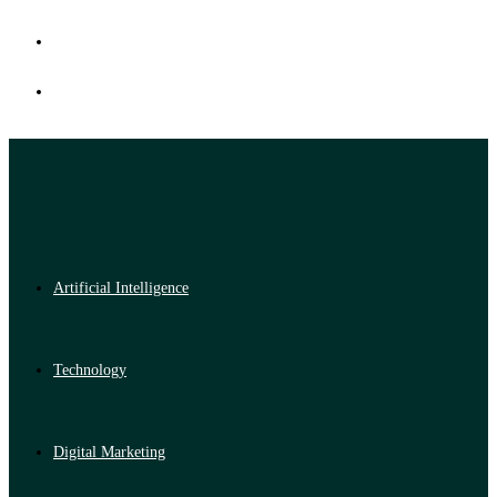
Artificial Intelligence
Technology
Digital Marketing