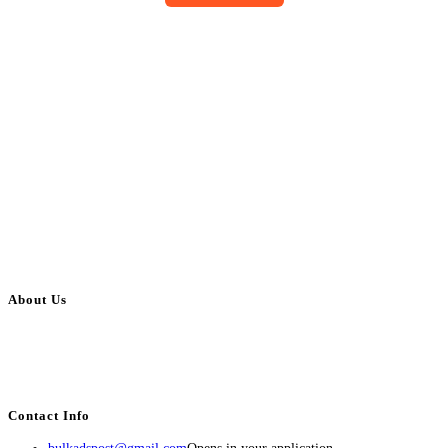
About Us
BulkAdsPost.com is a free classifieds ads website for jobs, vehicles, real
estate, travel, industry, classes, health & beauty, entertainment, financial
services, activities, and more.
Contact Info