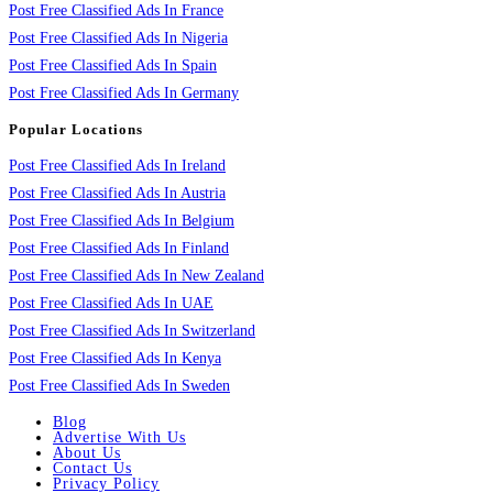
Post Free Classified Ads In France
Post Free Classified Ads In Nigeria
Post Free Classified Ads In Spain
Post Free Classified Ads In Germany
Popular Locations
Post Free Classified Ads In Ireland
Post Free Classified Ads In Austria
Post Free Classified Ads In Belgium
Post Free Classified Ads In Finland
Post Free Classified Ads In New Zealand
Post Free Classified Ads In UAE
Post Free Classified Ads In Switzerland
Post Free Classified Ads In Kenya
Post Free Classified Ads In Sweden
Blog
Advertise With Us
About Us
Contact Us
Privacy Policy