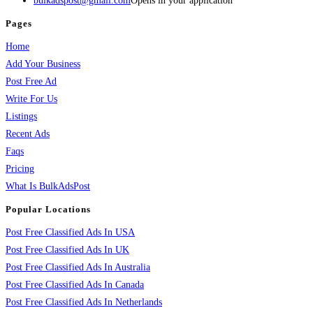
bulkadspost@gmail.com
Opens in your application
Pages
Home
Add Your Business
Post Free Ad
Write For Us
Listings
Recent Ads
Faqs
Pricing
What Is BulkAdsPost
Popular Locations
Post Free Classified Ads In USA
Post Free Classified Ads In UK
Post Free Classified Ads In Australia
Post Free Classified Ads In Canada
Post Free Classified Ads In Netherlands