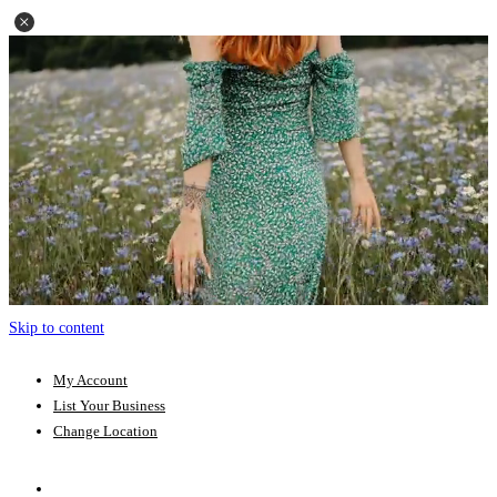
Skip to content
My Account
List Your Business
Change Location