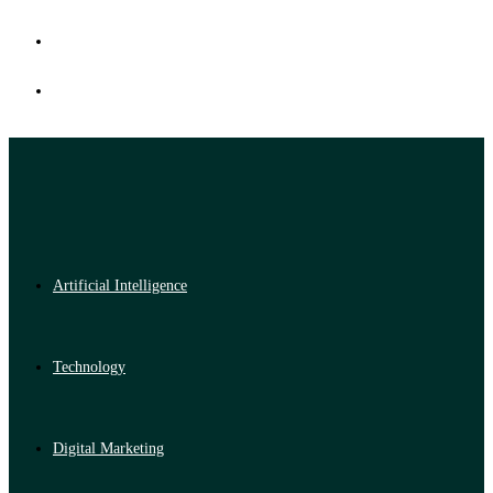
Artificial Intelligence
Technology
Digital Marketing