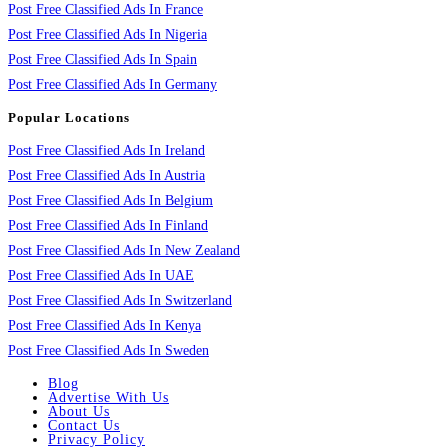
Post Free Classified Ads In France
Post Free Classified Ads In Nigeria
Post Free Classified Ads In Spain
Post Free Classified Ads In Germany
Popular Locations
Post Free Classified Ads In Ireland
Post Free Classified Ads In Austria
Post Free Classified Ads In Belgium
Post Free Classified Ads In Finland
Post Free Classified Ads In New Zealand
Post Free Classified Ads In UAE
Post Free Classified Ads In Switzerland
Post Free Classified Ads In Kenya
Post Free Classified Ads In Sweden
Blog
Advertise With Us
About Us
Contact Us
Privacy Policy