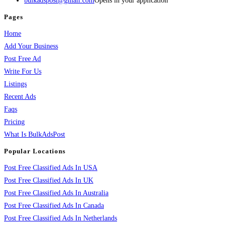
bulkadspost@gmail.com
Opens in your application
Pages
Home
Add Your Business
Post Free Ad
Write For Us
Listings
Recent Ads
Faqs
Pricing
What Is BulkAdsPost
Popular Locations
Post Free Classified Ads In USA
Post Free Classified Ads In UK
Post Free Classified Ads In Australia
Post Free Classified Ads In Canada
Post Free Classified Ads In Netherlands