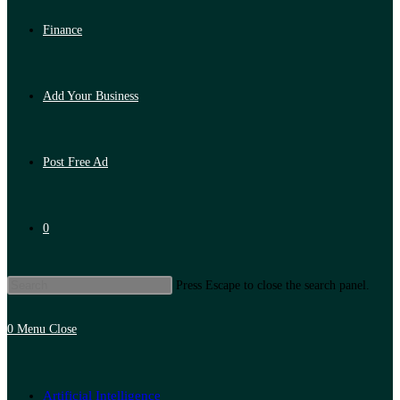
Finance
Add Your Business
Post Free Ad
0
Press Escape to close the search panel.
0
Menu
Close
Artificial Intelligence