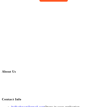
About Us
BulkAdsPost.com is a free classifieds ads website for jobs, vehicles, real
estate, travel, industry, classes, health & beauty, entertainment, financial
services, activities, and more.
Contact Info