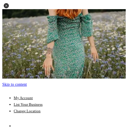
Skip to content
My Account
List Your Business
Change Location