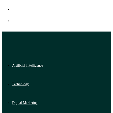
Artificial Intelligence
Technology
Digital Marketing