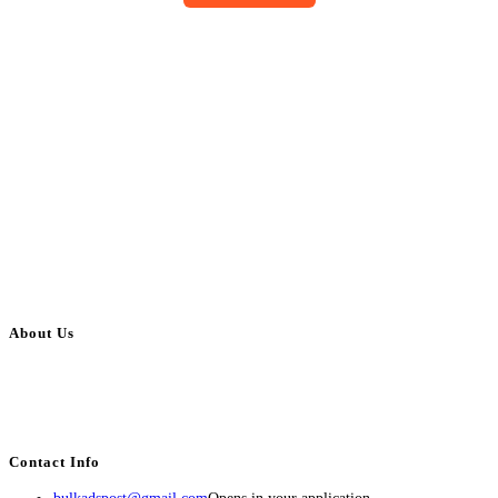
About Us
BulkAdsPost.com is a free classifieds ads website for jobs, vehicles, real
estate, travel, industry, classes, health & beauty, entertainment, financial
services, activities, and more.
Contact Info