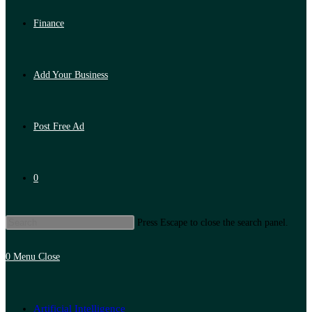
Finance
Add Your Business
Post Free Ad
0
Press Escape to close the search panel.
0
Menu
Close
Artificial Intelligence