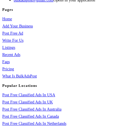
bulkadspost@gmail.com
Opens in your application
Pages
Home
Add Your Business
Post Free Ad
Write For Us
Listings
Recent Ads
Faqs
Pricing
What Is BulkAdsPost
Popular Locations
Post Free Classified Ads In USA
Post Free Classified Ads In UK
Post Free Classified Ads In Australia
Post Free Classified Ads In Canada
Post Free Classified Ads In Netherlands