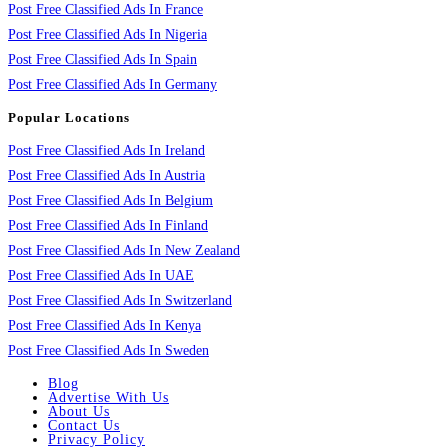
Post Free Classified Ads In France
Post Free Classified Ads In Nigeria
Post Free Classified Ads In Spain
Post Free Classified Ads In Germany
Popular Locations
Post Free Classified Ads In Ireland
Post Free Classified Ads In Austria
Post Free Classified Ads In Belgium
Post Free Classified Ads In Finland
Post Free Classified Ads In New Zealand
Post Free Classified Ads In UAE
Post Free Classified Ads In Switzerland
Post Free Classified Ads In Kenya
Post Free Classified Ads In Sweden
Blog
Advertise With Us
About Us
Contact Us
Privacy Policy