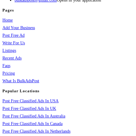
bulkadspost@gmail.com
Opens in your application
Pages
Home
Add Your Business
Post Free Ad
Write For Us
Listings
Recent Ads
Faqs
Pricing
What Is BulkAdsPost
Popular Locations
Post Free Classified Ads In USA
Post Free Classified Ads In UK
Post Free Classified Ads In Australia
Post Free Classified Ads In Canada
Post Free Classified Ads In Netherlands