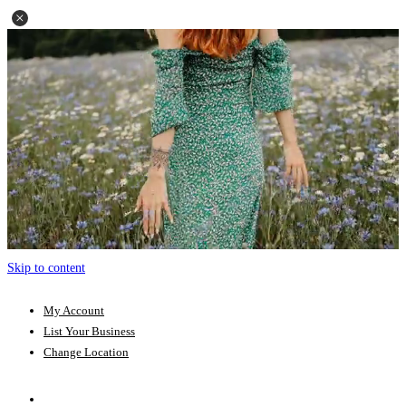
Skip to content
My Account
List Your Business
Change Location