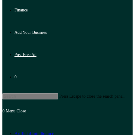
Finance
Add Your Business
Post Free Ad
0
Press Escape to close the search panel.
0
Menu
Close
Artificial Intelligence