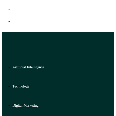
Artificial Intelligence
Technology
Digital Marketing