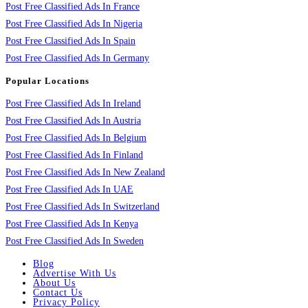
Post Free Classified Ads In France
Post Free Classified Ads In Nigeria
Post Free Classified Ads In Spain
Post Free Classified Ads In Germany
Popular Locations
Post Free Classified Ads In Ireland
Post Free Classified Ads In Austria
Post Free Classified Ads In Belgium
Post Free Classified Ads In Finland
Post Free Classified Ads In New Zealand
Post Free Classified Ads In UAE
Post Free Classified Ads In Switzerland
Post Free Classified Ads In Kenya
Post Free Classified Ads In Sweden
Blog
Advertise With Us
About Us
Contact Us
Privacy Policy