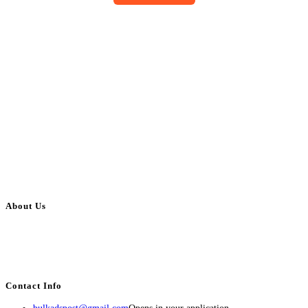
About Us
BulkAdsPost.com is a free classifieds ads website for jobs, vehicles, real
estate, travel, industry, classes, health & beauty, entertainment, financial
services, activities, and more.
Contact Info