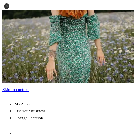
Skip to content
My Account
List Your Business
Change Location