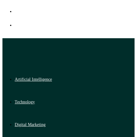
Artificial Intelligence
Technology
Digital Marketing