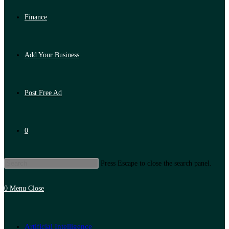
Finance
Add Your Business
Post Free Ad
0
Press Escape to close the search panel.
0
Menu
Close
Artificial Intelligence