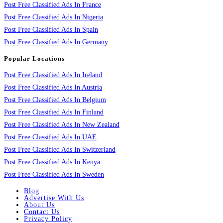
Post Free Classified Ads In France
Post Free Classified Ads In Nigeria
Post Free Classified Ads In Spain
Post Free Classified Ads In Germany
Popular Locations
Post Free Classified Ads In Ireland
Post Free Classified Ads In Austria
Post Free Classified Ads In Belgium
Post Free Classified Ads In Finland
Post Free Classified Ads In New Zealand
Post Free Classified Ads In UAE
Post Free Classified Ads In Switzerland
Post Free Classified Ads In Kenya
Post Free Classified Ads In Sweden
Blog
Advertise With Us
About Us
Contact Us
Privacy Policy