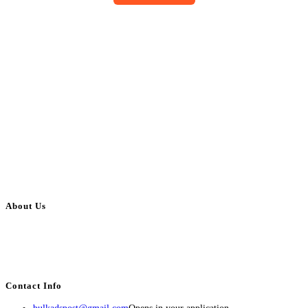
About Us
BulkAdsPost.com is a free classifieds ads website for jobs, vehicles, real
estate, travel, industry, classes, health & beauty, entertainment, financial
services, activities, and more.
Contact Info