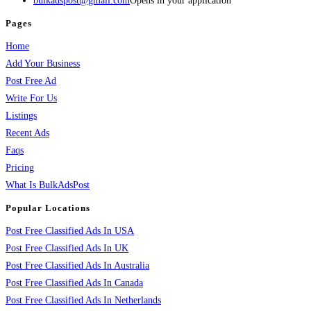
bulkadspost@gmail.com
Opens in your application
Pages
Home
Add Your Business
Post Free Ad
Write For Us
Listings
Recent Ads
Faqs
Pricing
What Is BulkAdsPost
Popular Locations
Post Free Classified Ads In USA
Post Free Classified Ads In UK
Post Free Classified Ads In Australia
Post Free Classified Ads In Canada
Post Free Classified Ads In Netherlands